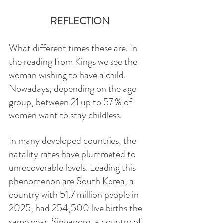
REFLECTION
What different times these are. In 
the reading from Kings we see the 
woman wishing to have a child. 
Nowadays, depending on the age 
group, between 21 up to 57 % of 
women want to stay childless. 
In many developed countries, the 
natality rates have plummeted to 
unrecoverable levels. Leading this 
phenomenon are South Korea, a 
country with 51.7 million people in 
2025, had 254,500 live births the 
same year. Singapore, a country of 