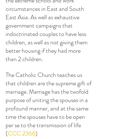
the extreme school and work 
circumstances in East and South 
East Asia. As well as exhaustive 
government campaigns that 
indoctrinated couples to have less 
children, as well as not giving them 
better housing if they had more 
than 2 children.
The Catholic Church teaches us 
that children are the supreme gift of 
marriage. Marriage has the twofold 
purpose of uniting the spouses in a 
profound manner, and at the same 
time the spouses have to be open 
per se to the transmission of life 
(
CCC 2366
)