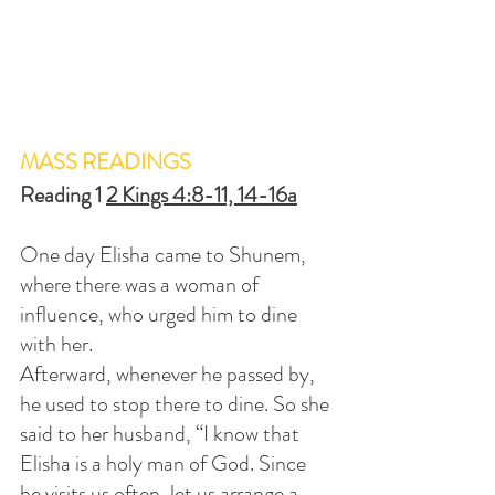
MASS READINGS
Reading 1 
2 Kings 4:8-11, 14-16a
One day Elisha came to Shunem, 
where there was a woman of 
influence, who urged him to dine 
with her. 
Afterward, whenever he passed by, 
he used to stop there to dine. So she 
said to her husband, “I know that 
Elisha is a holy man of God. Since 
he visits us often, let us arrange a 