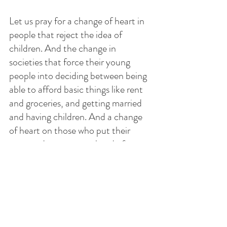
Let us pray for a change of heart in 
people that reject the idea of 
children. And the change in 
societies that force their young 
people into deciding between being  
able to afford basic things like rent 
and groceries, and getting married 
and having children. And a change 
of heart on those who put their 
career advancement ahead of 
personal relationships. 
Let us pray to the Sacred Heart of 
Jesus to give us a heart like His so 
we can learn to love God, and not 
be afraid of loving and living, and 