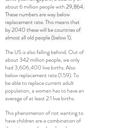
about 6 million people with 
29,864. 
These numbers are way below 
replacement rate. This means that 
by 2040 these will be countries of 
almost all old people (below 1).
The US is also falling behind. Out of 
about 342 million people, we only 
had 3,606,400 live births. Also 
below replacement rate (1.59). To 
be able to replace current adult 
population, a woman has to have an 
average of at least 2.1 live births. 
This phenomenon of not wanting to 
have children are a combination of 