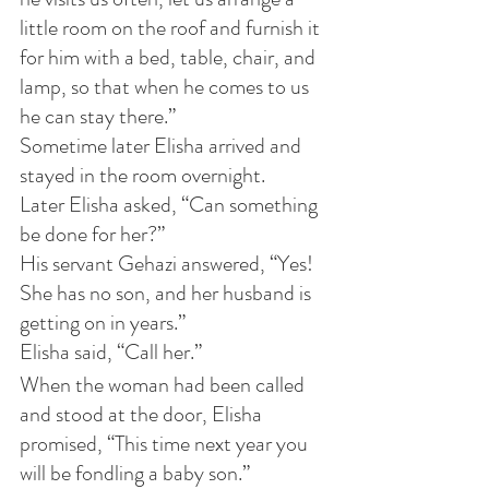
little room on the roof and furnish it 
for him with a bed, table, chair, and 
lamp, so that when he comes to us 
he can stay there.”
Sometime later Elisha arrived and 
stayed in the room overnight.
Later Elisha asked, “Can something 
be done for her?”
His servant Gehazi answered, “Yes! 
She has no son, and her husband is 
getting on in years.”
Elisha said, “Call her.”
When the woman had been called 
and stood at the door, Elisha 
promised, “This time next year you 
will be fondling a baby son.”