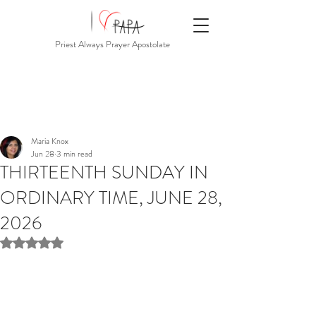
Priest Always Prayer Apostolate
Maria Knox
Jun 28
3 min read
THIRTEENTH SUNDAY IN
ORDINARY TIME, JUNE 28,
2026
Rated NaN out of 5 stars.