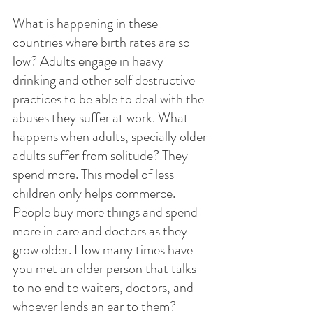
What is happening in these 
countries where birth rates are so 
low? Adults engage in heavy 
drinking and other self destructive 
practices to be able to deal with the 
abuses they suffer at work. What 
happens when adults, specially older 
adults suffer from solitude? They 
spend more. This model of less 
children only helps commerce. 
People buy more things and spend 
more in care and doctors as they 
grow older. How many times have 
you met an older person that talks 
to no end to waiters, doctors, and 
whoever lends an ear to them? 