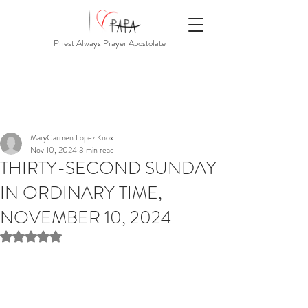
Priest Always Prayer Apostolate
MaryCarmen Lopez Knox
Nov 10, 2024
3 min read
THIRTY-SECOND SUNDAY
IN ORDINARY TIME,
NOVEMBER 10, 2024
Rated NaN out of 5 stars.