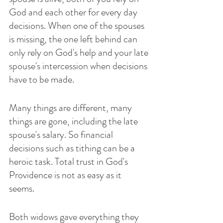
God and each other for every day 
decisions. When one of the spouses 
is missing, the one left behind can 
only rely on God's help and your late 
spouse's intercession when decisions 
have to be made.
Many things are different, many 
things are gone, including the late 
spouse's salary. So financial 
decisions such as tithing can be a 
heroic task. Total trust in God's 
Providence is not as easy as it 
seems. 
Both widows gave everything they 