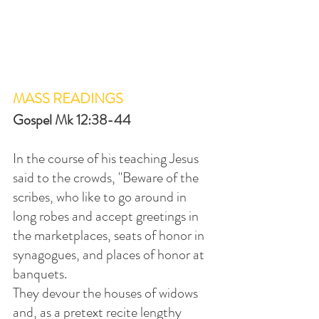
MASS READINGS
Gospel 
Mk 12:38-44
In the course of his teaching Jesus 
said to the crowds, "Beware of the 
scribes, who like to go around in 
long robes and accept greetings in 
the marketplaces, seats of honor in 
synagogues, and places of honor at 
banquets.
They devour the houses of widows 
and, as a pretext recite lengthy 