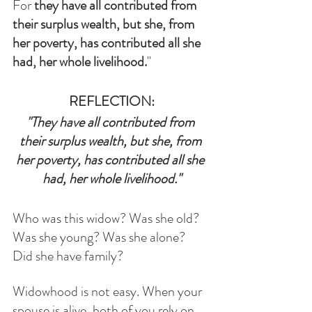
For 
they have all contributed from 
their surplus wealth, but she, from 
her poverty, has contributed all she 
had, her whole livelihood.
"
REFLECTION:
"They have all contributed from 
their surplus wealth, but she, from 
her poverty, has contributed all she 
had, her whole livelihood."
Who was this widow? Was she old? 
Was she young? Was she alone? 
Did she have family?
Widowhood is not easy. When your 
spouse is alive, both of you rely on 