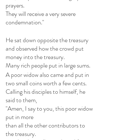
prayers. 
They will receive a very severe 
condemnation."
He sat down opposite the treasury 
and observed how the crowd put 
money into the treasury. 
Many rich people put in large sums. 
A poor widow also came and put in 
two small coins worth a few cents.
Calling his disciples to himself, he 
said to them, 
"Amen, I say to you, this poor widow 
put in more 
than all the other contributors to 
the treasury.