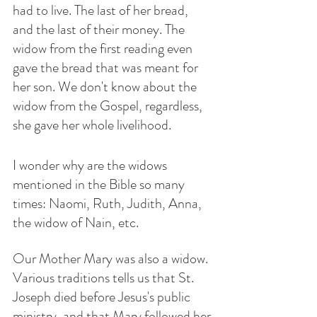
had to live. The last of her bread, 
and the last of their money. The 
widow from the first reading even 
gave the bread that was meant for 
her son. We don't know about the 
widow from the Gospel, regardless, 
she gave her whole livelihood. 
I wonder why are the widows 
mentioned in the Bible so many 
times: Naomi, Ruth, Judith, Anna, 
the widow of Nain, etc. 
Our Mother Mary was also a widow. 
Various traditions tells us that St. 
Joseph died before Jesus's public 
ministry, and that Mary followed her 