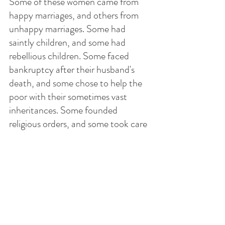
Some of these women came from 
happy marriages, and others from 
unhappy marriages. Some had 
saintly children, and some had 
rebellious children. Some faced 
bankruptcy after their husband's 
death, and some chose to help the 
poor with their sometimes vast 
inheritances. Some founded 
religious orders, and some took care 
of the homeless and the orphans.
One could blame God for the loss 
of the spouse, or one can employ 
the now free time to serve Him 
better. There is definitely more time 
for prayer and contemplation.