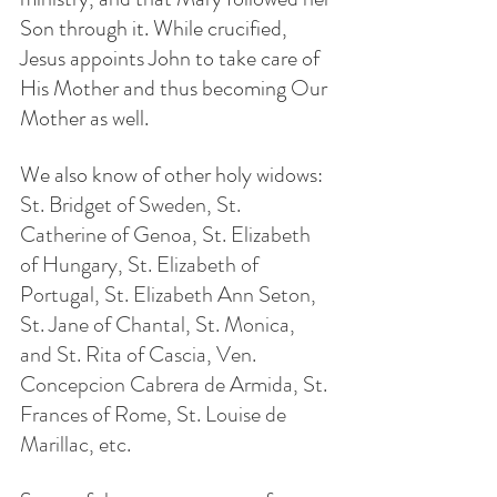
Son through it. While crucified, 
Jesus appoints John to take care of 
His Mother and thus becoming Our 
Mother as well.
We also know of other holy widows: 
St. Bridget of Sweden, St. 
Catherine of Genoa, St. Elizabeth 
of Hungary, St. Elizabeth of 
Portugal, St. Elizabeth Ann Seton, 
St. Jane of Chantal, St. Monica, 
and St. Rita of Cascia, Ven. 
Concepcion Cabrera de Armida, St. 
Frances of Rome, St. Louise de 
Marillac, etc.