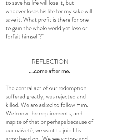
to save his life will lose it, but 
whoever loses his life for my sake will 
save it. What profit is there for one 
to gain the whole world yet lose or 
forfeit himself?" 
REFLECTION
….come after me. 
The central act of our redemption 
suffered greatly, was rejected and 
killed. We are asked to follow Him. 
We know the requirements, and 
inspite of that or perhaps because of 
our naïveté, we want to join His 
army head on.  We see victory and 