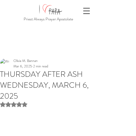
Priest Always Prayer Apostolate
Olivia M. Bannan
Mar 6, 2025
2 min read
THURSDAY AFTER ASH
WEDNESDAY, MARCH 6,
2025
Rated NaN out of 5 stars.