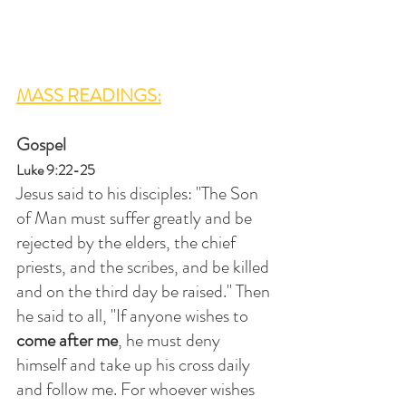
MASS READINGS:
Gospel
Luke 9:22-25
Jesus said to his disciples: "The Son 
of Man must suffer greatly and be 
rejected by the elders, the chief 
priests, and the scribes, and be killed 
and on the third day be raised." Then 
he said to all, "If anyone wishes to 
come after me
, he must deny 
himself and take up his cross daily 
and follow me. For whoever wishes 