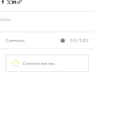
Comments
0.0 / 5 (0)
Comment and rate...