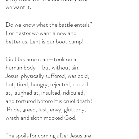
we want it. 
Do we know what the battle entails? 
For Easter we want a new and 
better us. Lent is our boot camp!
God became man—took on a 
human body— but without sin. 
Jesus  physically suffered, was cold, 
hot, tired, hungry, rejected, cursed 
at, laughed at, insulted, ridiculed, 
and tortured before His cruel death! 
 Pride, greed, lust, envy, gluttony, 
wrath and sloth mocked God. 
The spoils for coming after Jesus are 