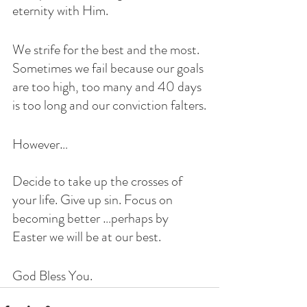
eternity with Him. 
We strife for the best and the most.  
Sometimes we fail because our goals 
are too high, too many and 40 days 
is too long and our conviction falters.
However…
Decide to take up the crosses of 
your life. Give up sin. Focus on 
becoming better …perhaps by 
Easter we will be at our best. 
God Bless You. 