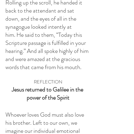
Rolling up the scroll, he handed it 
back to the attendant and sat 
down, and the eyes of all in the 
synagogue looked intently at 
him. He said to them, “Today this 
Scripture passage is fulfilled in your 
hearing.” And all spoke highly of him 
and were amazed at the gracious 
words that came from his mouth. 
REFLECTION
Jesus returned to Galilee in the 
power of the Spirit
Whoever loves God must also love 
his brother. Left to our own, we 
imagine our individual emotional 