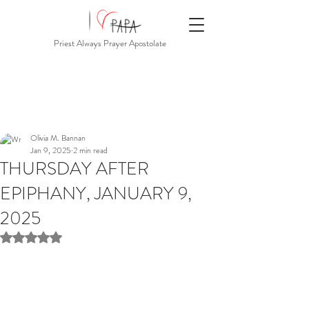
Priest Always Prayer Apostolate
Olivia M. Bannan
Jan 9, 2025
2 min read
THURSDAY AFTER
EPIPHANY, JANUARY 9,
2025
Rated NaN out of 5 stars.