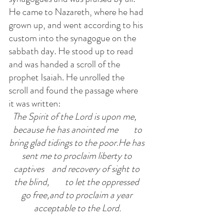
He came to Nazareth, where he had 
grown up, and went according to his 
custom into the synagogue on the 
sabbath day. He stood up to read 
and was handed a scroll of the 
prophet Isaiah. He unrolled the 
scroll and found the passage where 
it was written:
The Spirit of the Lord is upon me,   
 because he has anointed me        to 
bring glad tidings to the poor.He has 
sent me to proclaim liberty to 
captives    and recovery of sight to 
the blind,        to let the oppressed 
go free,and to proclaim a year 
acceptable to the Lord.