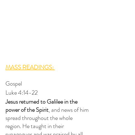
MASS READINGS: 
Gospel
Luke 4:14-22
Jesus returned to Galilee in the 
power of the Spirit
, and news of him 
spread throughout the whole 
region. He taught in their 
synagogues and was praised by all.