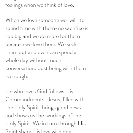
feelings when we think of love
.
When we love someone we "will" to 
spend time with them-no sacrifice is 
too big and we do more for them 
because we love them. We seek 
them out and even can spend a 
whole day without much 
conversation.  Just being with them 
is enough. 
He who loves God follows His 
Commandments.  Jesus, filled with 
the Holy Spirit, brings good news 
and shows us the  workings of the 
Holy Spirit. We in turn through His 
Spirit share His love with one 