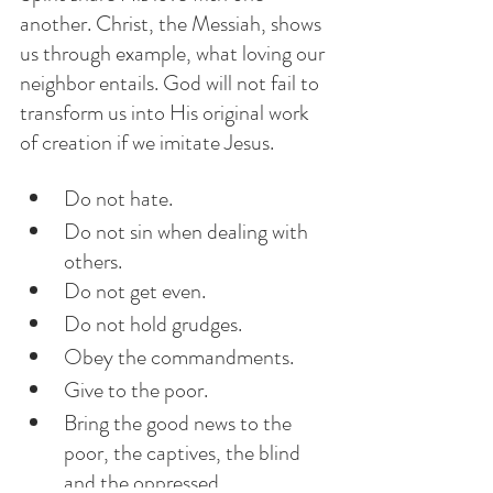
another. Christ, the Messiah, shows 
us through example, what loving our 
neighbor entails. God will not fail to 
transform us into His original work 
of creation if we imitate Jesus.
Do not hate.
Do not sin when dealing with 
others.
Do not get even.
Do not hold grudges.
Obey the commandments.
Give to the poor.
Bring the good news to the 
poor, the captives, the blind 
and the oppressed. 