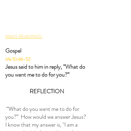
MASS READINGS; 
Gospel
Mk 10:46-52
Jesus said to him in reply, “What do 
you want me to do for you?”
REFLECTION
 “What do you want me to do for 
you?”  How would we answer Jesus?  
I know that my answer is, "I am a 