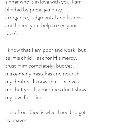
sinner who is in love with you. I am 
blinded by pride, jealousy, 
arrogance, judgmental and laziness 
and I need your help to see your 
face".
I know that I am poor and weak, but 
as  His child I  ask for His mercy.  I 
trust Him completely, but yet,  I 
make many mistakes and nourish 
my doubts.  I know that He loves 
me, but yet, I sometimes don't show 
my love for Him. 
Help from God is what I need to get 
to heaven. 