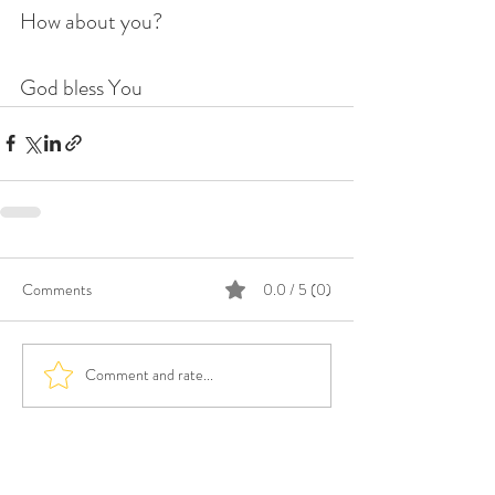
How about you?
God bless You
Comments
0.0 / 5 (0)
Comment and rate...