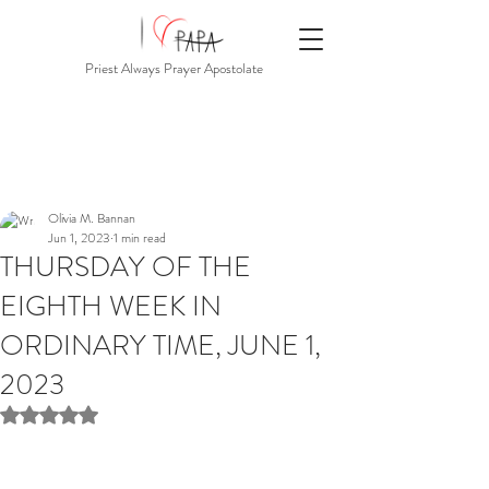
Priest Always Prayer Apostolate
Olivia M. Bannan
Jun 1, 2023
1 min read
THURSDAY OF THE
EIGHTH WEEK IN
ORDINARY TIME, JUNE 1,
2023
Rated NaN out of 5 stars.