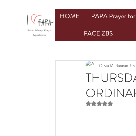
HOME
PAPA Prayer for 
Priest Always Prayer
FACE ZBS
Apostolate
Olivia M. Bannan
Jun
THURSDA
ORDINARY
Rated NaN out of 5 st