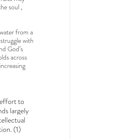
he soul , 
 water from a 
struggle with 
and God’s 
olds across 
increasing 
ffort to 
ds largely 
ellectual 
ion. (1)