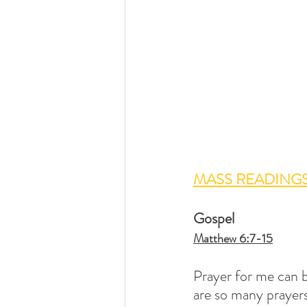
MASS READINGS
Gospel 
Matthew 6:7-15
Prayer for me can b
are so many prayers