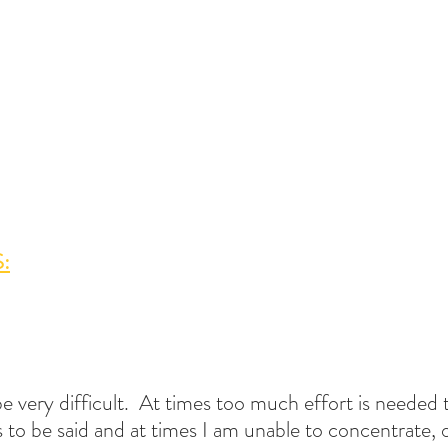
:
e very difficult.  At times too much effort is needed 
 to be said and at times I am unable to concentrate, 