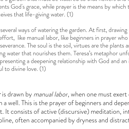
nts God's grace, while prayer is the means by which t
ceives that life-giving water. (1)
several ways of watering the garden. At first, drawing
ffort,  like manual labor, like beginners in prayer who 
severance. The soul is the soil, virtues are the plants 
iving water that nourishes them. Teresa’s metaphor unf
epresenting a deepening relationship with God and an 
l to divine love. (1)
r
 is drawn by 
manual labor
, when one must exert e
 a well. This is the prayer of beginners and depen
 It consists of active (discursive) meditation, int
ipline, often accompanied by dryness and distract