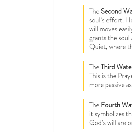
The 
Second Wa
soul’s effort. 
will moves easi
grants the soul 
Quiet, where the
The 
Third Wate
This is the Pra
more passive as 
The 
Fourth Wa
it symbolizes t
God’s will are o