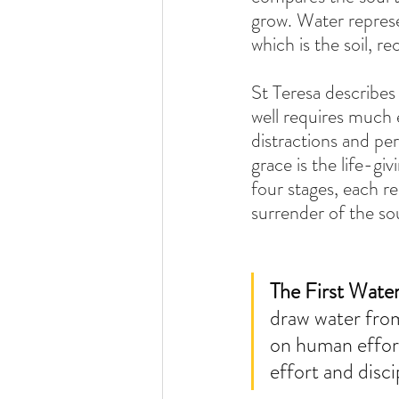
grow. Water represe
which is the soil, re
St Teresa describes 
well requires much e
distractions and per
grace is the life-g
four stages, each r
surrender of the sou
The First Wate
draw water from
on human effort.
effort and disc