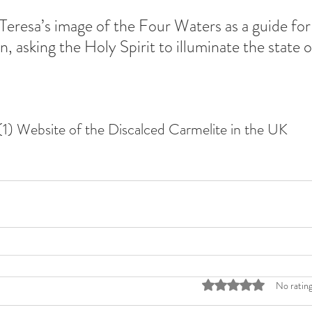
Teresa’s image of the Four Waters as a guide for 
, asking the Holy Spirit to illuminate the state 
(1) Website of the Discalced Carmelite in the UK
Rated 0 out of 5 stars
No rating