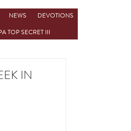
NEWS
DEVOTIONS
A TOP SECRET III
EK IN