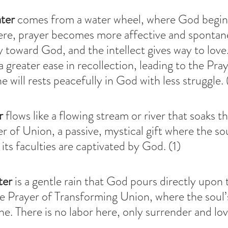
ter
 comes from a water wheel, where God begins
Here, prayer becomes more affective and spontan
ly toward God, and the intellect gives way to love
a greater ease in recollection, leading to the Pray
 will rests peacefully in God with less struggle. 
r
 flows like a flowing stream or river that soaks t
yer of Union, a passive, mystical gift where the s
its faculties are captivated by God. (1)
ter
 is a gentle rain that God pours directly upon 
he Prayer of Transforming Union, where the soul’s
ne. There is no labor here, only surrender and lov