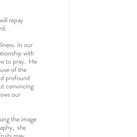
d.  
iness. In our 
tionship with 
w to pray.  He 
ause of the 
nd profound 
ut convincing 
nows our 
raphy,  she 
ruits may 