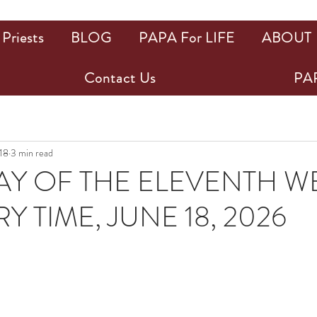
Priests
BLOG
PAPA For LIFE
ABOUT
Contact Us
PAP
 18
3 min read
Y OF THE ELEVENTH WE
 TIME, JUNE 18, 2026
ars.