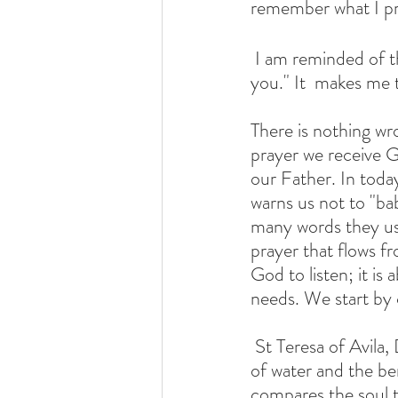
remember what I pr
 I am reminded of this statement,  "Your Father who sees what is hidden will repay  
you." It  makes me t
There is nothing wro
prayer we receive Go
our Father. In toda
warns us not to "ba
many words they use
prayer that flows fr
God to listen; it i
needs. We start by 
 St Teresa of Avila, Doctor of the Church,  beautifully describes prayer using the image 
of water and the ben
compares the soul t