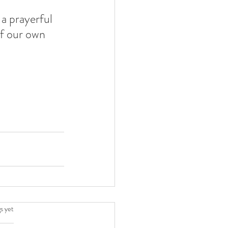
a prayerful 
of our own 
.
s yet