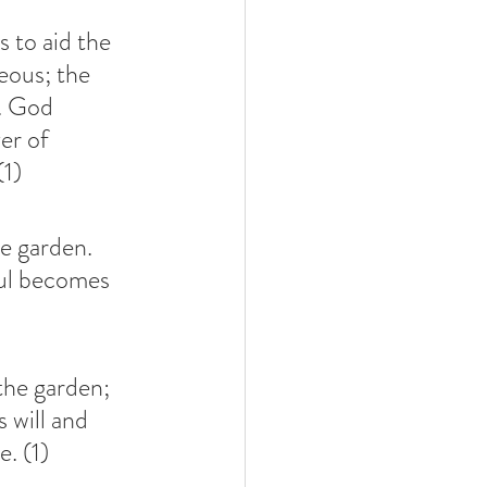
 to aid the 
eous; the 
. God 
er of 
(1)
he garden. 
oul becomes 
the garden; 
 will and 
e. (1)