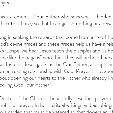
ayed. 
hink that I pray so that I can get something or a rewar
ng in seeking the rewards that come from a life of hol
d's divine graces and these graces help us have a rela
y's Gospel we hear Jesus teach the disciples and us ho
bble like the pagans" who think they will be heard bec
. Instead, Jesus gives us the Our Father, a simple a
om a trusting relationship with God. Prayer is not abo
s about opening our hearts to the Father who already k
calling God "our Father".  
efits of prayer. In her spiritual writings and autobiog
o a garden that must be watered so that flowers and f