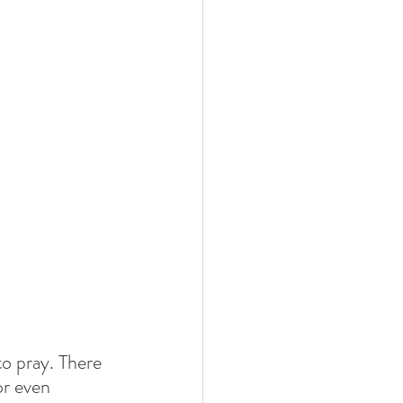
to pray. There 
or even 