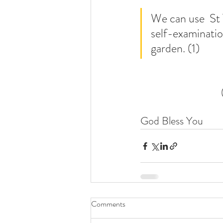
We can use  St 
self-examination
garden. (1)
God Bless You
Comments