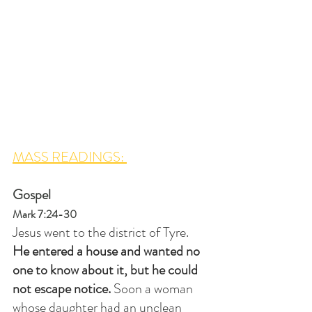
MASS READINGS: 
Gospel
Mark 7:24-30
Jesus went to the district of Tyre. 
He entered a house and wanted no 
one to know about it, but he could 
not escape notice. 
Soon a woman 
whose daughter had an unclean 