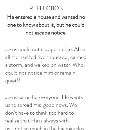
REFLECTION
He entered a house and wanted no 
one to know about it, but he could 
not escape notice. 
Jesus could not escape notice. After 
all He had fed five thousand, calmed 
a storm, and walked on water. Who 
could not notice Him or remain 
quiet!!
Jesus came for everyone. He wants 
us to spread His  good news. We 
don’t have to think too hard to 
realize that He is always with 
us….not so much in the big miracles 