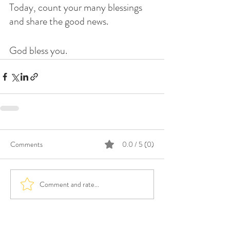
Today, count your many blessings 
and share the good news. 
God bless you. 
Comments
0.0 / 5 (0)
Comment and rate...