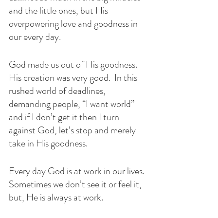
and the little ones, but His 
overpowering love and goodness in 
our every day. 
God made us out of His goodness. 
His creation was very good.  In this 
rushed world of deadlines, 
demanding people, “I want world” 
and if I don’t get it then I turn 
against God, let’s stop and merely 
take in His goodness. 
Every day God is at work in our lives. 
Sometimes we don’t see it or feel it, 
but, He is always at work. 