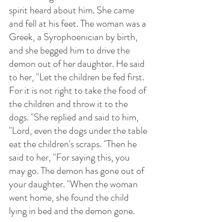
spirit heard about him. She came 
and fell at his feet. The woman was a 
Greek, a Syrophoenician by birth, 
and she begged him to drive the 
demon out of her daughter. He said 
to her, "Let the children be fed first. 
For it is not right to take the food of 
the children and throw it to the 
dogs. "She replied and said to him, 
"Lord, even the dogs under the table 
eat the children's scraps. "Then he 
said to her, "For saying this, you 
may go. The demon has gone out of 
your daughter. "When the woman 
went home, she found the child 
lying in bed and the demon gone.