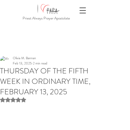
Priest Always Prayer Apostolate
Olivia M. Bannan
Feb 13, 2025
2 min read
THURSDAY OF THE FIFTH
WEEK IN ORDINARY TIME,
FEBRUARY 13, 2025
Rated NaN out of 5 stars.