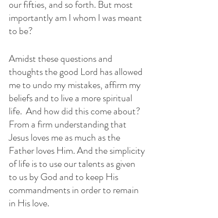
our fifties, and so forth. But most 
importantly am I whom I was meant 
to be?
Amidst these questions and 
thoughts the good Lord has allowed 
me to undo my mistakes, affirm my 
beliefs and to live a more spiritual 
life.  And how did this come about? 
From a firm understanding that 
Jesus loves me as much as the 
Father loves Him. And the simplicity 
of life is to use our talents as given 
to us by God and to keep His 
commandments in order to remain 
in His love. 