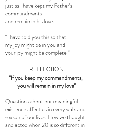
just as I have kept my Father’s 
commandments
and remain in his love.
“I have told you this so that
my joy might be in you and
your joy might be complete.”
REFLECTION
"If you keep my commandments, 
you will remain in my love"
Questions about our meaningful 
existence affect us in every walk and 
season of our lives. How we thought 
and acted when 20 is so different in 