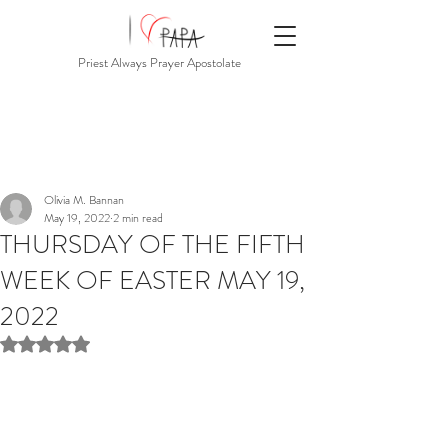
Priest Always Prayer Apostolate
Olivia M. Bannan
May 19, 2022
2 min read
THURSDAY OF THE FIFTH
WEEK OF EASTER MAY 19,
2022
Rated NaN out of 5 stars.