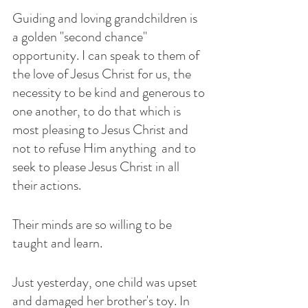
Guiding and loving grandchildren is 
a golden "second chance" 
opportunity. I can speak to them of 
the love of Jesus Christ for us, the 
necessity to be kind and generous to 
one another, to do that which is 
most pleasing to Jesus Christ and 
not to refuse Him anything  and to 
seek to please Jesus Christ in all 
their actions. 
Their minds are so willing to be 
taught and learn.  
Just yesterday, one child was upset  
and damaged her brother's toy. In 