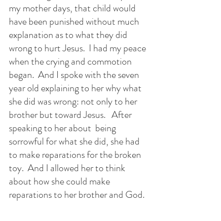
my mother days, that child would 
have been punished without much 
explanation as to what they did 
wrong to hurt Jesus.  I had my peace 
when the crying and commotion 
began.  And I spoke with the seven 
year old explaining to her why what 
she did was wrong: not only to her 
brother but toward Jesus.   After 
speaking to her about  being 
sorrowful for what she did, she had 
to make reparations for the broken 
toy.  And I allowed her to think 
about how she could make 
reparations to her brother and God. 