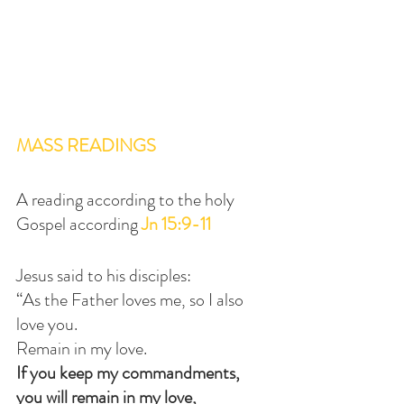
MASS READINGS
A reading according to the holy 
Gospel according 
Jn 15:9-11
Jesus said to his disciples:
“As the Father loves me, so I also 
love you.
Remain in my love.
If you keep my commandments, 
you will remain in my love,