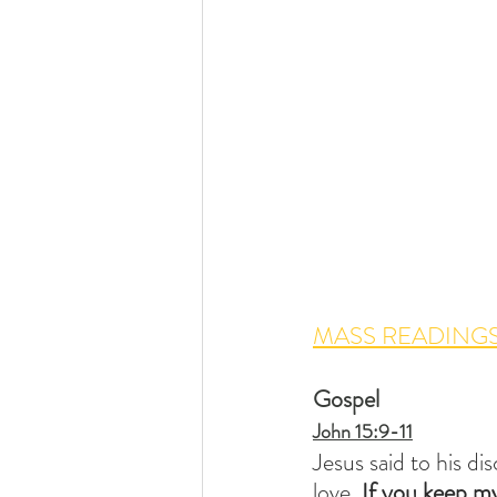
MASS READINGS
Gospel
John 15:9-11
Jesus said to his di
love. 
If you keep my