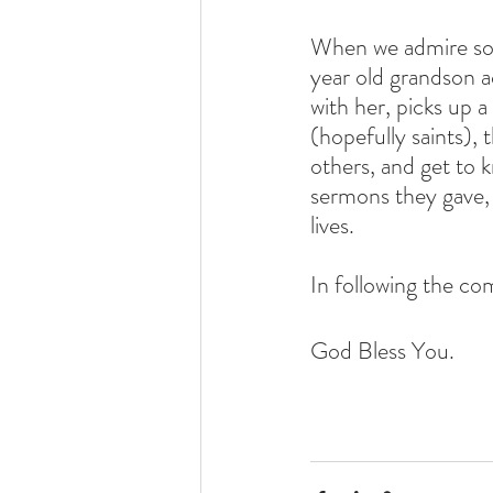
When we admire som
year old grandson a
with her, picks up 
(hopefully saints), 
others, and get to 
sermons they gave,
lives. 
In following the co
God Bless You.