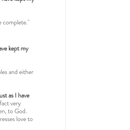
be complete."
ave kept my 
les and either 
st as I have 
 fact very 
en, to God. 
esses love to 