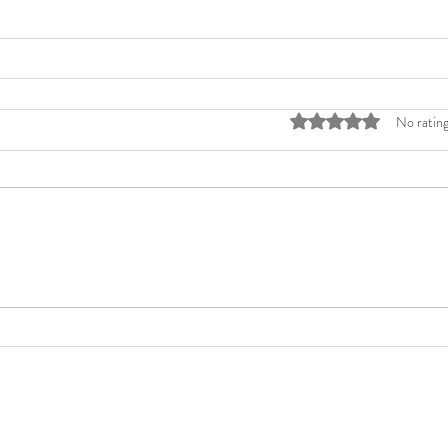
Rated 0 out of 5 stars
No rating