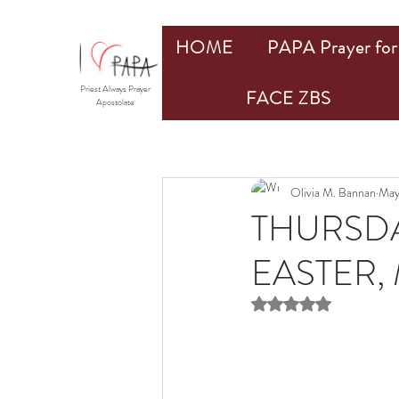
HOME
PAPA Prayer for 
Priest Always Prayer
FACE ZBS
Apostolate
Olivia M. Bannan
May
THURSDA
EASTER, 
Rated NaN out of 5 st