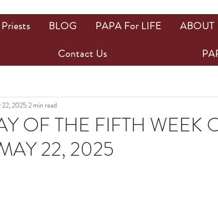
Priests
BLOG
PAPA For LIFE
ABOUT
Contact Us
PAP
 22, 2025
2 min read
Y OF THE FIFTH WEEK 
MAY 22, 2025
ars.