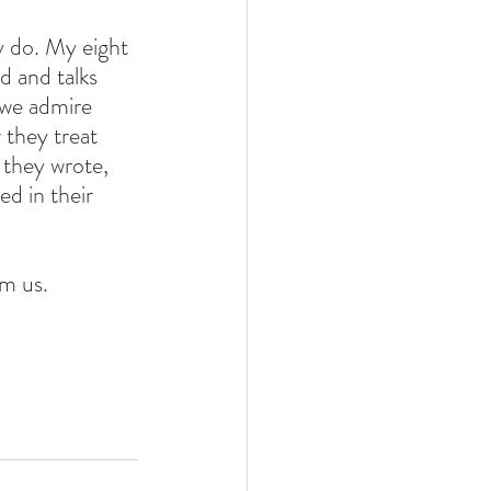
 do. My eight 
d and talks 
 we admire 
 they treat 
 they wrote, 
 in their 
m us. 