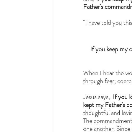
Father's commandme
"I have told you th
If you keep my c
When I hear the wor
through fear, coer
Jesus says,  
If you 
kept my Father's c
thoughtful and lov
The commandments a
one another. Since