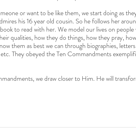
eone or want to be like them, we start doing as they
dmires his 16 year old cousin. So he follows her aroun
a book to read with her. We model our lives on people
their qualities, how they do things, how they pray, how
know them as best we can through biographies, letters
 etc. They obeyed the Ten Commandments exemplified
mmandments, we draw closer to Him. He will transfor