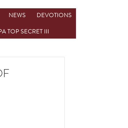
NEWS
DEVOTIONS
A TOP SECRET III
OF