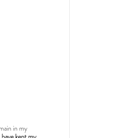
emain in my 
I have kept my 