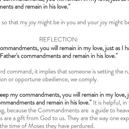
nts and remain in his love."
is so that my joy might be in you and your joy might 
REFLECTION:
ommandments, you will remain in my love, just as I h
Father's commandments and remain in his love."
d command, it implies that someone is setting the ru
cion or opportune obedience, we comply.
keep my commandments, you will remain in my love, ju
ommandments and remain in his love." 
It is helpful, in
ing, because the Commandments are  a guide to heav
re a gift from God to us. They are the way one expr
 the time of Moses they have perdured. 