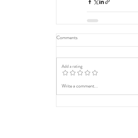
Comments
Add a rating
Write a comment...