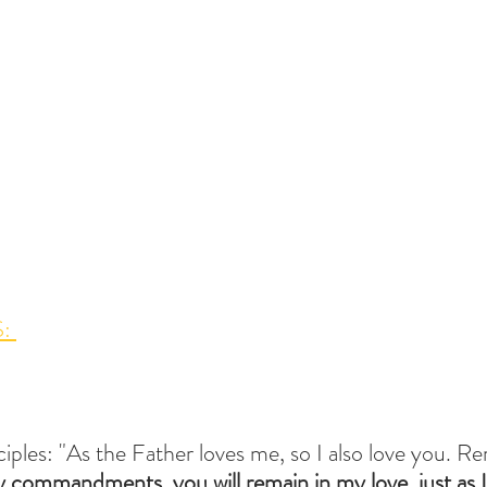
: 
sciples: "As the Father loves me, so I also love you. R
 commandments, you will remain in my love, just as 