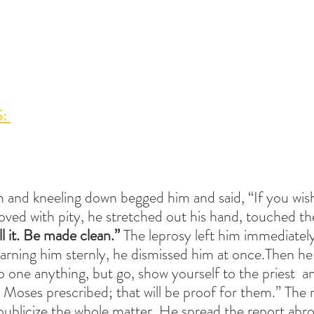
: 
 and kneeling down begged him and said, “If you wis
ed with pity, he stretched out his hand, touched the
ll it. Be made clean.” 
The leprosy left him immediately
rning him sternly, he dismissed him at once.Then he 
o one anything, but go, show yourself to the priest  an
 Moses prescribed; that will be proof for them.” The
ublicize the whole matter. He spread the report abroa