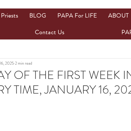
Priests
BLOG
PAPA For LIFE
ABOUT
Contact Us
PAP
 16, 2025
2 min read
Y OF THE FIRST WEEK I
Y TIME, JANUARY 16, 20
ars.