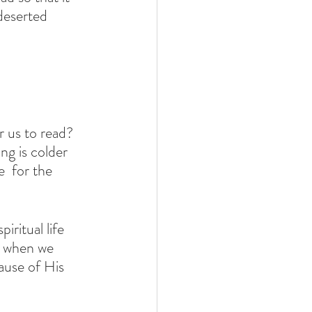
deserted 
 us to read? 
ng is colder 
  for the 
iritual life 
ss when we 
ause of His 