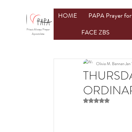
HOME
PAPA Prayer for 
Priest Always Prayer
FACE ZBS
Apostolate
Olivia M. Bannan
Jan
THURSDA
ORDINAR
Rated NaN out of 5 st