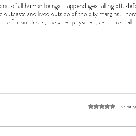
orst of all human beings--appendages falling off, def
 outcasts and lived outside of the city margins. There 
cure for sin. Jesus, the great physician, can cure it all. 
Rated 0 out of 5 stars
No rating