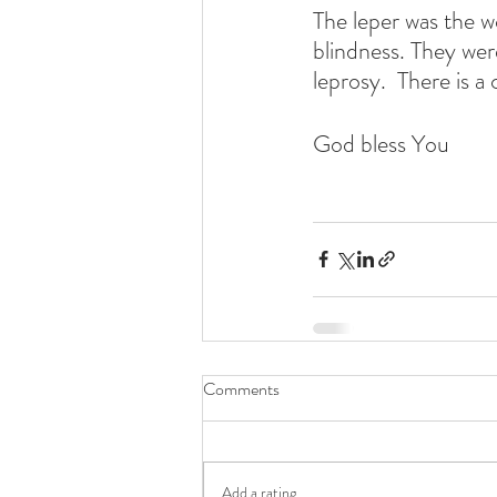
The leper was the w
blindness. They were
leprosy.  There is a 
God bless You
Comments
Add a rating