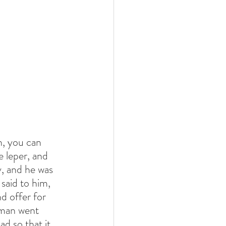
h, you can 
 leper, and 
, and he was 
said to him, 
d offer for 
 man went 
d so that it 