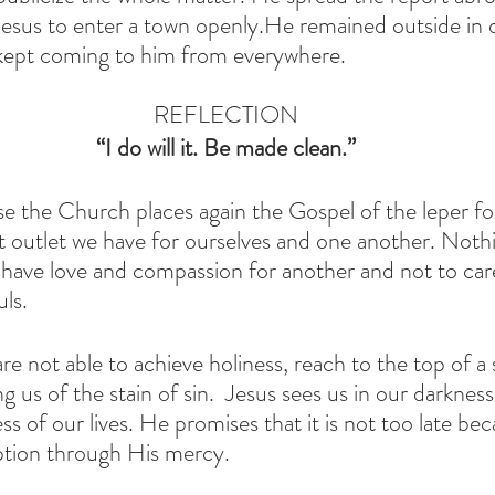
Jesus to enter a town openly.He remained outside in 
 kept coming to him from everywhere.
REFLECTION
 “I do will it. Be made clean.” 
the Church places again the Gospel of the leper for
st outlet we have for ourselves and one another. Nothi
 have love and compassion for another and not to care
ls. 
e not able to achieve holiness, reach to the top of a sp
g us of the stain of sin.  Jesus sees us in our darkne
 of our lives. He promises that it is not too late bec
tion through His mercy. 