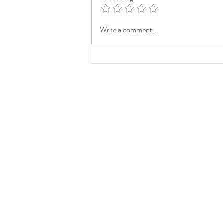
Write a comment...