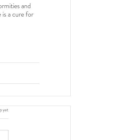
ormities and 
is a cure for 
.
s yet