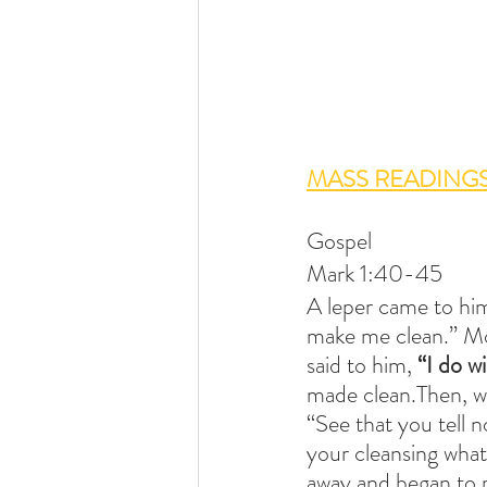
MASS READINGS
Gospel
Mark 1:40-45
A leper came to him
make me clean.” Mov
said to him,
 “I do wi
made clean.Then, wa
“See that you tell n
your cleansing what
away and began to p