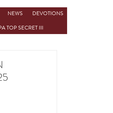
NEWS
DEVOTIONS
A TOP SECRET III
N
25