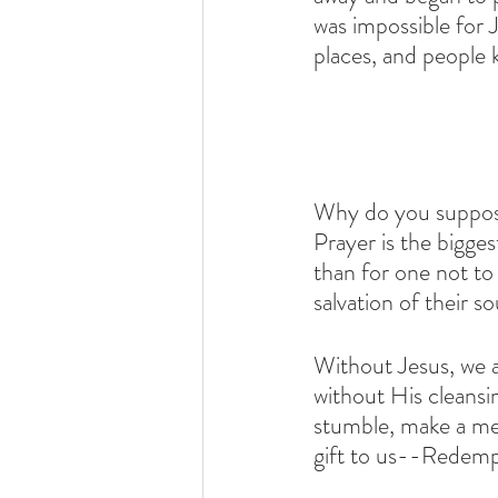
was impossible for 
places, and people
Why do you suppose 
Prayer is the bigge
than for one not to
salvation of their sou
Without Jesus, we ar
without His cleansin
stumble, make a mess
gift to us--Redemp