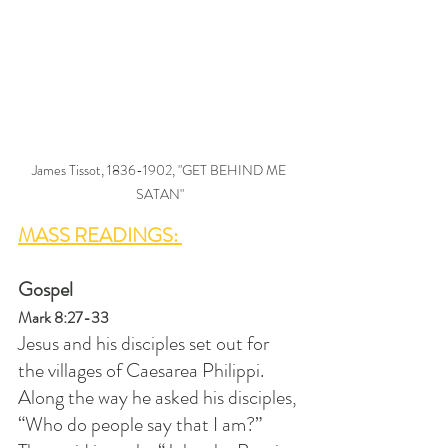
James Tissot, 1836-1902, "GET BEHIND ME 
SATAN"
MASS READINGS: 
Gospel
Mark 8:27-33
Jesus and his disciples set out for 
the villages of Caesarea Philippi. 
Along the way he asked his disciples, 
“Who do people say that I am?” 