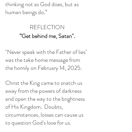
thinking not as God does, but as 
human beings do.” 
REFLECTION
“Get behind me, Satan". 
"Never speak with the Father of lies" 
was the take home message from 
the homily on February 14, 2025.
Christ the King came to snatch us 
away from the powers of darkness 
and open the way to the brightness 
of His Kingdom.  Doubts, 
circumstances, losses can cause us 
to question God's love for us. 