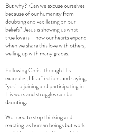
But why?  Can we excuse ourselves 
because of our humanity from 
doubting and vacillating on our 
beliefs? Jesus is showing us what 
true love is--how our hearts expand 
when we share this love with others, 
welling up with many graces. 
Following Christ through His 
examples, His affections and saying, 
"yes" to joining and participating in 
His work and struggles can be 
daunting. 
We need to stop thinking and 
reacting  as human beings but work 