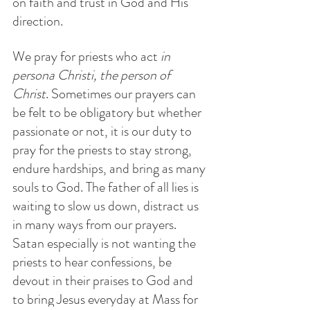
on faith and trust in God and His 
direction.
We pray for priests who act 
in 
persona Christi, the person of 
Christ
. Sometimes our prayers can 
be felt to be obligatory but whether 
passionate or not, it is our duty to 
pray for the priests to stay strong, 
endure hardships, and bring as many 
souls to God. The father of all lies is 
waiting to slow us down, distract us 
in many ways from our prayers. 
Satan especially is not wanting the 
priests to hear confessions, be 
devout in their praises to God and 
to bring Jesus everyday at Mass for 