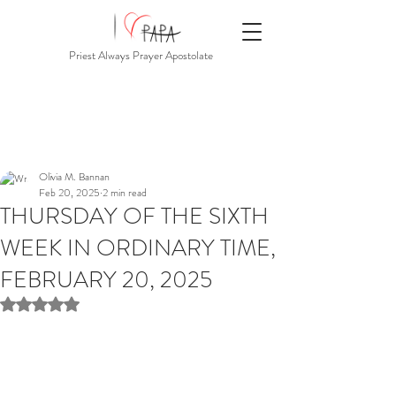
Priest Always Prayer Apostolate
Olivia M. Bannan
Feb 20, 2025
2 min read
THURSDAY OF THE SIXTH
WEEK IN ORDINARY TIME,
FEBRUARY 20, 2025
Rated NaN out of 5 stars.