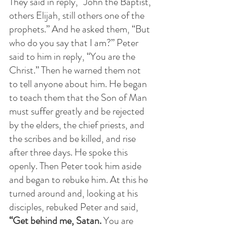
They said in reply, “John the Baptist, 
others Elijah, still others one of the 
prophets.” And he asked them, “But 
who do you say that I am?” Peter 
said to him in reply, “You are the 
Christ.” Then he warned them not 
to tell anyone about him. He began 
to teach them that the Son of Man 
must suffer greatly and be rejected 
by the elders, the chief priests, and 
the scribes and be killed, and rise 
after three days. He spoke this 
openly. Then Peter took him aside 
and began to rebuke him. At this he 
turned around and, looking at his 
disciples, rebuked Peter and said, 
“Get behind me, Satan. 
You are 