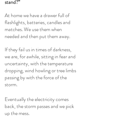
stand?”
At home we have a drawer full of 
flashlights, batteries, candles and 
matches. We use them when 
needed and then put them away. 
If they fail us in times of darkness, 
we are, for awhile, sitting in fear and 
uncertainty, with the temperature 
dropping, wind howling or tree limbs 
passing by with the force of the 
storm. 
Eventually the electricity comes 
back, the storm passes and we pick 
up the mess. 