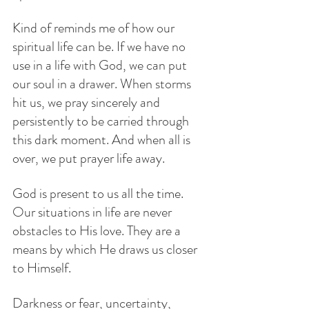
Kind of reminds me of how our 
spiritual life can be. If we have no 
use in a life with God, we can put 
our soul in a drawer. When storms 
hit us, we pray sincerely and 
persistently to be carried through 
this dark moment. And when all is 
over, we put prayer life away.
God is present to us all the time. 
Our situations in life are never 
obstacles to His love. They are a 
means by which He draws us closer 
to Himself. 
Darkness or fear, uncertainty, 