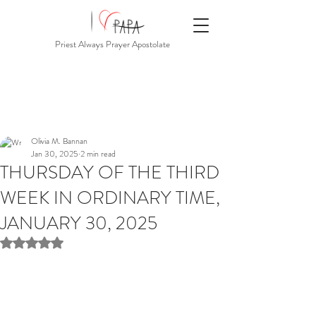
Priest Always Prayer Apostolate
Olivia M. Bannan
Jan 30, 2025
2 min read
THURSDAY OF THE THIRD
WEEK IN ORDINARY TIME,
JANUARY 30, 2025
Rated NaN out of 5 stars.