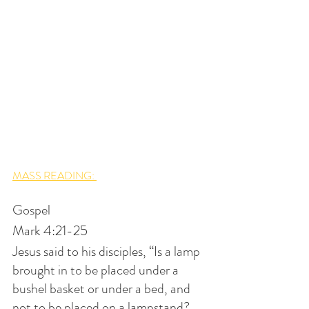
MASS READING: 
Gospel
Mark 4:21-25
Jesus said to his disciples, “Is a lamp 
brought in to be placed under a 
bushel basket or under a bed, and 
not to be placed on a lampstand? 