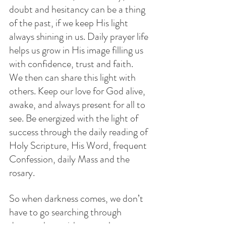
doubt and hesitancy can be a thing 
of the past, if we keep His light 
always shining in us. Daily prayer life 
helps us grow in His image filling us 
with confidence, trust and faith.   
We then can share this light with  
others. Keep our love for God alive, 
awake, and always present for all to 
see. Be energized with the light of 
success through the daily reading of 
Holy Scripture, His Word, frequent 
Confession, daily Mass and the 
rosary.
So when darkness comes, we don’t 
have to go searching through 
drawers, but, with trust rely on 