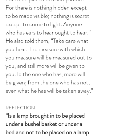
For there is nothing hidden except 
to be made visible; nothing is secret 
except to come to light. Anyone 
who has ears to hear ought to hear.” 
He also told them, “Take care what 
you hear. The measure with which 
you measure will be measured out to 
you, and still more will be given to 
you.To the one who has, more will 
be given; from the one who has not, 
even what he has will be taken away.”
REFLECTION
“Is a lamp brought in to be placed 
under a bushel basket or under a 
bed and not to be placed on a lamp 