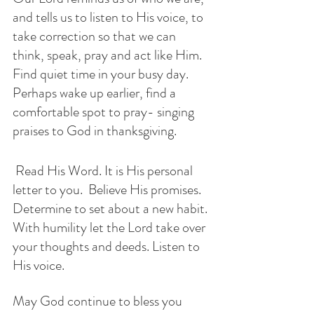
and tells us to listen to His voice, to 
take correction so that we can 
think, speak, pray and act like Him.  
Find quiet time in your busy day. 
Perhaps wake up earlier, find a 
comfortable spot to pray- singing 
praises to God in thanksgiving. 
 Read His Word. It is His personal 
letter to you.  Believe His promises. 
Determine to set about a new habit. 
With humility let the Lord take over 
your thoughts and deeds. Listen to 
His voice.
May God continue to bless you 