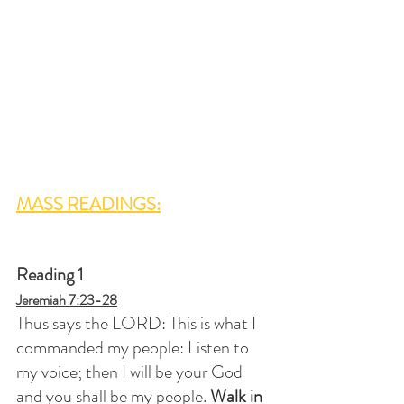
MASS READINGS:
Reading 1
Jeremiah 7:23-28
Thus says the LORD: This is what I 
commanded my people: Listen to 
my voice; then I will be your God 
and you shall be my people. 
Walk in 