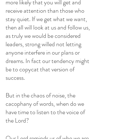
more likely that you will get and 
receive attention than those who 
stay quiet. If we get what we want, 
then all will look at us and follow us, 
as truly we would be considered 
leaders, strong willed not letting 
anyone interfere in our plans or 
dreams. In fact our tendency might 
be to copycat that version of 
success.
But in the chaos of noise, the 
cacophany of words, when do we 
have time to listen to the voice of 
the Lord?  
Our Lord reminds us of who we are, 