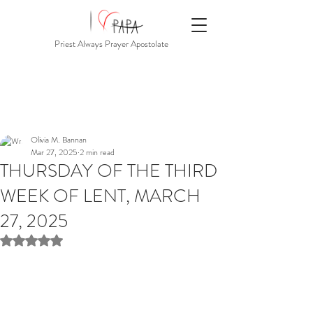
Priest Always Prayer Apostolate
Olivia M. Bannan
Mar 27, 2025
2 min read
THURSDAY OF THE THIRD
WEEK OF LENT, MARCH
27, 2025
Rated NaN out of 5 stars.