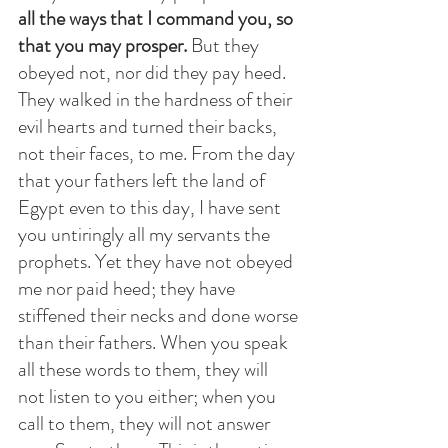
all the ways that I command you, so 
that you may prosper.
 But they 
obeyed not, nor did they pay heed. 
They walked in the hardness of their 
evil hearts and turned their backs, 
not their faces, to me. From the day 
that your fathers left the land of 
Egypt even to this day, I have sent 
you untiringly all my servants the 
prophets. Yet they have not obeyed 
me nor paid heed; they have 
stiffened their necks and done worse 
than their fathers. When you speak 
all these words to them, they will 
not listen to you either; when you 
call to them, they will not answer 