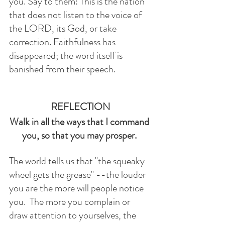
you. Say to them: This is the nation 
that does not listen to the voice of 
the LORD, its God, or take 
correction. Faithfulness has 
disappeared; the word itself is 
banished from their speech.
REFLECTION
Walk in all the ways that I command 
you, so that you may prosper. 
The world tells us that "the squeaky 
wheel gets the grease" --the louder 
you are the more will people notice 
you.  The more you complain or 
draw attention to yourselves, the 