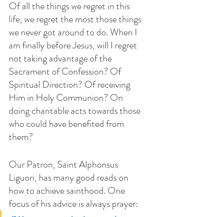
Of all the things we regret in this 
life, we regret the most those things 
we never got around to do. When I 
am finally before Jesus, will I regret 
not taking advantage of the 
Sacrament of Confession? Of 
Spiritual Direction? Of receiving 
Him in Holy Communion? On 
doing charitable acts towards those 
who could have benefited from 
them?
Our Patron, Saint Alphonsus 
Liguori, has many good reads on 
how to achieve sainthood. One 
focus of his advice is always prayer: