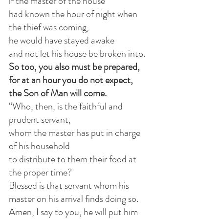
if the master of the house
had known the hour of night when 
the thief was coming,
he would have stayed awake
and not let his house be broken into.
So too, you also must be prepared,
for at an hour you do not expect, 
the Son of Man will come.
“Who, then, is the faithful and 
prudent servant,
whom the master has put in charge 
of his household
to distribute to them their food at 
the proper time?
Blessed is that servant whom his 
master on his arrival finds doing so.
Amen, I say to you, he will put him 