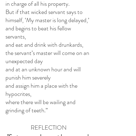
in charge of all his property.
But if that wicked servant says to 
himself, ‘My master is long delayed,’
and begins to beat his fellow 
servants,
and eat and drink with drunkards,
the servant’s master will come on an 
unexpected day
and at an unknown hour and will 
punish him severely
and assign him a place with the 
hypocrites,
where there will be wailing and 
grinding of teeth.”
REFLECTION