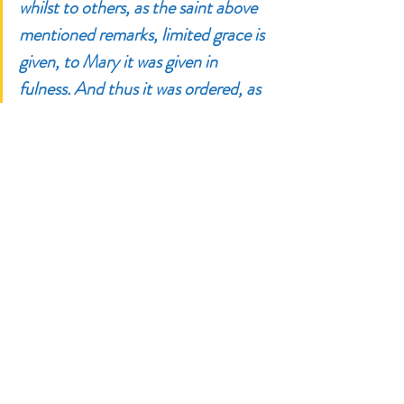
whilst to others, as the saint above 
mentioned remarks, limited grace is 
given, to Mary it was given in 
fulness. And thus it was ordered, as 
St. Basil attests, that in this way she 
might become the worthy mediatrix 
between God and men. For if the 
Virgin had not been full of divine 
grace, as St. Lawrence Justinian 
adds, how could she be the ladder of 
paradise, the advocate of the world, 
and the true mediatrix between 
God and men?” 
 ~ St. Alphonsus 
Maria de Liguori, 
The Glories of 
Mary