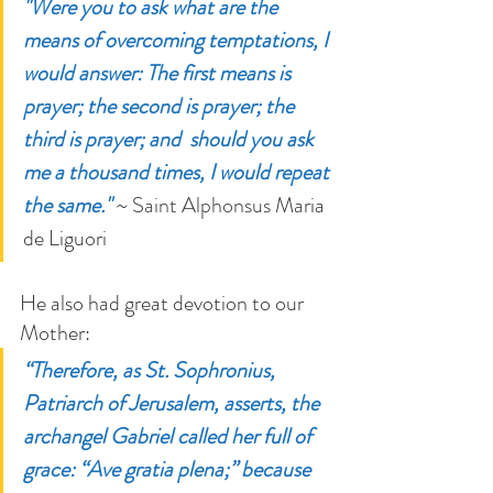
"Were you to ask what are the 
means of overcoming temptations, I 
would answer: The first means is 
prayer; the second is prayer; the 
third is prayer; and  should you ask 
me a thousand times, I would repeat 
the same."
 ~ Saint Alphonsus 
Maria 
de Liguori
He also had great devotion to our 
Mother:
“Therefore, as St. Sophronius, 
Patriarch of Jerusalem, asserts, the 
archangel Gabriel called her full of 
grace: “Ave gratia plena;” because 