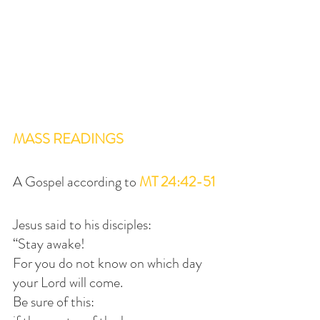
MASS READINGS
A Gospel according to 
MT 24:42-51
Jesus said to his disciples:
“Stay awake!
For you do not know on which day 
your Lord will come.
Be sure of this: 