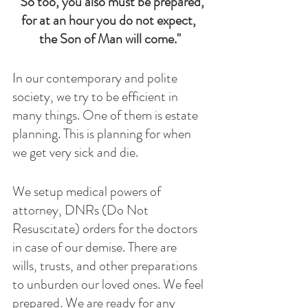
"So too, you also must be prepared,
for at an hour you do not expect, 
the Son of Man will come."
In our contemporary and polite 
society, we try to be efficient in 
many things. One of them is estate 
planning. This is planning for when 
we get very sick and die.
We setup medical powers of 
attorney, DNRs (Do Not 
Resuscitate) orders for the doctors 
in case of our demise. There are  
wills, trusts, and other preparations 
to unburden our loved ones. We feel 
prepared. We are ready for any 