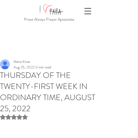
Priest Always Prayer Apostolate
Maria Knox
Aug 25, 2022
3 min read
THURSDAY OF THE
TWENTY-FIRST WEEK IN
ORDINARY TIME, AUGUST
25, 2022
Rated NaN out of 5 stars.