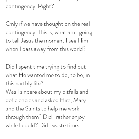
contingency. Right?
Only if we have thought on the real 
contingency. This is, what am I going 
to tell Jesus the moment I see Him 
when I pass away from this world?
Did I spent time trying to find out 
what He wanted me to do, to be, in 
this earthly life?
Was I sincere about my pitfalls and 
deficiencies and asked Him, Mary 
and the Saints to help me work 
through them? Did I rather enjoy 
while I could? Did I waste time.