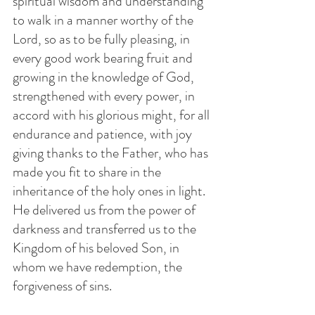
spiritual wisdom and understanding 
to walk in a manner worthy of the 
Lord, so as to be fully pleasing, in 
every good work bearing fruit and 
growing in the knowledge of God, 
strengthened with every power, in 
accord with his glorious might, for all 
endurance and patience, with joy 
giving thanks to the Father, who has 
made you fit to share in the 
inheritance of the holy ones in light. 
He delivered us from the power of 
darkness and transferred us to the 
Kingdom of his beloved Son, in 
whom we have redemption, the 
forgiveness of sins.