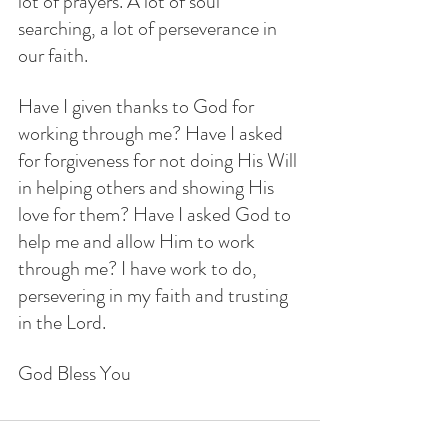
lot of prayers. A lot of soul 
searching, a lot of perseverance in 
our faith. 
Have I given thanks to God for 
working through me? Have I asked 
for forgiveness for not doing His Will 
in helping others and showing His 
love for them? Have I asked God to 
help me and allow Him to work 
through me? I have work to do, 
persevering in my faith and trusting 
in the Lord.
God Bless You