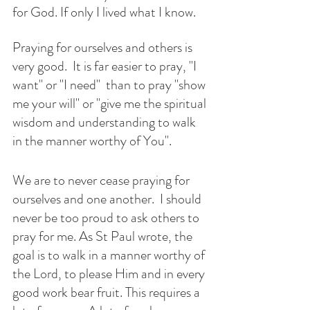
for God. If only I lived what I know. 
Praying for ourselves and others is 
very good.  It is far easier to pray, "I 
want" or "I need"  than to pray "show 
me your will" or "give me the spiritual 
wisdom and understanding to walk 
in the manner worthy of You".
We are to never cease praying for 
ourselves and one another.  I should 
never be too proud to ask others to 
pray for me. As St Paul wrote, the 
goal is to walk in a manner worthy of 
the Lord, to please Him and in every 
good work bear fruit. This requires a 