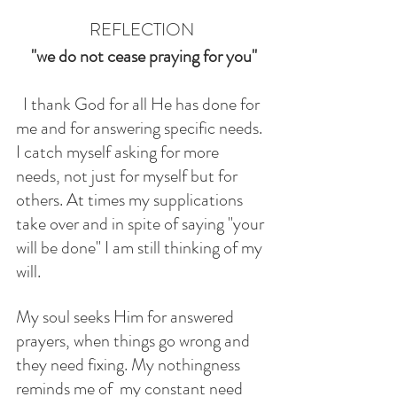
REFLECTION
"we do not cease praying for you"
  I thank God for all He has done for 
me and for answering specific needs. 
I catch myself asking for more 
needs, not just for myself but for 
others. At times my supplications 
take over and in spite of saying "your 
will be done" I am still thinking of my 
will. 
My soul seeks Him for answered 
prayers, when things go wrong and 
they need fixing. My nothingness 
reminds me of  my constant need 