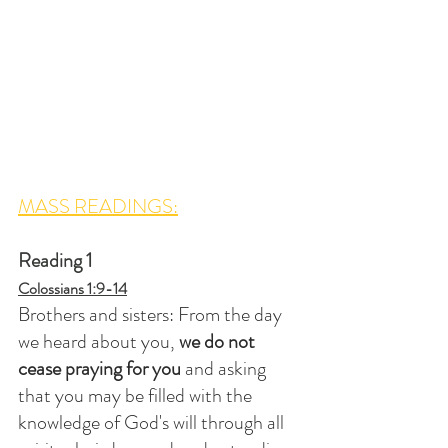
MASS READINGS:
Reading 1
Colossians 1:9-14
Brothers and sisters: From the day 
we heard about you, 
we do not 
cease praying for you
 and asking 
that you may be filled with the 
knowledge of God's will through all 