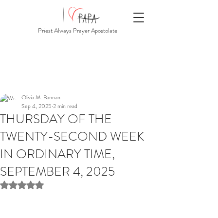
Priest Always Prayer Apostolate
Olivia M. Bannan
Sep 4, 2025
2 min read
THURSDAY OF THE
TWENTY-SECOND WEEK
IN ORDINARY TIME,
SEPTEMBER 4, 2025
Rated NaN out of 5 stars.