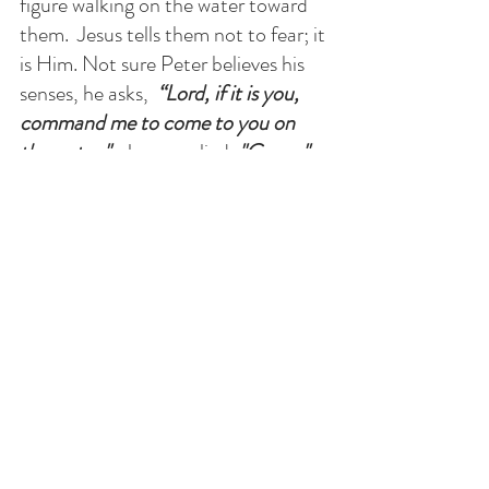
figure walking on the water toward 
them.  Jesus tells them not to fear; it 
is Him. Not sure Peter believes his 
senses, he asks, 
 “Lord, if it is you, 
command me to come to you on 
the water."   
Jesus replied, 
"Come."
Peter began to walk on the water, 
but then the reality of the wind and 
the waves overcame his trust in the 
Lord, then he began to sink. Jesus 
saves him, but rebukes him, 
“O you 
of little faith, why did you doubt?” 
F.A.I.T.H
. is  
F
ather 
A
ll Into 
T
hy 
H
ands.*