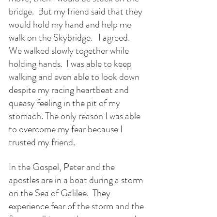
bridge.  But my friend said that they 
would hold my hand and help me 
walk on the Skybridge.   I agreed.  
We walked slowly together while 
holding hands.  I was able to keep 
walking and even able to look down 
despite my racing heartbeat and 
queasy feeling in the pit of my 
stomach. The only reason I was able 
to overcome my fear because I 
trusted my friend.
In the Gospel, Peter and the 
apostles are in a boat during a storm 
on the Sea of Galilee.  They 
experience fear of the storm and the 