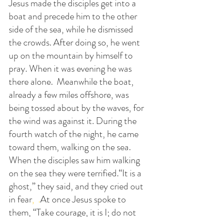
Jesus made the disciples get into a 
boat and precede him to the other 
side of the sea, while he dismissed 
the crowds. After doing so, he went 
up on the mountain by himself to 
pray. When it was evening he was 
there alone.  Meanwhile the boat, 
already a few miles offshore, was 
being tossed about by the waves, for 
the wind was against it. During the 
fourth watch of the night, he came 
toward them, walking on the sea. 
When the disciples saw him walking 
on the sea they were terrified.“It is a 
ghost,” they said, and they cried out 
in fear
,  .
At
 once Jesus spoke to 
them, “Take courage, it is I; do not 