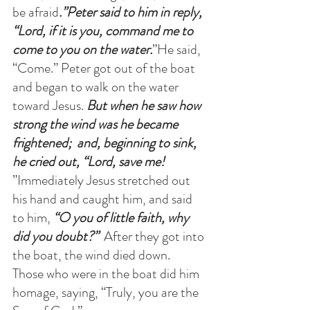
be afraid
.”Peter said to him in reply, 
“Lord, if it is you, command me to 
come to you on the water.
”He said, 
“Come.” Peter got out of the boat 
and began to walk on the water 
toward Jesus.
 But when he saw how 
strong the wind was he became 
frightened;  and, beginning to sink, 
he cried out, “Lord, save me! 
”Immediately Jesus stretched out 
his hand and caught him, and said 
to him,
 “O you of little faith, why 
did you doubt?”  
After they got into 
the boat, the wind died down.  
Those who were in the boat did him 
homage, saying, “Truly, you are the 