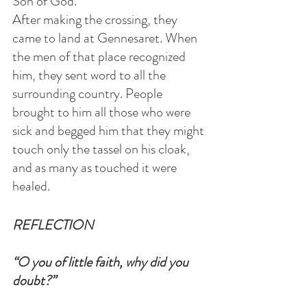
Son of God.”
After making the crossing, they 
came to land at Gennesaret. When 
the men of that place recognized 
him, they sent word to all the 
surrounding country. People 
brought to him all those who were 
sick and begged him that they might 
touch only the tassel on his cloak,  
and as many as touched it were 
healed.
REFLECTION
“O you of little faith, why did you 
doubt?”  