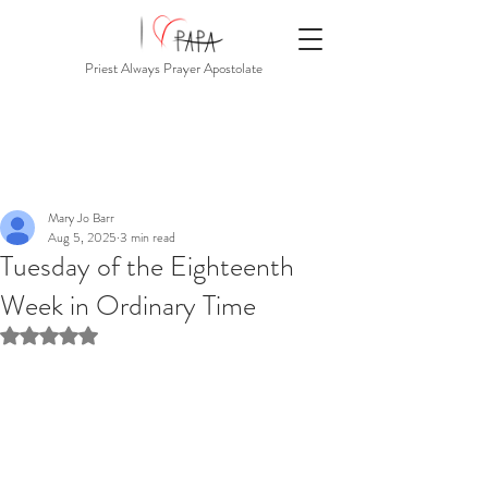
Priest Always Prayer Apostolate
Mary Jo Barr
Aug 5, 2025
3 min read
Tuesday of the Eighteenth
Week in Ordinary Time
Rated NaN out of 5 stars.