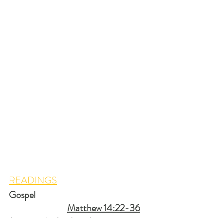
READINGS
Gospel                                                         
Matthew 14:22-36