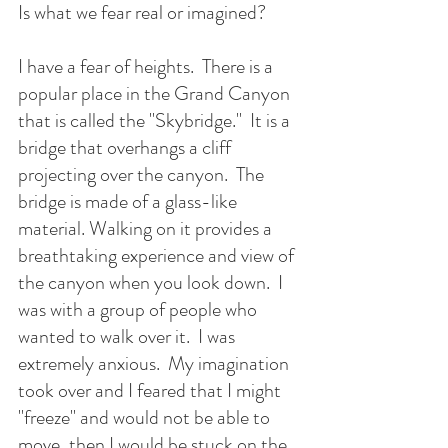
Is what we fear real or imagined?  
I have a fear of heights.  There is a 
popular place in the Grand Canyon 
that is called the "Skybridge."  It is a 
bridge that overhangs a cliff 
projecting over the canyon.  The 
bridge is made of a glass-like 
material. Walking on it provides a 
breathtaking experience and view of 
the canyon when you look down.  I 
was with a group of people who 
wanted to walk over it.  I was 
extremely anxious.  My imagination 
took over and I feared that I might 
"freeze" and would not be able to 
move, then I would be stuck on the 