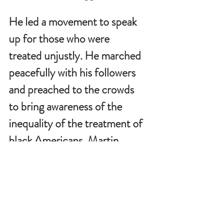
He led a movement to speak 
up for those who were 
treated unjustly. He marched 
peacefully with his followers 
and preached to the crowds 
to bring awareness of the 
inequality of the treatment of 
black Americans. Martin 
Luther King, Jr. made this 
statement which confirms 
how he believed
: