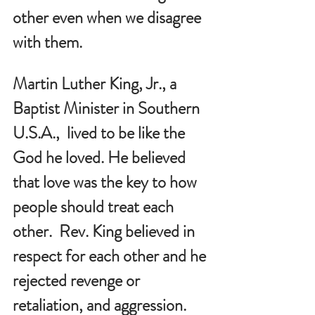
other even when we disagree 
with them.  
Martin Luther King, Jr., a 
Baptist Minister in Southern 
U.S.A.,  lived to be like the 
God he loved. He believed 
that love was the key to how 
people should treat each 
other.  Rev. King believed in 
respect for each other and he 
rejected revenge or 
retaliation, and aggression. 