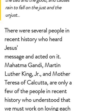
the bad and the good, and causes 
rain to fall on the just and the 
unjust.
..
There were several people in 
recent history who heard 
Jesus' 
message and acted on it.  
Mahatma Gandi, Martin 
Luther King, Jr., and Mother 
Teresa of Calcutta, are only a 
few of the people in recent 
history who understood that 
we must work on loving each 