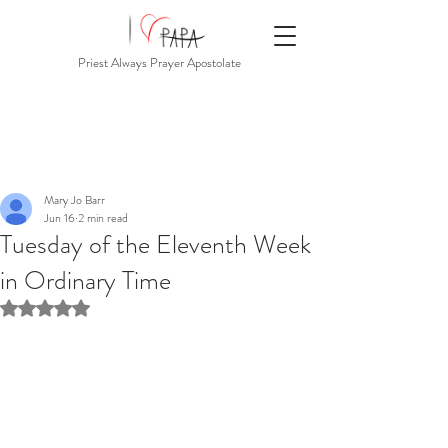
Priest Always Prayer Apostolate
Mary Jo Barr
Jun 16
2 min read
Tuesday of the Eleventh Week
in Ordinary Time
Rated NaN out of 5 stars.