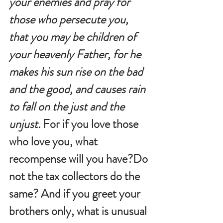
your enemies and pray for 
those who persecute you, 
that you may be children of 
your heavenly Father, for he 
makes his sun rise on the bad 
and the good, and causes rain 
to fall on the just and the 
unjust. 
For if you love those 
who love you, what 
recompense will you have?Do 
not the tax collectors do the 
same? And if you greet your 
brothers only, what is unusual 