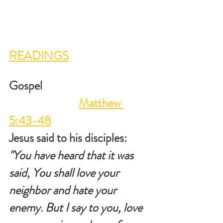
READINGS
Gospel                                           
Matthew 
5:43-48
Jesus said to his disciples: 
"You have heard that it was 
said, You shall love your 
neighbor and hate your 
enemy. But I say to you, love 