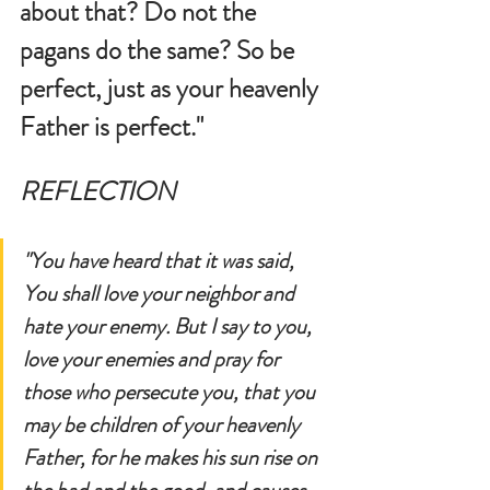
about that? Do not the 
pagans do the same? So be 
perfect, just as your heavenly 
Father is perfect." 
REFLECTION
"You have heard that it was said, 
You shall love your neighbor and 
hate your enemy. But I say to you, 
love your enemies and pray for 
those who persecute you, that you 
may be children of your heavenly 
Father, for he makes his sun rise on 