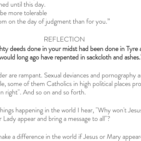
ed until this day.
ll be more tolerable
om on the day of judgment than for you.”
REFLECTION
ghty deeds done in your midst had been done in Tyre 
would long ago have repented in sackcloth and ashes.
er are rampant. Sexual deviances and pornography a
, some of them Catholics in high political places pro
n right". And so on and so forth.
ings happening in the world I hear, "Why won't Jesus
r Lady appear and bring a message to all"?
make a difference in the world if Jesus or Mary appea