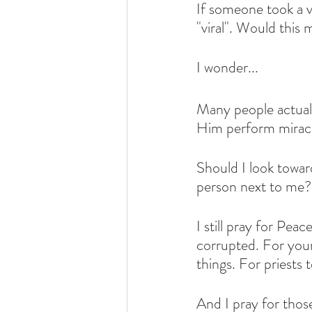
If someone took a vi
"viral". Would this 
I wonder...
Many people actual
Him perform miracl
Should I look towar
person next to me?
I still pray for Pea
corrupted. For young
things. For priests t
And I pray for thos