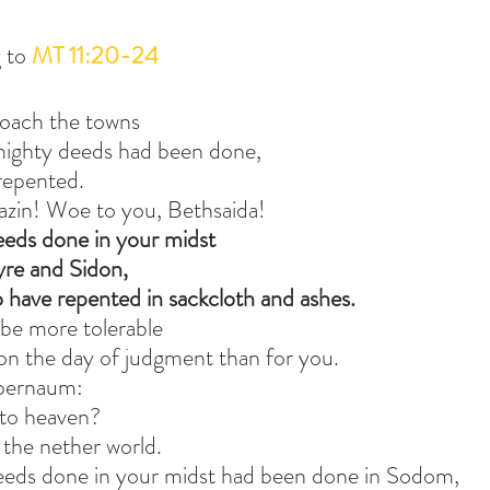
 to 
MT 11:20-24
roach the towns
mighty deeds had been done,
repented.
zin! Woe to you, Bethsaida!
eeds done in your midst
yre and Sidon,
 have repented in sackcloth and ashes.
ll be more tolerable
on the day of judgment than for you.
apernaum:
 to heaven?
 the nether world.
deeds done in your midst had been done in Sodom,