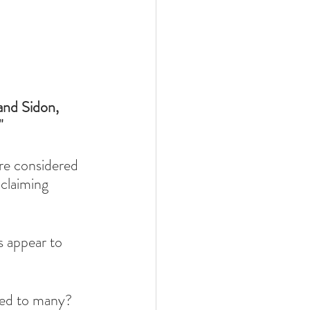
and Sidon,
"
re considered 
claiming 
 appear to 
red to many? 