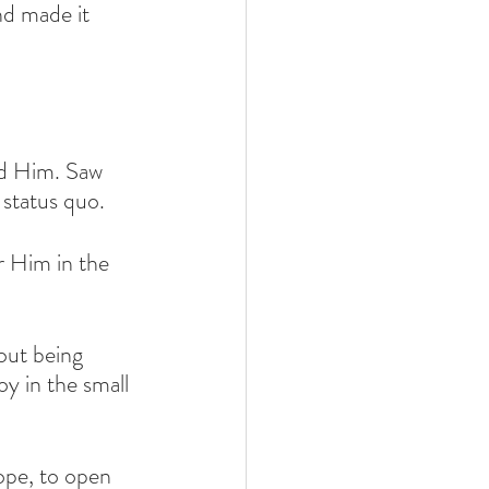
nd made it 
d Him. Saw 
status quo.
r Him in the 
hout being 
oy in the small 
ope, to open 