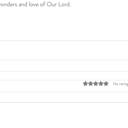
wonders and love of Our Lord. 
Rated 0 out of 5 stars
No rating