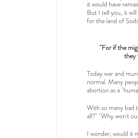
it would have remain
But I tell you, it wi
for the land of Sod
"For if the mi
they 
Today war and murd
normal. Many people
abortion as a "huma
With so many bad th
all?" "Why won't ou
I wonder, would it 