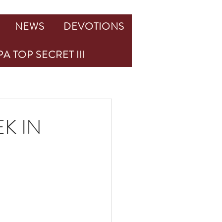
NEWS
DEVOTIONS
A TOP SECRET III
K IN