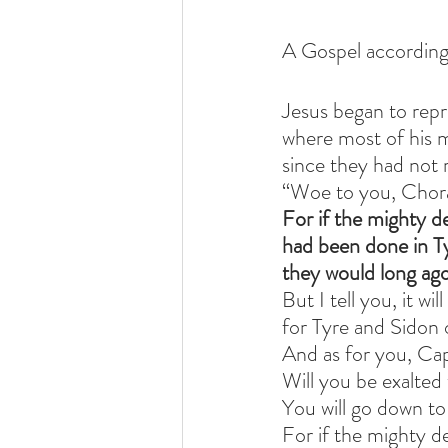
A Gospel according
Jesus began to rep
where most of his 
since they had not 
“Woe to you, Chora
For if the mighty d
had been done in T
they would long ago
But I tell you, it wi
for Tyre and Sidon 
And as for you, C
Will you be exalted
You will go down to
For if the mighty 