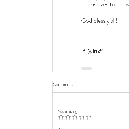
themselves to the 
God bless y'all!
Comments
Add a rating