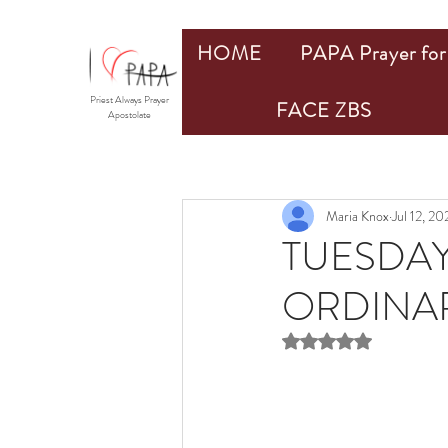
HOME
PAPA Prayer for 
Priest Always Prayer
FACE ZBS
Apostolate
Maria Knox
Jul 12, 20
TUESDAY
ORDINARY
Rated NaN out of 5 st