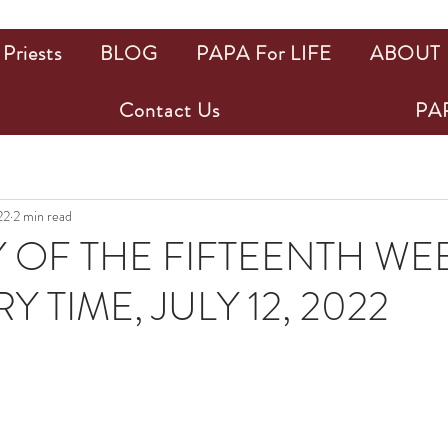
Priests
BLOG
PAPA For LIFE
ABOUT
Contact Us
PAP
22
2 min read
 OF THE FIFTEENTH WEE
 TIME, JULY 12, 2022
ars.