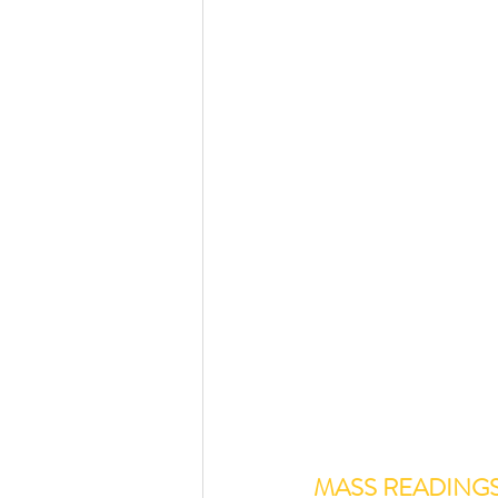
MASS READING