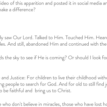
deo of this apparition and posted it in social media a
make a difference?
ly saw Our Lord. Talked to Him. Touched Him. Hear
es. And still, abandoned Him and continued with the 
ds the sky to see if He is coming? Or should I look fo
ce and Justice: For children to live their childhood wit
 people to search for God. And for old to still find j
o be faithful and  bring us to Christ.
e who don't believe in miracles, those who have lost h