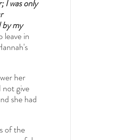
 I was only 
r 
 by my 
 leave in 
Hannah's 
wer her 
 not give 
and she had 
 of the 