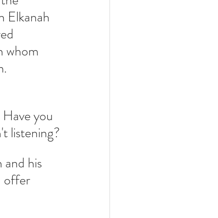
the 
n Elkanah 
ed 
on whom 
m.
 Have you 
t listening?
 and his 
 offer 