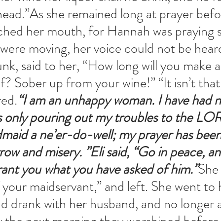
head.”As she remained long at prayer befo
hed her mouth, for Hannah was praying sil
 were moving, her voice could not be heard.
unk, said to her, “How long will you make 
f? Sober up from your wine!” “It isn’t that,
ed.
“I am an unhappy woman. I have had n
as only pouring out my troubles to the LO
dmaid a ne’er-do-well; my prayer has bee
ow and misery. ”Eli said, “Go in peace, a
rant you what you have asked of him.”
She 
f your maidservant,” and left. She went to 
nd drank with her husband, and no longer