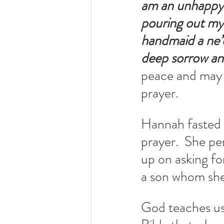
am an unhappy w
pouring out my
handmaid a ne’
deep sorrow and
peace and may 
prayer.
Hannah fasted 
prayer.  She pe
up on asking fo
a son whom she
God teaches us