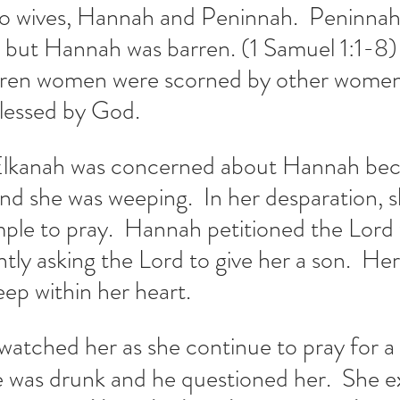
o wives, Hannah and Peninnah.  Peninnah
n but Hannah was barren. (1 Samuel 1:1-8)
rren women were scorned by other women 
blessed by God.
Elkanah was concerned about Hannah bec
nd she was weeping.  In her desparation, s
ple to pray.  Hannah petitioned the Lord 
ntly asking the Lord to give her a son.  He
p within her heart.  
  watched her as she continue to pray for a
 was drunk and he questioned her.  She ex