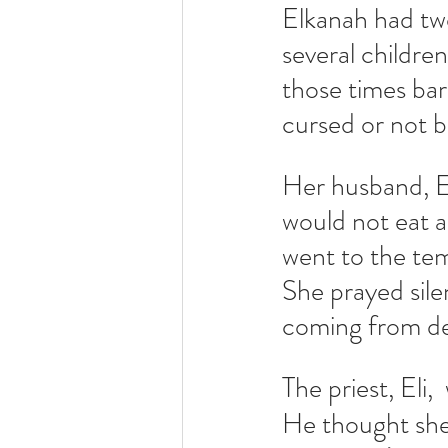
Elkanah had tw
several childre
those times ba
cursed or not 
Her husband, 
would not eat a
went to the tem
She prayed sile
coming from dee
The priest, Eli,
He thought she