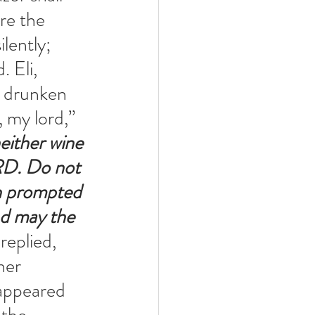
re the 
ently; 
 Eli, 
a drunken 
 my lord,” 
either wine 
RD. Do not 
n prompted 
nd may the 
replied, 
her 
 appeared 