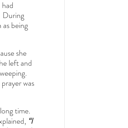
 had 
  During 
as being 
ause she 
he left and 
weeping.  
r prayer was 
 long time.
plained, 
“I 