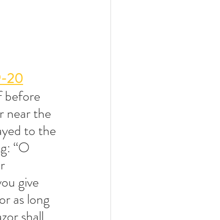
9-20
f before 
r near the 
yed to the 
g: “O 
r 
ou give 
or as long 
zor shall 