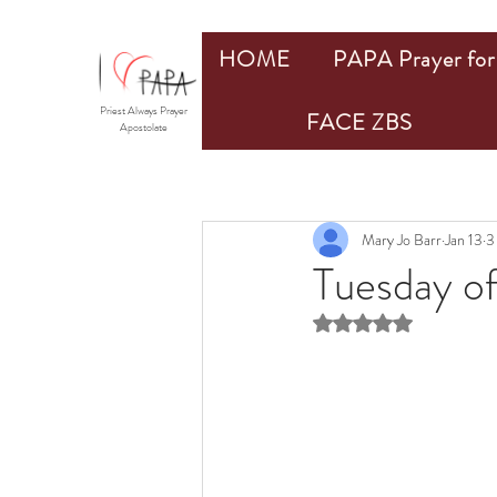
HOME
PAPA Prayer for 
Priest Always Prayer
FACE ZBS
Apostolate
Mary Jo Barr
Jan 13
3
Tuesday of
Rated NaN out of 5 st