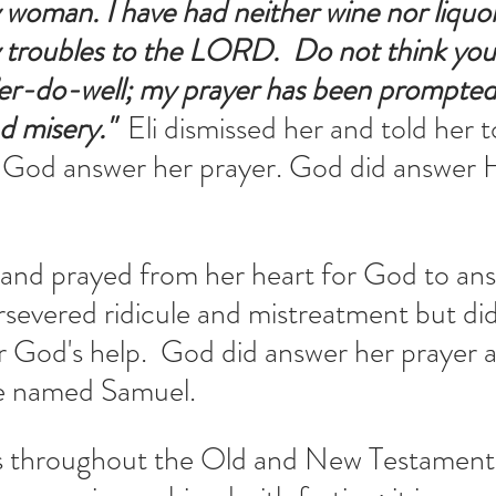
oman. I have had neither wine nor liquor;
 troubles to the LORD.
 Do not think you
er-do-well; my prayer has been prompted
 misery."  
Eli dismissed her and told her to
God answer her prayer. God did answer 
and prayed from her heart for God to ans
rsevered ridicule and mistreatment but did
r God's help.  God did answer her prayer 
 named Samuel.  
 throughout the Old and New Testaments