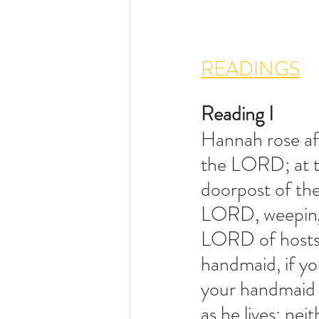
READINGS
Reading I
Hannah rose aft
the LORD; at the
doorpost of the
LORD, weeping 
LORD of hosts, 
handmaid, if y
your handmaid a
as he lives; nei