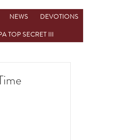
NEWS
DEVOTIONS
A TOP SECRET III
 Time