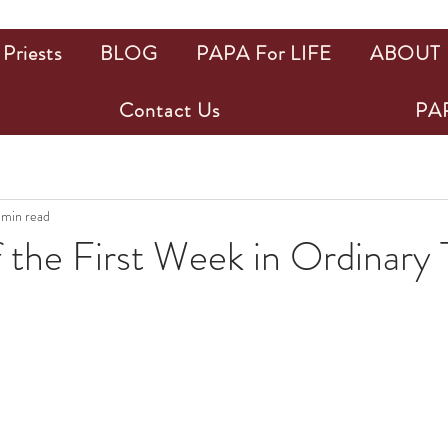
Priests
BLOG
PAPA For LIFE
ABOUT
Contact Us
PAP
 min read
 the First Week in Ordinary
ars.