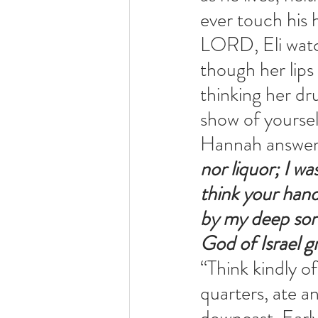
ever touch his 
LORD, Eli watc
though her lips
thinking her dr
show of yoursel
Hannah answer
nor liquor; I w
think your han
by my deep sorr
God of Israel g
“Think kindly o
quarters, ate a