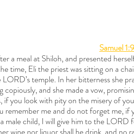
Samuel 1:
er a meal at Shiloh, and presented hersel
 time, Eli the priest was sitting on a chai
 LORD’s temple. In her bitterness she pra
copiously, and she made a vow, promisin
if you look with pity on the misery of you
ou remember me and do not forget me, if y
 male child, I will give him to the LORD f
ther wine nor liquor shall he drink, and no ra