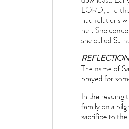
downcast. Earl
LORD, and then
had relations 
her. She conce
she called Sam
REFLECTIO
The name of Sa
prayed for some
In the reading 
family on a pil
sacrifice to the