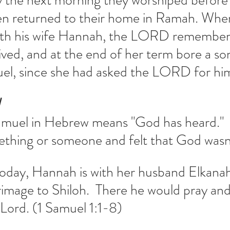
y the next morning they worshiped before 
 returned to their home in Ramah. Whe
with his wife Hannah, the LORD remember
ived, and at the end of her term bore a s
uel, since she had asked the LORD for hi
N
muel in Hebrew means "God has heard."  
thing or someone and felt that God wasn'
today, Hannah is with her husband Elkanah
grimage to Shiloh.  There he would pray and
 Lord. (1 Samuel 1:1-8)