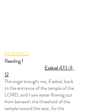
READINGS
Reading 1						
Ezekiel 47:1-9, 
12
The angel brought me, Ezekiel, back 
to the entrance of the temple of the 
LORD, and I saw water flowing out 
from beneath the threshold of the 
temple toward the east, for the 