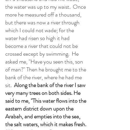
the water was up to my waist.  Once 
more he measured off a thousand, 
but there was now a river through 
which I could not wade; for the 
water had risen so high it had 
become a river that could not be 
crossed except by swimming.  He 
asked me, "Have you seen this, son 
of man?" Then he brought me to the 
bank of the river, where he had me 
sit.  
Along the bank of the river I saw 
very many trees on both sides. He 
said to me, "This water flows into the 
eastern district down upon the 
Arabah, and empties into the sea, 
the salt waters, which it makes fresh. 