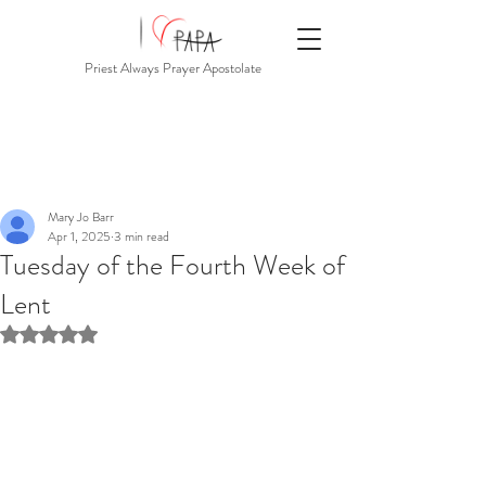
Priest Always Prayer Apostolate
Mary Jo Barr
Apr 1, 2025
3 min read
Tuesday of the Fourth Week of
Lent
Rated NaN out of 5 stars.