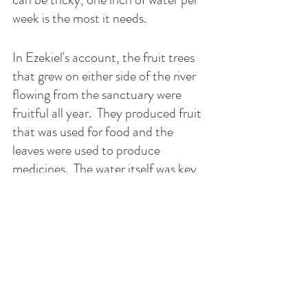
week is the most it needs.  
In Ezekiel's account, the fruit trees 
that grew on either side of the river 
flowing from the sanctuary were 
fruitful all year.  They produced fruit 
that was used for food and the 
leaves were used to produce 
medicines.  The water itself was key 
to the thriving fruit trees.  What is in 
the water?  Or was where the water 
came from the question to ask?
The sanctuary is the river's source 
and the sanctuary is where the 
sacrifice is performed. The water 