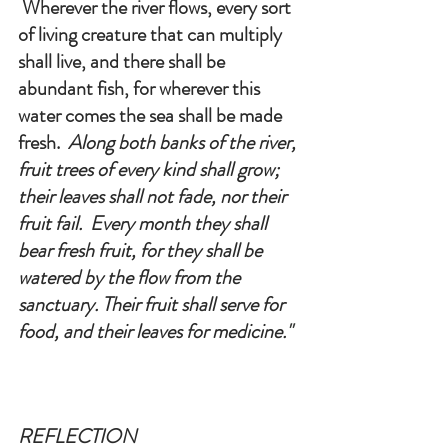
 Wherever the river flows, every sort 
of living creature that can multiply 
shall live, and there shall be 
abundant fish, for wherever this 
water comes the sea shall be made 
fresh. 
 Along both banks of the river, 
fruit trees of every kind shall grow; 
their leaves shall not fade, nor their 
fruit fail.  Every month they shall 
bear fresh fruit, for they shall be 
watered by the flow from the 
sanctuary. Their fruit shall serve for 
food, and their leaves for medicine.
"
REFLECTION