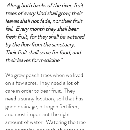
 Along both banks of the river, fruit 
trees of every kind shall grow; their 
leaves shall not fade, nor their fruit 
fail.  Every month they shall bear 
fresh fruit, for they shall be watered 
by the flow from the sanctuary. 
Their fruit shall serve for food, and 
their leaves for medicine.
"
We grew peach trees when we lived 
on a few acres. They need a lot of 
care in order to bear fruit.  They 
need a sunny location, soil that has 
good drainage, nitrogen fertilizer, 
and most important the right 
amount of water.  Watering the tree 
can be tricky, one inch of water per 