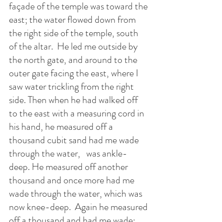
façade of the temple was toward the 
east; the water flowed down from 
the right side of the temple, south 
of the altar.  He led me outside by 
the north gate, and around to the 
outer gate facing the east, where I 
saw water trickling from the right 
side. Then when he had walked off 
to the east with a measuring cord in 
his hand, he measured off a 
thousand cubit sand had me wade 
through the water,   was ankle-
deep. He measured off another 
thousand and once more had me 
wade through the water, which was 
now knee-deep.  Again he measured 
off a thousand and had me wade; 