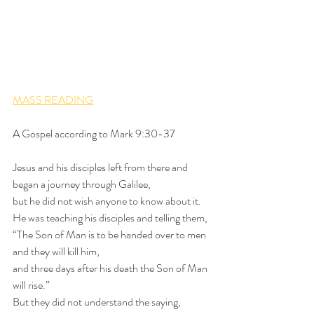
MASS READING
A Gospel according to Mark 9:30-37
Jesus and his disciples left from there and 
began a journey through Galilee,
but he did not wish anyone to know about it.
He was teaching his disciples and telling them,
“The Son of Man is to be handed over to men
and they will kill him,
and three days after his death the Son of Man 
will rise.”
But they did not understand the saying,