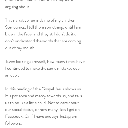
arguing about.
This narrative reminds me of my children. 
Sometimes, I tell them something, until I am 
blue in the face, and they still don't do it or 
don't understand the words that are coming 
out of my mouth.
 Even looking at myself, how many times have 
I continued to make the same mistakes over 
an over. 
In this reading of the Gospel Jesus shows us 
His patience and mercy towards us, and tells 
us to be like a little child. Not to care about 
our social status, or how many likes I get on 
Facebook. Or if I have enough  Instagram 
followers. 