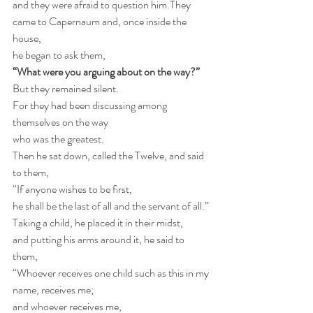
and they were afraid to question him.They 
came to Capernaum and, once inside the 
house,
he began to ask them,
“What were you arguing about on the way?”
But they remained silent.
For they had been discussing among 
themselves on the way
who was the greatest.
Then he sat down, called the Twelve, and said 
to them,
“If anyone wishes to be first,   
he shall be the last of all and the servant of all.”
Taking a child, he placed it in their midst,   
and putting his arms around it, he said to 
them,
“Whoever receives one child such as this in my 
name, receives me;
and whoever receives me,