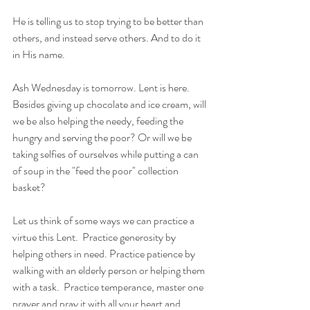
He is telling us to stop trying to be better than 
others, and instead serve others. And to do it 
in His name.
Ash Wednesday is tomorrow. Lent is here. 
Besides giving up chocolate and ice cream, will 
we be also helping the needy, feeding the 
hungry and serving the poor? Or will we be 
taking selfies of ourselves while putting a can 
of soup in the "feed the poor" collection 
basket?
Let us think of some ways we can practice a 
virtue this Lent.  Practice generosity by 
helping others in need. Practice patience by 
walking with an elderly person or helping them 
with a task.  Practice temperance, master one 
prayer and pray it with all your heart and 