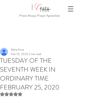
Priest Always Prayer Apostolate
Maria Knox
Feb 25, 2020
2 min read
TUESDAY OF THE
SEVENTH WEEK IN
ORDINARY TIME
FEBRUARY 25, 2020
Rated NaN out of 5 stars.