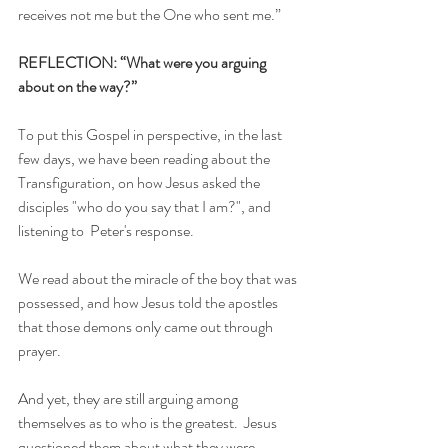
receives not me but the One who sent me.”
REFLECTION: “What were you arguing 
about on the way?”
To put this Gospel in perspective, in the last 
few days, we have been reading about the 
Transfiguration, on how Jesus asked the 
disciples "who do you say that I am?", and 
listening to  Peter's response.
We read about the miracle of the boy that was 
possessed, and how Jesus told the apostles 
that those demons only came out through 
prayer.
And yet, they are still arguing among 
themselves as to who is the greatest.  Jesus 
questioned them about what they were 