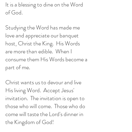
It is a blessing to dine on the Word 
of God.  
Studying the Word has made me 
love and appreciate our banquet 
host, Christ the King.  His Words 
are more than edible.  When I 
consume them His Words become a 
part of me.
Christ wants us to devour and live 
His living Word.  Accept Jesus' 
invitation.  The invitation is open to 
those who will come.  Those who do 
come will taste the Lord's dinner in 
the Kingdom of God!