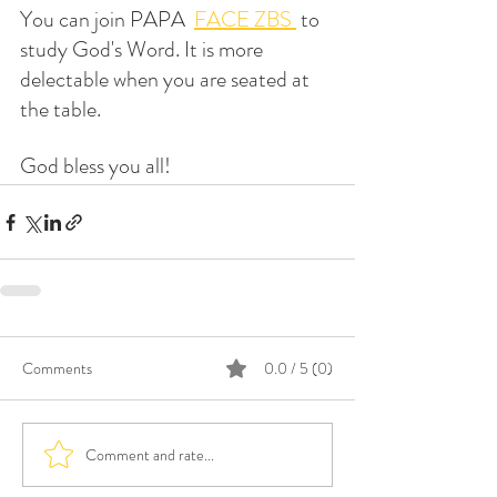
You can join PAPA  
FACE ZBS 
 to 
study God's Word. It is more 
delectable when you are seated at 
the table.
God bless you all!
Comments
0.0 / 5 (0)
Comment and rate...