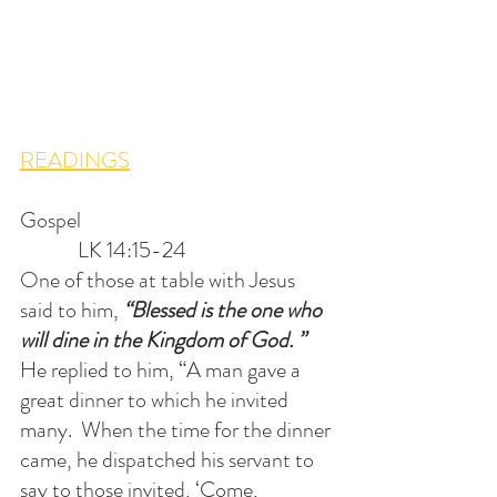
READINGS
Gospel                                                         
             LK 14:15-24
One of those at table with Jesus 
said to him, 
“Blessed is the one who 
will dine in the Kingdom of God. ”  
He replied to him, “A man gave a 
great dinner to which he invited 
many.  When the time for the dinner 
came, he dispatched his servant to 
say to those invited, ‘Come, 