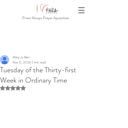
Priest Always Prayer Apostolate
Mary Jo Barr
Nov 5, 2024
2 min read
Tuesday of the Thirty-first
Week in Ordinary Time
Rated NaN out of 5 stars.