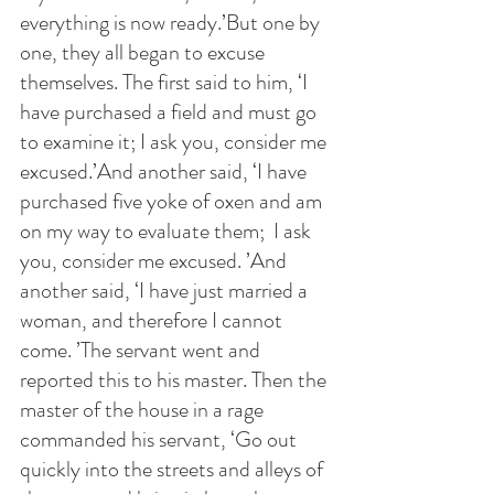
everything is now ready.’But one by 
one, they all began to excuse 
themselves. The first said to him, ‘I 
have purchased a field and must go 
to examine it; I ask you, consider me 
excused.’And another said, ‘I have 
purchased five yoke of oxen and am 
on my way to evaluate them;  I ask 
you, consider me excused. ’And 
another said, ‘I have just married a 
woman, and therefore I cannot 
come. ’The servant went and 
reported this to his master. Then the 
master of the house in a rage 
commanded his servant, ‘Go out 
quickly into the streets and alleys of 