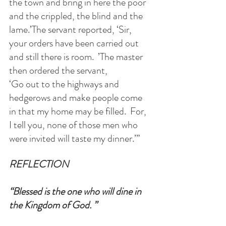
the town and bring in here the poor 
and the crippled, the blind and the 
lame.’The servant reported, ‘Sir, 
your orders have been carried out 
and still there is room.  ’The master 
then ordered the servant, 
‘Go out to the highways and 
hedgerows and make people come 
in that my home may be filled.  For, 
I tell you, none of those men who 
were invited will taste my dinner.’”
REFLECTION
“Blessed is the one who will dine in 
the Kingdom of God. ”