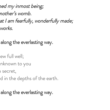
med my inmost being;
mother’s womb.
at I am fearfully, wonderfully made;
works.
along the everlasting way.
w full well;
unknown to you
 secret,
d in the depths of the earth.
along the everlasting way.