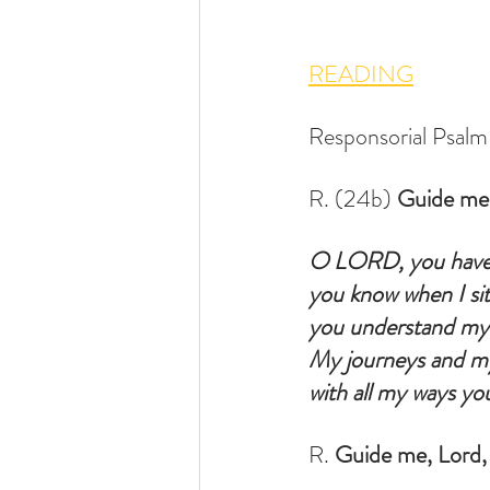
READING
Responsorial Psalm    
R. (24b) 
Guide me,
O LORD, you have
you know when I sit
you understand my 
My journeys and my 
with all my ways you
R. 
Guide me, Lord, 