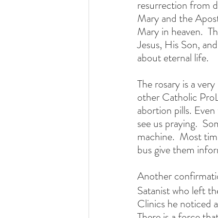
resurrection from d
Mary and the Apostl
Mary in heaven.  The
Jesus, His Son, and M
about eternal life.
The rosary is a very
other Catholic ProLi
abortion pills. Eve
see us praying.  So
machine.  Most tim
bus give them info
Another confirmatio
Satanist who left th
Clinics he noticed a
There is a force tha