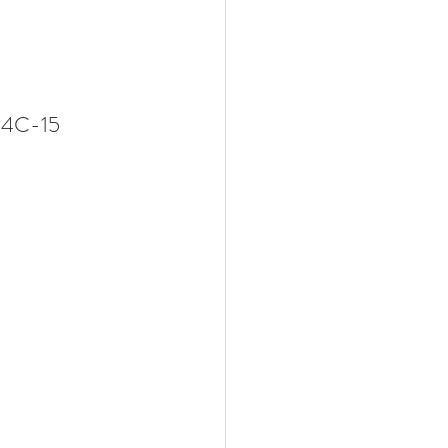
B, 14C-15