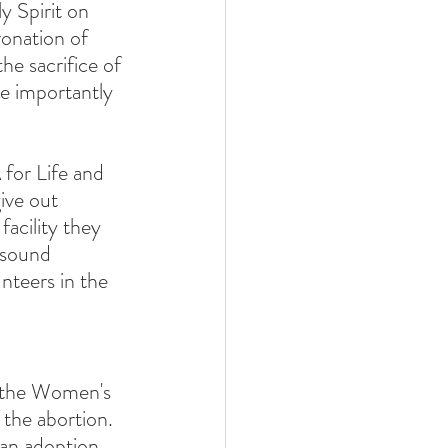
y Spirit on 
onation of 
he sacrifice of 
re importantly 
 for Life and 
ive out 
acility they 
asound 
teers in the 
e the Women's 
 the abortion.  
 an adoption 