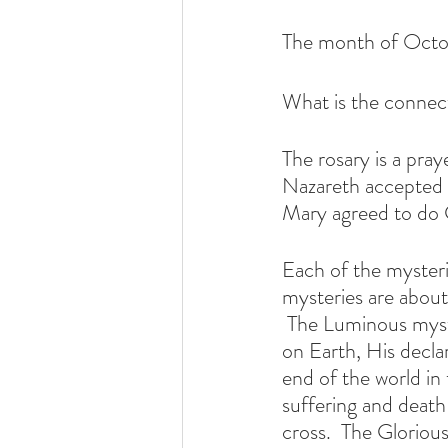
The month of Octob
What is the connec
The rosary is a pra
Nazareth accepted 
Mary agreed to do 
Each of the mysteries
mysteries are about 
 The Luminous mysteries are about Jesus' ministry proclaiming the Kingdom of God  
on Earth, His declar
end of the world in
suffering and death
cross.  The Glorious 