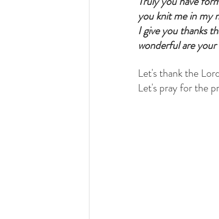
Truly you have for
you knit me in my 
I give you thanks th
wonderful are your 
Let's thank the Lord
Let's pray for the p