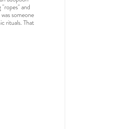
 "ropes" and 
re was someone 
 rituals. That 