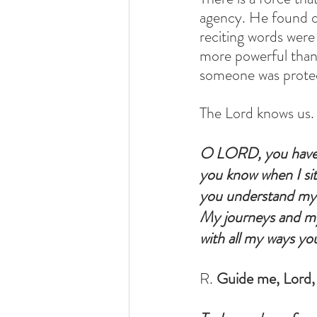
agency. He found ou
reciting words were
more powerful than S
someone was protect
The Lord knows us. 
O LORD, you have
you know when I sit
you understand my 
My journeys and my 
with all my ways you
R. 
Guide me, Lord, 