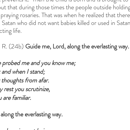
t that during those times the people outside holding
 praying rosaries. That was when he realized that the
atan who did not want babies killed or used in Satanic
ing life.
 R. (24b) 
Guide me, Lord, along the everlasting way.
 probed me and you know me;
 and when I stand;
thoughts from afar.
rest you scrutinize,
 are familiar.
along the everlasting way.