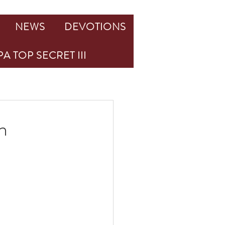
NEWS
DEVOTIONS
A TOP SECRET III
n