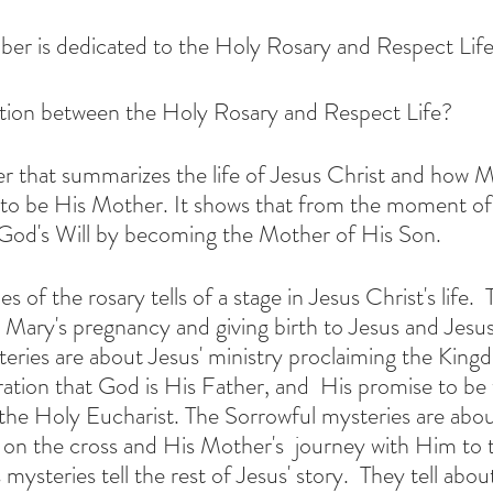
er is dedicated to the Holy Rosary and Respect Life
tion between the Holy Rosary and Respect Life?
yer that summarizes the life of Jesus Christ and how M
to be His Mother. It shows that from the moment of
God's Will by becoming the Mother of His Son.
 of the rosary tells of a stage in Jesus Christ's life.  
Mary's pregnancy and giving birth to Jesus and Jesus' e
ation that God is His Father, and  His promise to be wi
 the Holy Eucharist. The Sorrowful mysteries are abou
 on the cross and His Mother's  journey with Him to t
mysteries tell the rest of Jesus' story.  They tell abou