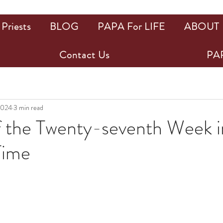
Priests
BLOG
PAPA For LIFE
ABOUT
Contact Us
PAP
2024
3 min read
f the Twenty-seventh Week i
Time
ars.