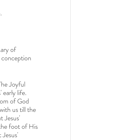
. 
ary of 
 conception 
The Joyful 
arly life.  
th us till the 
t Jesus' 
he foot of His 
t Jesus' 