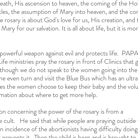
eath, His ascension to heaven, the coming of the Hol
es, the assumption of Mary into heaven, and the cor
 rosary is about God's love for us, His creation, and t
ary for our salvation. It is all about life, but it is mo
 powerful weapon against evil and protects life.  PAPA
fe ministries pray the rosary in front of Clinics that g
n though we do not speak to the women going into the f
me even turn and visit the Blue Bus which has an ultr
es the women choose to keep their baby and the volun
rmation about where to get more help.
n concerning the power of the rosary is from a
e cult.   He said that while people are praying outsid
n incidence of the abortionists having difficulty doing
t prevents it.  Then the child is born and is brought to