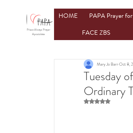
HOME
PAPA Prayer for 
Priest Always Prayer
FACE ZBS
Apostolate
Mary Jo Barr
Oct 8, 
Tuesday o
Ordinary 
Rated NaN out of 5 st