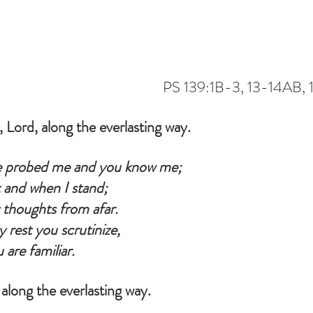
                                           PS 139:1B-3, 13-14A
 Lord, along the everlasting way.
 probed me and you know me;
 and when I stand;
thoughts from afar.
rest you scrutinize,
 are familiar.
along the everlasting way.