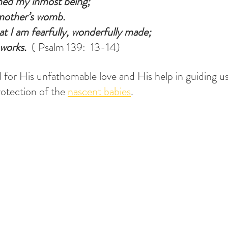
med my inmost being;
mother’s womb.
at I am fearfully, wonderfully made;
works.
  ( Psalm 139:  13-14)
 for His unfathomable love and His help in guiding us 
rotection of the 
nascent babies
.