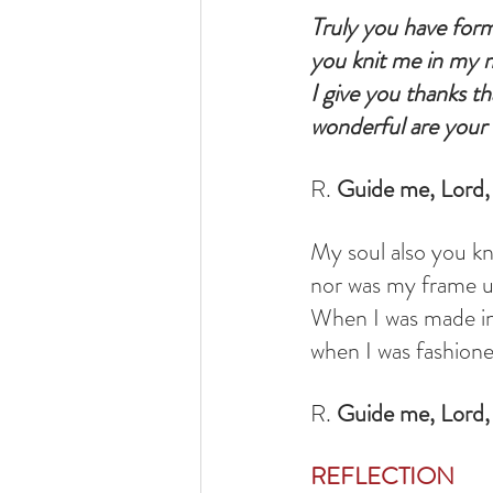
Truly you have for
you knit me in my 
I give you thanks th
wonderful are your 
R. 
Guide me, Lord, 
My soul also you kne
nor was my frame 
When I was made in
when I was fashione
R. 
Guide me, Lord, 
REFLECTION