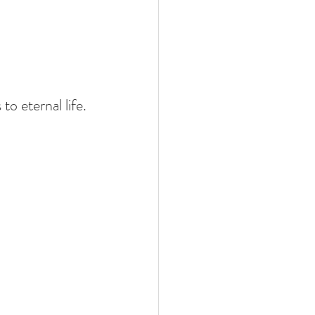
to eternal life.