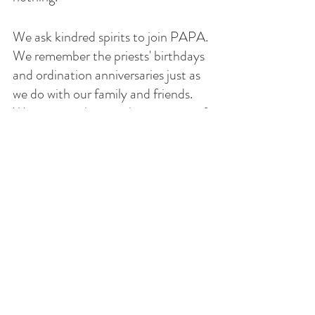
We ask kindred spirits to join PAPA. 
We remember the priests' birthdays 
and ordination anniversaries just as 
we do with our family and friends. 
We support them in their journey of 
life. 
 "For where two or three are 
gathered together in my name, 
there am I in the midst of them.” 
(Matt. 18:19–20.)
 Prayer, then, is the vehicle whereby 
we invite His Spirit to be with us. 