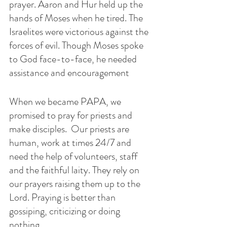
prayer. Aaron and Hur held up the 
hands of Moses when he tired. The 
Israelites were victorious against the 
forces of evil. Though Moses spoke 
to God face-to-face, he needed 
assistance and encouragement 
When we became PAPA, we 
promised to pray for priests and 
make disciples.  Our priests are 
human, work at times 24/7 and 
need the help of volunteers, staff 
and the faithful laity. They rely on 
our prayers raising them up to the 
Lord. Praying is better than 
gossiping, criticizing or doing 
nothing. 