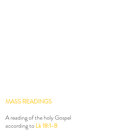
MASS READINGS
A reading of the holy Gospel 
according to 
Lk 18:1-8