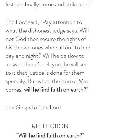
lest she finally come and strike me.'" 
The Lord said, "Pay attention to 
what the dishonest judge says. Will 
not God then secure the rights of 
his chosen ones who call out to him 
day and night? Will he be slow to 
answer them? I tell you, he will see 
to it that justice is done for them 
speedily. But when the Son of Man 
comes, 
will he find faith on earth?"
The Gospel of the Lord 
REFLECTION
"Will he find faith on earth?"