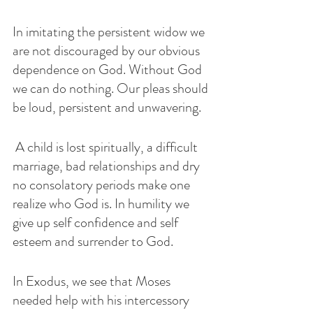
In imitating the persistent widow we 
are not discouraged by our obvious 
dependence on God. Without God 
we can do nothing. Our pleas should 
be loud, persistent and unwavering.
 A child is lost spiritually, a difficult 
marriage, bad relationships and dry 
no consolatory periods make one 
realize who God is. In humility we 
give up self confidence and self 
esteem and surrender to God. 
In Exodus, we see that Moses 
needed help with his intercessory 