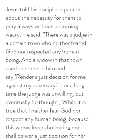
Jesus told his disciples a parable 
about the necessity for them to 
pray always without becoming 
weary. He said, "There was a judge in 
a certain town who neither feared 
God nor respected any human 
being. And a widow in that town 
used to come to him and 
say,'Render a just decision for me 
against my adversary.'  For a long 
time the judge was unwilling, but 
eventually he thought, 'While it is 
true that I neither fear God nor 
respect any human being, because 
this widow keeps bothering me I 
shall deliver a just decision for her 