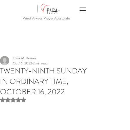
Priest Always Prayer Apostolate
Olivia M. Bannan
Oct 16, 2022
2 min read
TWENTY-NINTH SUNDAY
IN ORDINARY TIME,
OCTOBER 16, 2022
Rated NaN out of 5 stars.