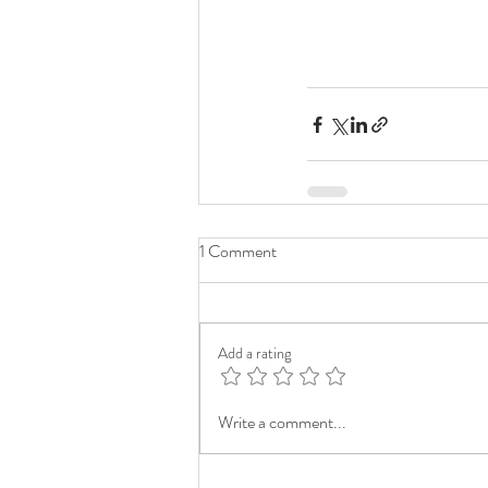
1 Comment
Add a rating
Write a comment...