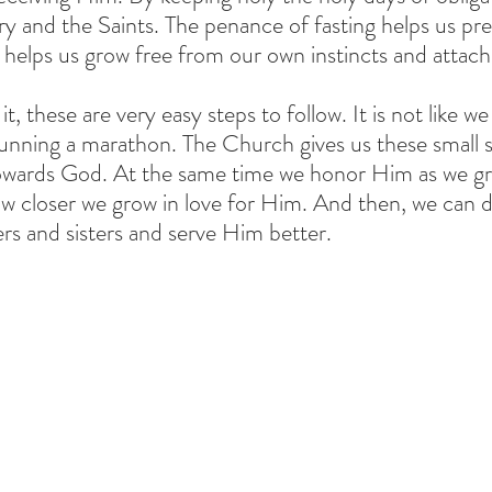
y and the Saints. The penance of fasting helps us pre
nd helps us grow free from our own instincts and attac
t, these are very easy steps to follow. It is not like we
nning a marathon. The Church gives us these small st
owards God. At the same time we honor Him as we gr
w closer we grow in love for Him. And then, we can 
s and sisters and serve Him better.