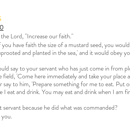
S
10
 the Lord, "Increase our faith."
f you have faith the size of a mustard seed, you would 
uprooted and planted in the sea,' and it would obey yo
d say to your servant who has just come in from pl
e field, 'Come here immediately and take your place at
 say to him, 'Prepare something for me to eat. Put o
e I eat and drink. You may eat and drink when I am fi
hat servant because he did what was commanded? 
h you.