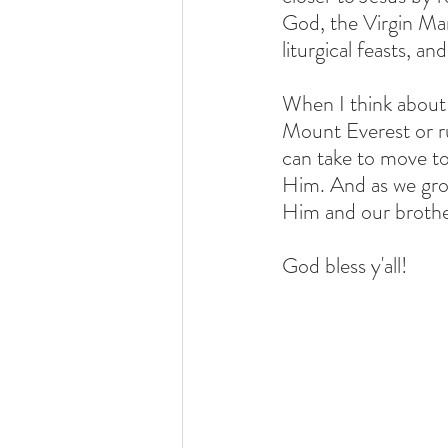
God, the Virgin Mar
liturgical feasts, a
When I think about i
Mount Everest or ru
can take to move t
Him. And as we gro
Him and our brother
God bless y'all!