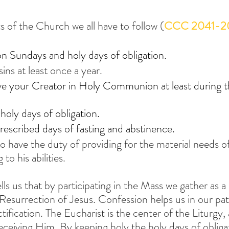
s of the Church we all have to follow (
CCC 2041-2
n Sundays and holy days of obligation.
ins at least once a year.
e your Creator in Holy Communion at least during t
holy days of obligation.
escribed days of fasting and abstinence.
lso have the duty of providing for the material needs 
to his abilities.
ls us that by participating in the Mass we gather as 
surrection of Jesus. Confession helps us in our pat
ification. The Eucharist is the center of the Liturgy
receiving Him. By keeping holy the holy days of oblig