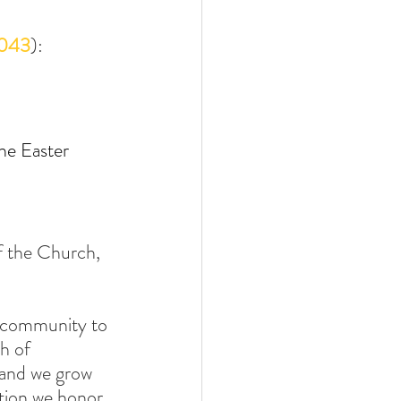
043
):
he Easter 
of the Church, 
a community to 
h of 
, and we grow 
ation we honor 