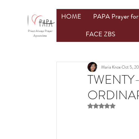
HOME
PAPA Prayer for 
Priest Always Prayer
FACE ZBS
Apostolate
Maria Knox
Oct 5, 2
TWENTY-
ORDINAR
Rated NaN out of 5 st