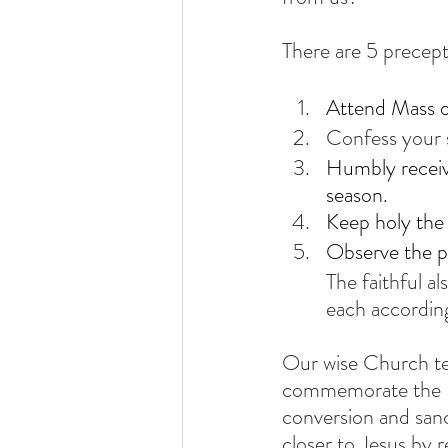
There are 5 precept
Attend Mass o
Confess your s
Humbly receiv
season.
Keep holy the 
Observe the pr
The faithful a
each according 
Our wise Church tel
commemorate the Re
conversion and sanct
closer to Jesus by 