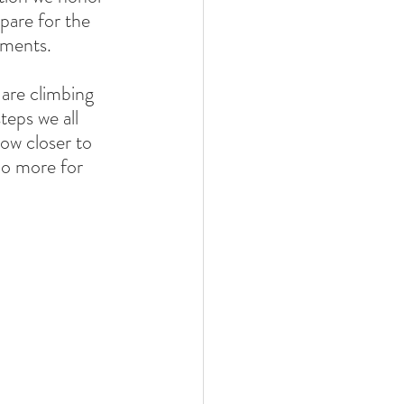
pare for the 
hments. 
 are climbing 
eps we all 
ow closer to 
do more for 