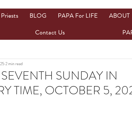
Priests
BLOG
PAPA For LIFE
ABOUT
Contact Us
PAP
025
2 min read
SEVENTH SUNDAY IN
Y TIME, OCTOBER 5, 20
ars.