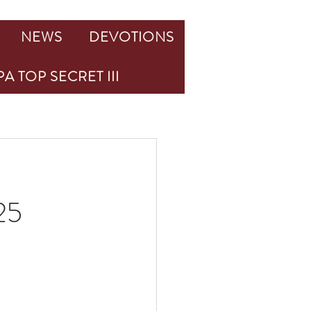
NEWS
DEVOTIONS
A TOP SECRET III
25