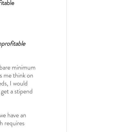
table 
rofitable 
e bare minimum 
s me think on 
ds, I would 
get a stipend 
 we have an 
 requires 