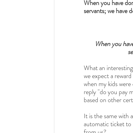
When you have done
servants; we have d
When you have 
se
What an interestin
we expect a reward 
when my kids were 
reply "do you pay m
based on other cert
It is the same with
automatic ticket t
from us?