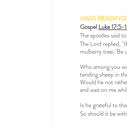
MASS READING
Gospel 
Luke 17:5-
The apostles said to
The Lord replied, "I
mulberry tree, 'Be 
Who among you woul
tending sheep in th
Would he not rather
and wait on me whil
Is he grateful to t
So should it be wit