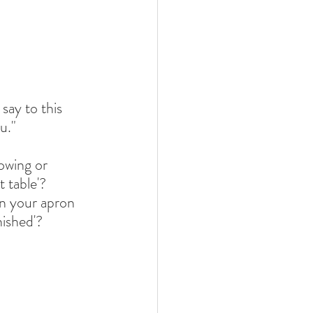
say to this 
u."
owing or 
 table'? 
n your apron 
nished'?