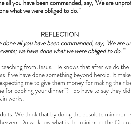
 all you have been commanded, say, 'We are unprofi
one what we were obliged to do.'"
REFLECTION
done all you have been commanded, say, 'We are unp
rvants; we have done what we were obliged to do.'"
g teaching from Jesus. He knows that after we do th
as if we have done something beyond heroic. It make
expecting me to give them money for making their be
e for cooking your dinner"? I do have to say they did 
ain works.
 adults. We think that by doing the absolute minimum
o heaven. Do we know what is the minimum the Church