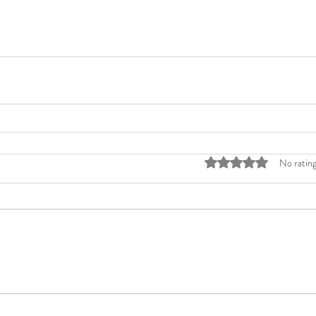
Rated 0 out of 5 stars
No rating