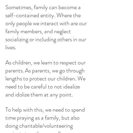
Sometimes, family can become a 
self-contained entity. Where the 
only people we interact with are our 
family members, and neglect 
socializing or including others in our 
lives. 
As children, we learn to respect our 
parents. As parents, we go through 
lengths to protect our children. We 
need to be careful to not idealize 
and idolize them at any point. 
To help with this, we need to spend 
time praying as a family, but also 
doing charitable/volunteering 