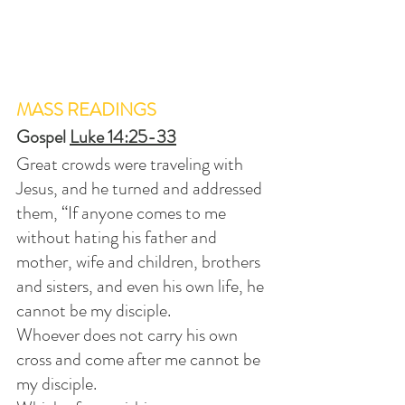
MASS READINGS
Gospel 
Luke 14:25-33
Great crowds were traveling with 
Jesus, and he turned and addressed 
them, “If anyone comes to me 
without hating his father and 
mother, wife and children, brothers 
and sisters, and even his own life, he 
cannot be my disciple.
Whoever does not carry his own 
cross and come after me cannot be 
my disciple.