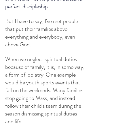
perfect discipleship.
But I have to say, I've met people 
that put their families above 
everything and everybody, even 
above God. 
When we neglect spiritual duties 
because of family, it is, in some way, 
a form of idolatry. One example 
would be youth sports events that 
fall on the weekends. Many families 
stop going to Mass, and instead 
follow their child's team during the 
season dismissing spiritual duties 
and life.