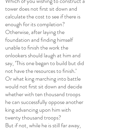
Which of you wishing to construct a 
tower does not first sit down and 
calculate the cost to see if there is 
enough for its completion?
Otherwise, after laying the 
foundation and finding himself 
unable to finish the work the 
onlookers should laugh at him and 
say, ‘This one began to build but did 
not have the resources to finish.’
Or what king marching into battle 
would not first sit down and decide 
whether with ten thousand troops 
he can successfully oppose another 
king advancing upon him with 
twenty thousand troops?
But if not, while he is still far away, 