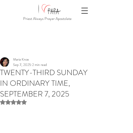
Priest Always Prayer Apostolate
Maria Knox
Sep 7, 2025
2 min read
TWENTY-THIRD SUNDAY
IN ORDINARY TIME,
SEPTEMBER 7, 2025
Rated NaN out of 5 stars.