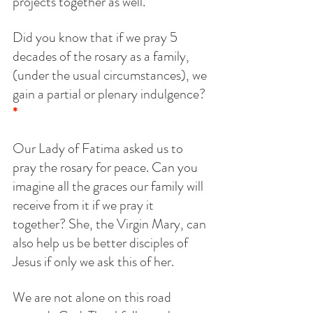
projects together as well. 
Did you know that if we pray 5 
decades of the rosary as a family, 
(under the usual circumstances), we 
gain a partial or plenary indulgence? 
*
Our Lady of Fatima asked us to 
pray the rosary for peace. Can you 
imagine all the graces our family will 
receive from it if we pray it 
together? She, the Virgin Mary, can 
also help us be better disciples of 
Jesus if only we ask this of her.
We are not alone on this road 