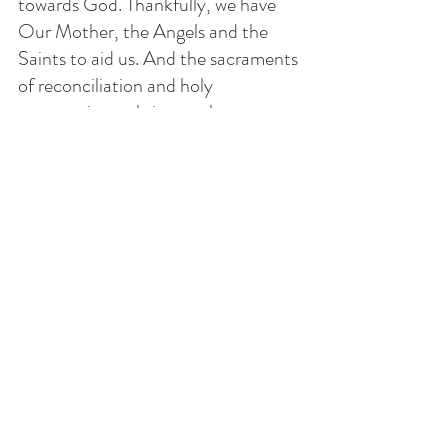
towards God. Thankfully, we have 
Our Mother, the Angels and the 
Saints to aid us. And the sacraments 
of reconciliation and holy 
communion to bring us closer to 
God. How beautiful it is when we do 
it hand in hand with holy friendships 
here on earth as well as in Heaven.
God bless y'all!
*
https://www.catholic.com/qa/do-
the-indulgences-granted-for-
praying-the-rosary-require-that-
all-of-the-mysteries-are-prayed