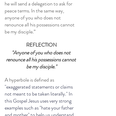
he will send a delegation to ask for 
peace terms. In the same way, 
anyone of you who does not 
renounce all his possessions cannot 
be my disciple.”
REFLECTION
"Anyone of you who does not 
renounce all his possessions cannot 
be my disciple."
A hyperbole is defined as 
"
exaggerated
 statements or claims 
not meant to be taken literally." In 
this Gospel Jesus uses very strong 
examples such as "hate your father 
and mother" to help us understand 