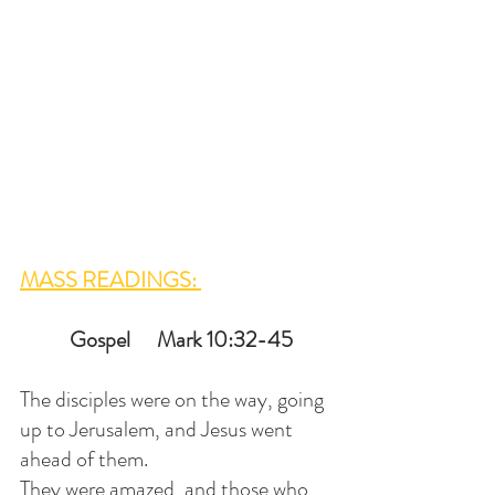
MASS READINGS: 
 Gospel      Mark 10:32-45
The disciples were on the way, going 
up to Jerusalem, and Jesus went 
ahead of them. 
They were amazed, and those who 