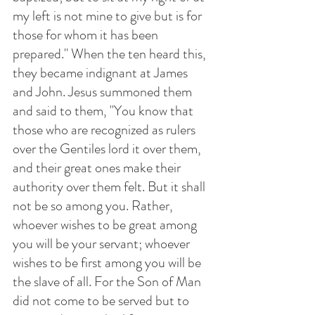
my left is not mine to give but is for 
those for whom it has been 
prepared." When the ten heard this, 
they became indignant at James 
and John. Jesus summoned them 
and said to them, "You know that 
those who are recognized as rulers 
over the Gentiles lord it over them, 
and their great ones make their 
authority over them felt. But it shall 
not be so among you. Rather, 
whoever wishes to be great among 
you will be your servant; whoever 
wishes to be first among you will be 
the slave of all. For the Son of Man 
did not come to be served but to 