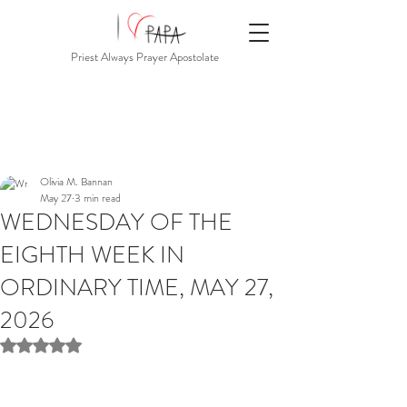
Priest Always Prayer Apostolate
Olivia M. Bannan
May 27
3 min read
WEDNESDAY OF THE
EIGHTH WEEK IN
ORDINARY TIME, MAY 27,
2026
Rated NaN out of 5 stars.