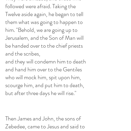
followed were afraid. Taking the 
Twelve aside again, he began to tell 
them what was going to happen to 
him. "Behold, we are going up to 
Jerusalem, and the Son of Man will 
be handed over to the chief priests 
and the scribes, 
and they will condemn him to death 
and hand him over to the Gentiles 
who will mock him, spit upon him, 
scourge him, and put him to death, 
but after three days he will rise."
Then James and John, the sons of 
Zebedee, came to Jesus and said to 