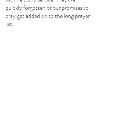
quickly forgotten or our promises to 
pray get added on to the long prayer 
list. 
We actually have an attitude that 
what we want is what we ask for, 
rather than asking the Holy Spirit to 
convict us of what His will is and 
what we are to do. 
Jesus is the exemplar of how we are 
to live our lives: Serving out of love 
not out of duty. His Word remains 
forever and His Spirit exhorts us to 
imitate the Lord. 