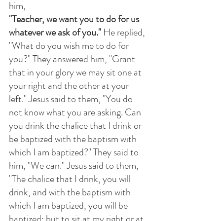
him,
"Teacher, we want you to do for us 
whatever we ask of you."
 He replied, 
"What do you wish me to do for 
you?" They answered him, "Grant 
that in your glory we may sit one at 
your right and the other at your 
left." Jesus said to them, "You do 
not know what you are asking. Can 
you drink the chalice that I drink or 
be baptized with the baptism with 
which I am baptized?" They said to 
him, "We can." Jesus said to them, 
"The chalice that I drink, you will 
drink, and with the baptism with 
which I am baptized, you will be 
baptized; but to sit at my right or at 