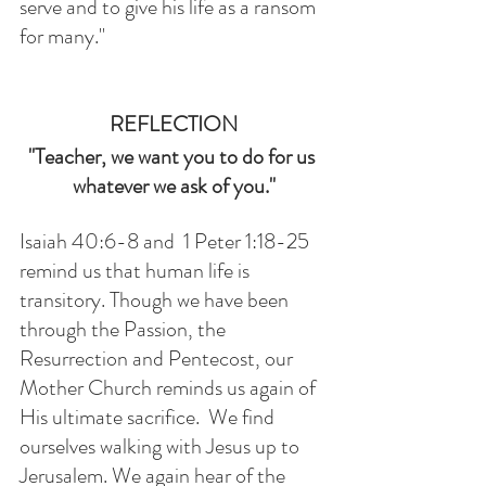
serve and to give his life as a ransom 
for many."
REFLECTION
"Teacher, we want you to do for us 
whatever we ask of you."
Isaiah 40:6-8 and  1 Peter 1:18-25 
remind us that human life is 
transitory. Though we have been 
through the Passion, the 
Resurrection and Pentecost, our 
Mother Church reminds us again of 
His ultimate sacrifice.  We find 
ourselves walking with Jesus up to 
Jerusalem. We again hear of the 