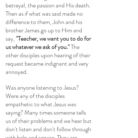
betrayal, the passion and His death.  
Then as if what was said made no 
difference to them, John and his 
brother James go up to Him and 
say, 
"Teacher, we want you to do for 
us whatever we ask of you." 
The 
other disciples upon hearing of their 
request became indignant and very 
annoyed. 
Was anyone listening to Jesus?  
Were any of the disciples 
empathetic to what Jesus was 
saying? Many times someone tells 
us of their problems and we hear but 
don't listen and don't follow through 
with help and service. They are 