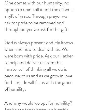
One comes with our humanity, no 
option to uninstall it and the other is 
a gift of grace. Through prayer we 
ask for pride to be removed and 
through prayer we ask for this gift. 
God is always present and He knows 
when and how to deal with us. We 
were born with pride. Ask our Father 
to help and deliver us from this 
innate  evil of thinking all we do is 
because of us and as we grow in love 
for Him, He will fill us with the grace 
of humility. 
And why would we opt for humility?  
The key to Gods heart is a humble 