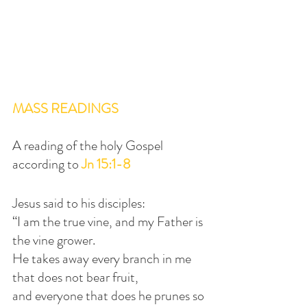
MASS READINGS
A reading of the holy Gospel 
according to 
Jn 15:1-8
Jesus said to his disciples:
“I am the true vine, and my Father is 
the vine grower.
He takes away every branch in me 
that does not bear fruit,
and everyone that does he prunes so 