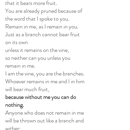
that it bears more fruit.
You are already pruned because of 
the word that I spoke to you.
Remain in me, as I remain in you.
Just as a branch cannot bear fruit 
on its own
unless it remains on the vine,
so neither can you unless you 
remain in me.
I am the vine, you are the branches.
Whoever remains in me and I in him 
will bear much fruit,
because without me you can do 
nothing.
Anyone who does not remain in me
will be thrown out like a branch and 
wither;