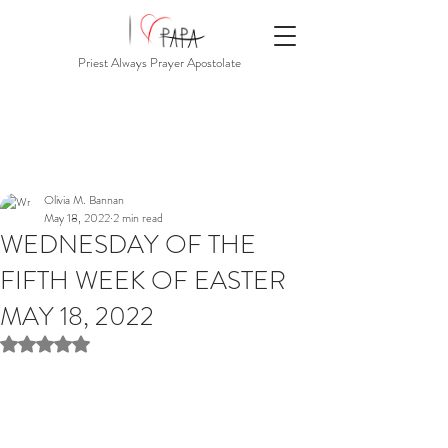
Priest Always Prayer Apostolate
Olivia M. Bannan
May 18, 2022
2 min read
WEDNESDAY OF THE
FIFTH WEEK OF EASTER
MAY 18, 2022
Rated NaN out of 5 stars.