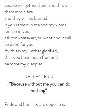
people will gather them and throw 
them into a fire
and they will be burned.
If you remain in me and my words 
remain in you,
ask for whatever you want and it will 
be done for you.
By this is my Father glorified,
that you bear much fruit and 
become my disciples.”
REFLECTION
...“Because without me you can do 
nothing”
Pride and humility are opposites. 