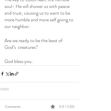
soul- He will shower us with peace 
and trust, causing us to want to be 
more humble and more self giving to 
our neighbor. 
Are we ready to be the least of 
God’s  creatures?
God bless you. 
Comments
0.0 / 5 (0)