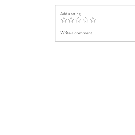
Add a rating
Write a comment...