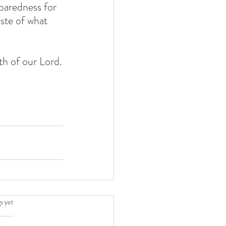
paredness for 
aste of what 
th of our Lord.
.
s yet