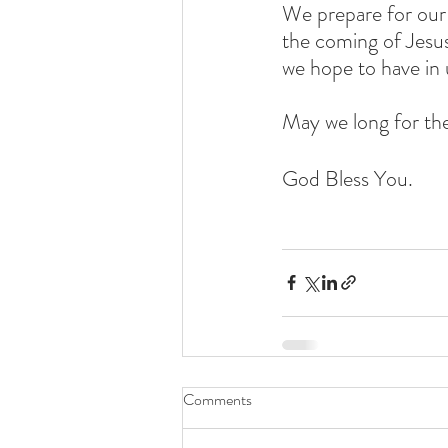
We prepare for our 
the coming of Jesus 
we hope to have in 
May we long for the
God Bless You. 
Comments