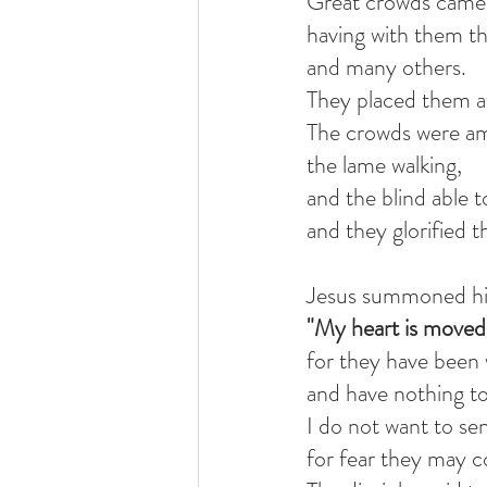
Great crowds came 
having with them th
and many others.
They placed them at
The crowds were a
the lame walking,
and the blind able t
and they glorified t
Jesus summoned his 
"My heart is moved 
for they have been
and have nothing to
I do not want to s
for fear they may c