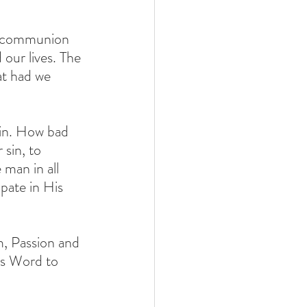
in communion 
 our lives. The 
t had we 
sin. How bad 
sin, to 
man in all 
pate in His 
, Passion and 
is Word to 