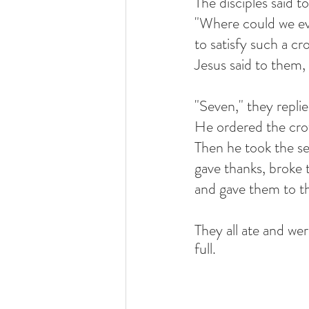
The disciples said t
"Where could we eve
to satisfy such a c
Jesus said to them
"Seven," they replie
He ordered the cro
Then he took the se
gave thanks, broke 
and gave them to th
They all ate and we
full.