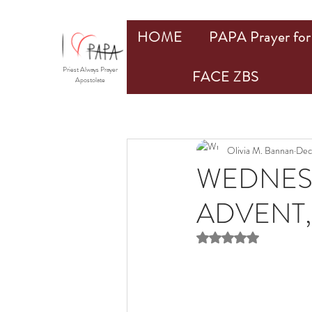
HOME
PAPA Prayer for 
Priest Always Prayer
FACE ZBS
Apostolate
Olivia M. Bannan
Dec
WEDNESD
ADVENT,
Rated NaN out of 5 st