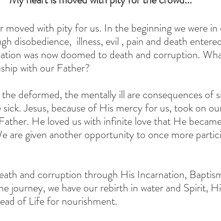
r moved with pity for us. In the beginning we were 
h disobedience,  illness, evil , pain and death entered
reation was now doomed to death and corruption. Wha
nship with our Father? 
, the deformed, the mentally ill are consequences of 
sick. Jesus, because of His mercy for us, took on our 
Father. He loved us with infinite love that He became 
We are given another opportunity to once more partici
eath and corruption through His Incarnation, Baptism
he journey, we have our rebirth in water and Spirit, H
ead of Life for nourishment.