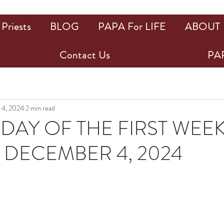
Priests
BLOG
PAPA For LIFE
ABOUT
Contact Us
PAP
 4, 2024
2 min read
AY OF THE FIRST WEE
 DECEMBER 4, 2024
ars.