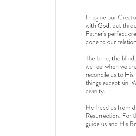
Imagine our Creato
with God, but throug
Father's perfect c
done to our relatio
The lame, the blind
we feel when we are 
reconcile us to His 
things except sin. 
divinity. 
He freed us from d
Resurrection. For t
guide us and His Br