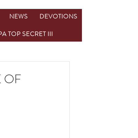
NEWS
DEVOTIONS
A TOP SECRET III
K OF