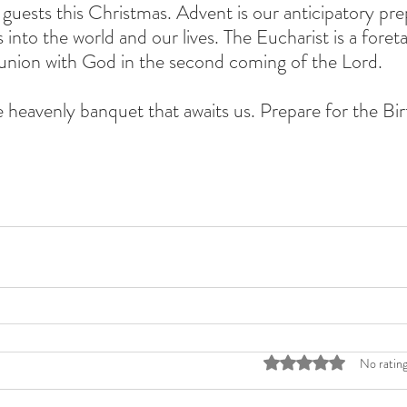
guests this Christmas. Advent is our anticipatory pre
into the world and our lives. The Eucharist is a foret
union with God in the second coming of the Lord. 
 heavenly banquet that awaits us. Prepare for the Bir
Rated 0 out of 5 stars
No rating