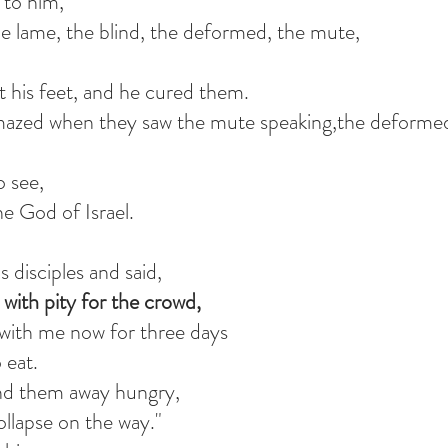
to him,
e lame, the blind, the deformed, the mute,
 his feet, and he cured them.
mazed when they saw the mute speaking,the deforme
o see,
he God of Israel.
disciples and said,
with pity for the crowd,
 with me now for three days
 eat.
end them away hungry,
ollapse on the way."