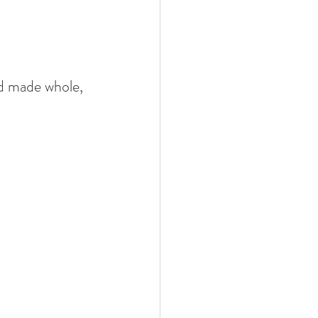
d made whole,