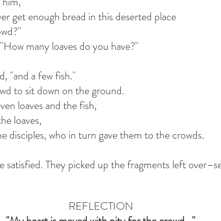
o him,
r get enough bread in this deserted place
rowd?"
, "How many loaves do you have?"
d, "and a few fish."
wd to sit down on the ground.
ven loaves and the fish,
the loaves,
e disciples, who in turn gave them to the crowds.
re satisfied. They picked up the fragments left over–s
REFLECTION
"My heart is moved with pity for the crowd..."