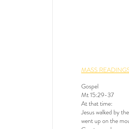
MASS READINGS
Gospel
Mt 15:29-37
At that time:
Jesus walked by the
went up on the mou