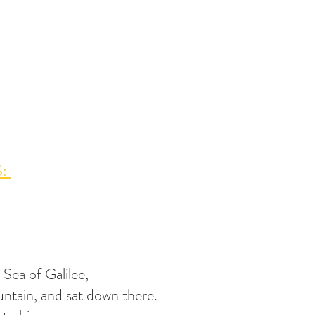
: 
 Sea of Galilee,
ntain, and sat down there.