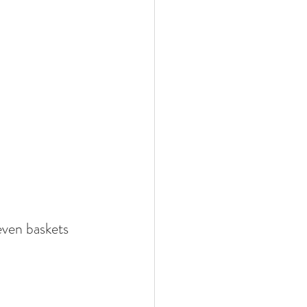
even baskets 