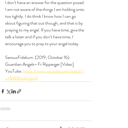
I don’t have an answer for the question posed. 
I am not aware of the things I am holding onto 
too tightly. I do think I know how I can go 
about figuring that out though, and that is by 
praying to my angel. If you have time, give the 
talk a listen and if you don’t have time, I 
encourage you to pray to your angel today. 
SensusFidelium. (2019, October 16). 
Guardian Angels~ Fr Ripperger [Video]. 
YouTube. 
https://www.youtube.com/watch?
v=8WMjnJmgpn4