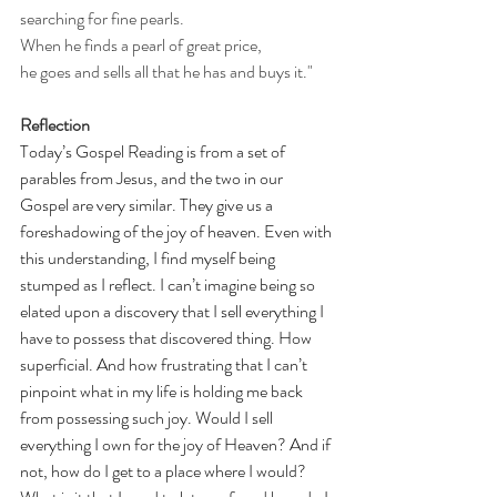
searching for fine pearls.
When he finds a pearl of great price,
he goes and sells all that he has and buys it."
Reflection
Today’s Gospel Reading is from a set of 
parables from Jesus, and the two in our 
Gospel are very similar. They give us a 
foreshadowing of the joy of heaven. Even with 
this understanding, I find myself being 
stumped as I reflect. I can’t imagine being so 
elated upon a discovery that I sell everything I 
have to possess that discovered thing. How 
superficial. And how frustrating that I can’t 
pinpoint what in my life is holding me back 
from possessing such joy. Would I sell 
everything I own for the joy of Heaven? And if 
not, how do I get to a place where I would? 