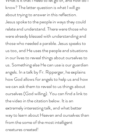
What is it that I need to let go of, and how do I 
know? The latter question is what I will go 
about trying to answer in this reflection.
Jesus spoke to the people in ways they could 
relate and understand. There were those who 
were already blessed with understanding and 
those who needed a parable. Jesus speaks to 
us too, and He uses the people and situations 
in our lives to reveal things about ourselves to 
us. Something else He can use is our guardian 
angels. In a talk by Fr. Ripperger, he explains 
how God allows for angels to help us and how 
we can ask them to reveal to us things about 
ourselves (God willing). You can find a link to 
the video in the citation below. It is an 
extremely interesting talk, and what better 
way to learn about Heaven and ourselves than 
from the some of the most intelligent 
creatures created! 