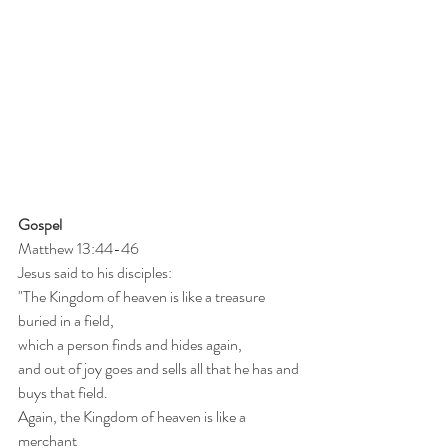
Gospel
Matthew 13:44-46
Jesus said to his disciples:
"The Kingdom of heaven is like a treasure 
buried in a field,
which a person finds and hides again,
and out of joy goes and sells all that he has and 
buys that field.
Again, the Kingdom of heaven is like a 
merchant