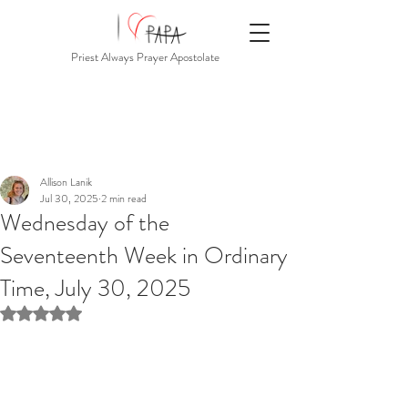
Priest Always Prayer Apostolate
Allison Lanik
Jul 30, 2025
2 min read
Wednesday of the
Seventeenth Week in Ordinary
Time, July 30, 2025
Rated NaN out of 5 stars.