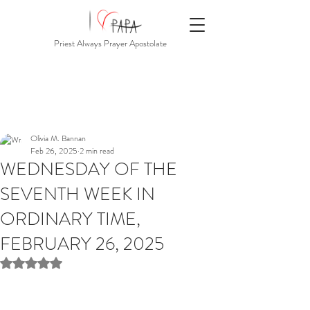
Priest Always Prayer Apostolate
Olivia M. Bannan
Feb 26, 2025
2 min read
WEDNESDAY OF THE
SEVENTH WEEK IN
ORDINARY TIME,
FEBRUARY 26, 2025
Rated NaN out of 5 stars.