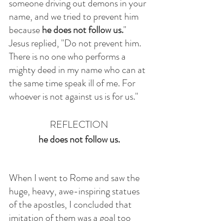
someone driving out demons in your 
name, and we tried to prevent him 
because 
he does not follow us.
" 
Jesus replied, "Do not prevent him. 
There is no one who performs a 
mighty deed in my name who can at 
the same time speak ill of me. For 
whoever is not against us is for us."
REFLECTION
he does not follow us.
When I went to Rome and saw the 
huge, heavy, awe-inspiring statues 
of the apostles, I concluded that 
imitation of them was a goal too 