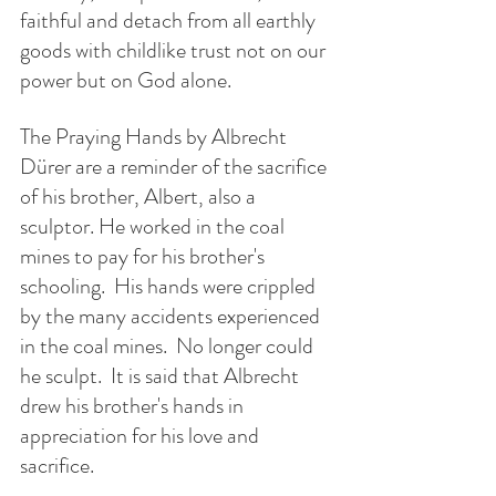
faithful and detach from all earthly 
goods with childlike trust not on our 
power but on God alone.
The Praying Hands by Albrecht 
Dürer are a reminder of the sacrifice 
of his brother, Albert, also a 
sculptor. He worked in the coal 
mines to pay for his brother's 
schooling.  His hands were crippled 
by the many accidents experienced 
in the coal mines.  No longer could 
he sculpt.  It is said that Albrecht 
drew his brother's hands in 
appreciation for his love and  
sacrifice.