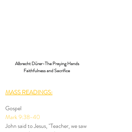
Albrecht Dürer-The Praying Hands
Faithfulness and Sacrifice 
MASS READINGS:
Gospel
Mark 9:38-40
John said to Jesus, "Teacher, we saw 