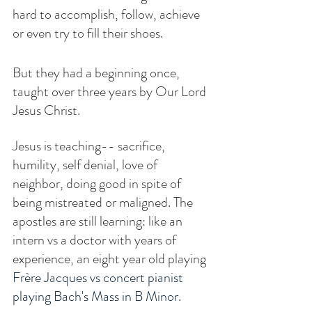
hard to accomplish, follow, achieve 
or even try to fill their shoes. 
But they had a beginning once, 
taught over three years by Our Lord 
Jesus Christ. 
Jesus is teaching-- sacrifice, 
humility, self denial, love of 
neighbor, doing good in spite of 
being mistreated or maligned. The 
apostles are still learning: like an 
intern vs a doctor with years of 
experience, an eight year old playing 
Frère Jacques vs concert pianist 
playing Bach's Mass in B Minor.