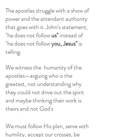
The apostles struggle with a show of 
power and the attendant authority 
that goes with it. John's statement, 
"he does not follow
 us'' 
instead of
"he does not follow
 you, Jesus" 
is 
telling.
We witness the  humanity of the 
apostles—arguing who is the 
greatest, not understanding why 
they could not drive out the spirit 
and maybe thinking their work is 
theirs and not God's  
We must follow His plan, serve with 
humility, accept our crosses, be 