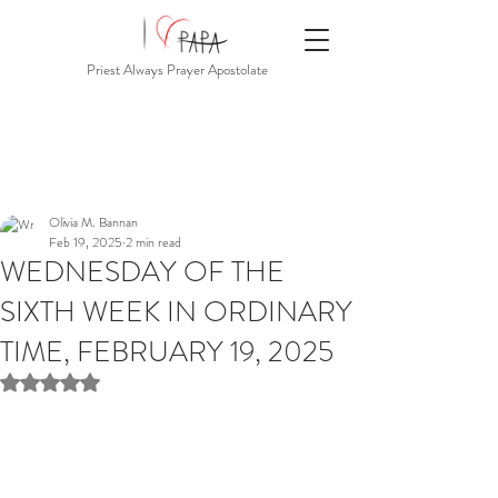
Priest Always Prayer Apostolate
Olivia M. Bannan
Feb 19, 2025
2 min read
WEDNESDAY OF THE
SIXTH WEEK IN ORDINARY
TIME, FEBRUARY 19, 2025
Rated NaN out of 5 stars.