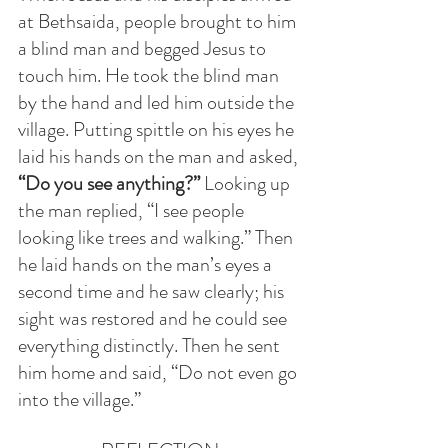
at Bethsaida, people brought to him 
a blind man and begged Jesus to 
touch him. He took the blind man 
by the hand and led him outside the 
village. Putting spittle on his eyes he 
laid his hands on the man and asked, 
“Do you see anything?”
 Looking up 
the man replied, “I see people 
looking like trees and walking.” Then 
he laid hands on the man’s eyes a 
second time and he saw clearly; his 
sight was restored and he could see 
everything distinctly. Then he sent 
him home and said, “Do not even go 
into the village.”