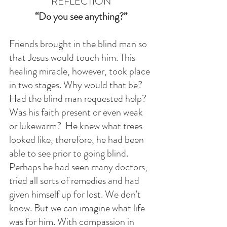
REFLECTION
“Do you see anything?”
Friends brought in the blind man so 
that Jesus would touch him. This 
healing miracle, however, took place 
in two stages. Why would that be? 
Had the blind man requested help? 
Was his faith present or even weak 
or lukewarm?  He knew what trees 
looked like, therefore, he had been 
able to see prior to going blind. 
Perhaps he had seen many doctors, 
tried all sorts of remedies and had 
given himself up for lost. We don't 
know. But we can imagine what life 
was for him. With compassion in 