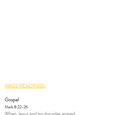
MASS READINGS:
Gospel
Mark 8:22-26
When Jesus and his disciples arrived 