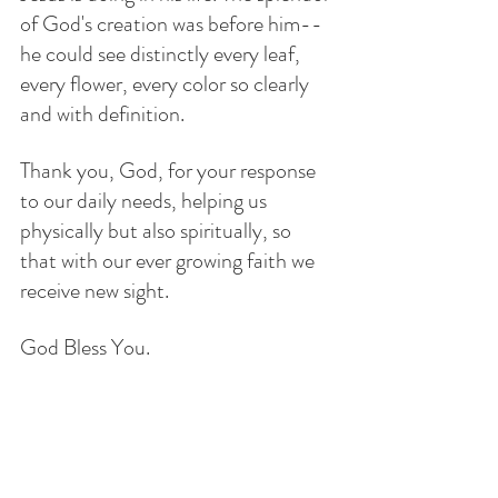
of God's creation was before him--
he could see distinctly every leaf, 
every flower, every color so clearly 
and with definition. 
Thank you, God, for your response 
to our daily needs, helping us 
physically but also spiritually, so 
that with our ever growing faith we 
receive new sight. 
God Bless You.