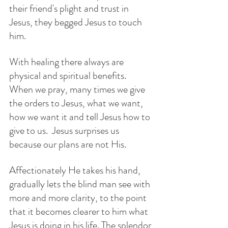
their friend's plight and trust in 
Jesus, they begged Jesus to touch 
him.  
With healing there always are 
physical and spiritual benefits.  
When we pray, many times we give 
the orders to Jesus, what we want, 
how we want it and tell Jesus how to 
give to us.  Jesus surprises us 
because our plans are not His. 
Affectionately He takes his hand, 
gradually lets the blind man see with 
more and more clarity, to the point 
that it becomes clearer to him what 
Jesus is doing in his life. The splendor 