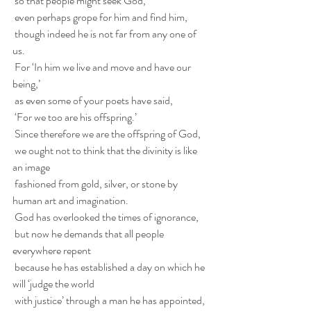
 so that people might seek God,
 even perhaps grope for him and find him,
 though indeed he is not far from any one of 
us.
 For ‘In him we live and move and have our 
being,’
 as even some of your poets have said,
 ‘For we too are his offspring.’
 Since therefore we are the offspring of God,
 we ought not to think that the divinity is like 
an image
 fashioned from gold, silver, or stone by 
human art and imagination.
 God has overlooked the times of ignorance,
 but now he demands that all people 
everywhere repent
 because he has established a day on which he 
will ‘judge the world
 with justice’ through a man he has appointed,