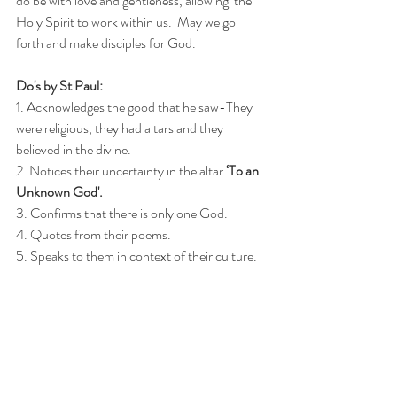
do be with love and gentleness, allowing  the 
Holy Spirit to work within us.  
May we go 
forth and make disciples for God.
Do's by St Paul:
1. Acknowledges the good that he saw-They 
were religious, they had altars and they 
believed in the divine.
2. Notices their uncertainty in the altar 
‘To an 
Unknown God'.
3. Confirms that there is only one God.
4. Quotes from their poems.
5. Speaks to them in context of their culture.
6. Knows the desires of their hearts.
7. Is compassionate.
Don'ts by St Paul:
1. Does not condemn.
2. Does not focus on how wrong they are.