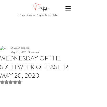
Priest Always Prayer Apostolate
Olivia M. Bannan
May 20, 2020
3 min read
WEDNESDAY OF THE
SIXTH WEEK OF EASTER
MAY 20, 2020
Rated NaN out of 5 stars.