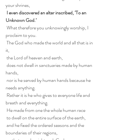
your shrines,
 I even discovered an altar inscribed, ‘To an 
Unknown God.’
 What therefore you unknowingly worship, I 
proclaim to you.
 The God who made the world and all that is in 
it,
 the Lord of heaven and earth,
 does not dwell in sanctuaries made by human 
hands,
 nor is he served by human hands because he 
needs anything.
 Rather it is he who gives to everyone life and 
breath and everything.
 He made from one the whole human race
 to dwell on the entire surface of the earth,
 and he fixed the ordered seasons and the 
boundaries of their regions,