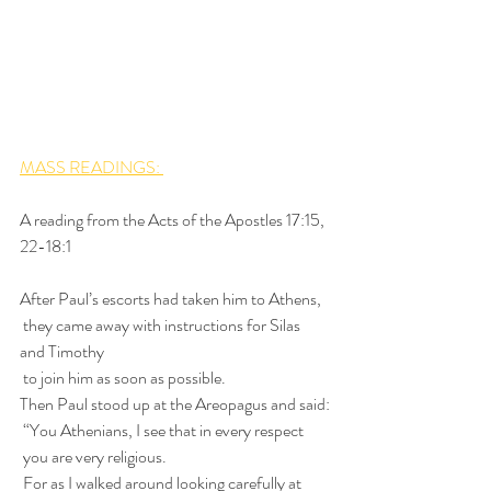
MASS READINGS: 
A reading from the Acts of the Apostles 17:15, 
22-18:1
After Paul’s escorts had taken him to Athens,
 they came away with instructions for Silas 
and Timothy
 to join him as soon as possible.
Then Paul stood up at the Areopagus and said:
 “You Athenians, I see that in every respect
 you are very religious.
 For as I walked around looking carefully at 