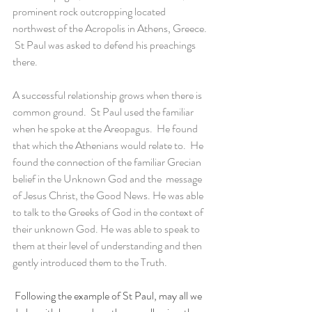
prominent rock outcropping located 
northwest of the Acropolis in Athens, Greece. 
 St Paul was asked to defend his preachings 
there. 
A successful relationship grows when there is  
common ground.  St Paul used the familiar 
when he spoke at the Areopagus.  He found 
that which the Athenians would relate to.  He 
found the connection of the familiar Grecian 
belief in the Unknown God and the  message 
of Jesus Christ, the Good News. He was able 
to talk to the Greeks of God in the context of 
their unknown God. He was able to speak to 
them at their level of understanding and then 
gently introduced them to the Truth. 
 Following the example of St Paul, may all we 