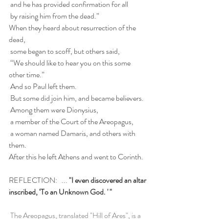
 and he has provided confirmation for all
 by raising him from the dead.”
When they heard about resurrection of the 
dead,
 some began to scoff, but others said,
 “We should like to hear you on this some 
other time.”
 And so Paul left them.
 But some did join him, and became believers.
 Among them were Dionysius,
 a member of the Court of the Areopagus,
 a woman named Damaris, and others with 
them.
After this he left Athens and went to Corinth.
REFLECTION:   ... 
"
I even discovered an altar 
inscribed, ‘To an Unknown God. ' "
The Areopagus, translated "Hill of Ares", is a 