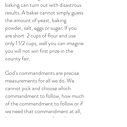
baking can turn out with disastrous 
results. A baker cannot simply guess 
the amount of yeast, baking 
powder, salt, eggs or sugar. If you 
are short  2 cups of flour and use 
only 1 1/2 cups, well you can imagine 
you will not win first prize in the 
county fair. 
God's commandments are precise 
measurements for all we do. We 
cannot pick and choose which 
commandment to follow, how much 
of the commandment to follow or if 
we need that commandment at all, 
because we reason,  after all we are 
kind, loving and very generous and 