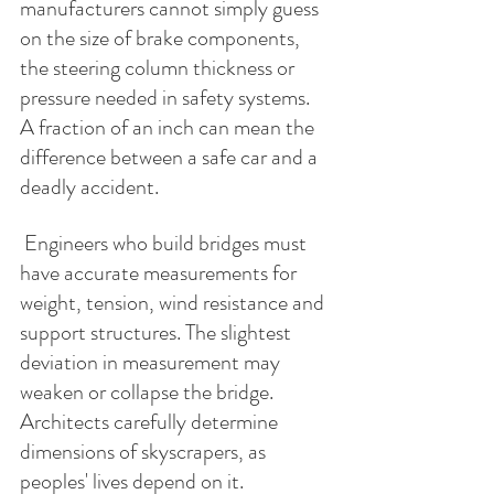
manufacturers cannot simply guess 
on the size of brake components, 
the steering column thickness or 
pressure needed in safety systems.  
A fraction of an inch can mean the 
difference between a safe car and a 
deadly accident. 
 Engineers who build bridges must 
have accurate measurements for 
weight, tension, wind resistance and 
support structures. The slightest 
deviation in measurement may 
weaken or collapse the bridge. 
Architects carefully determine 
dimensions of skyscrapers, as 
peoples' lives depend on it. 