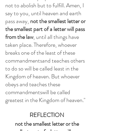
not to abolish but to fulfill. Amen, I 
say to you, until heaven and earth 
pass away, 
not the smallest letter or 
the smallest part of a letter will pass 
from the law
, until all things have 
taken place. Therefore, whoever 
breaks one of the least of these 
commandmentsand teaches others 
to do so will be called least in the 
Kingdom of heaven. But whoever 
obeys and teaches these 
commandmentswill be called 
greatest in the Kingdom of heaven." 
REFLECTION
not the smallest letter or the 