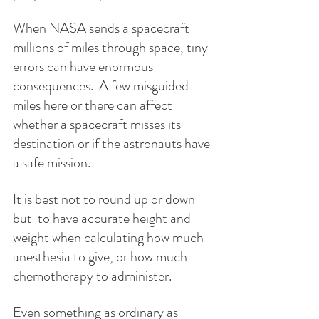
When NASA sends a spacecraft 
millions of miles through space, tiny 
errors can have enormous 
consequences.  A few misguided 
miles here or there can affect 
whether a spacecraft misses its 
destination or if the astronauts have 
a safe mission. 
It is best not to round up or down 
but  to have accurate height and 
weight when calculating how much 
anesthesia to give, or how much 
chemotherapy to administer.
Even something as ordinary as 