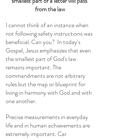
smallest part of a letter will pass 
from the law
I cannot think of an instance when 
not following safety instructions was 
beneficial. Can you?  In today's 
Gospel, Jesus emphasizes that even 
the smallest part of God's law 
remains important. The 
commandments are not arbitrary 
rules but the map or blueprint for 
living in harmony with God and with 
one another. 
Precise measurements in everyday 
life and in human achievements are 
extremely important. Car 