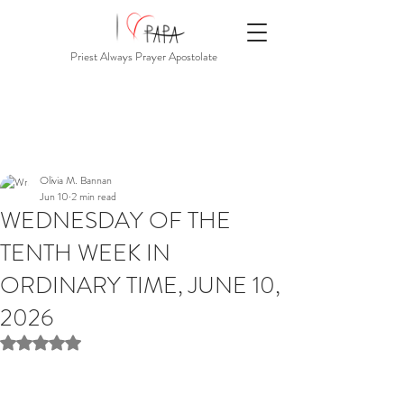
Priest Always Prayer Apostolate
Olivia M. Bannan
Jun 10
2 min read
WEDNESDAY OF THE
TENTH WEEK IN
ORDINARY TIME, JUNE 10,
2026
Rated NaN out of 5 stars.