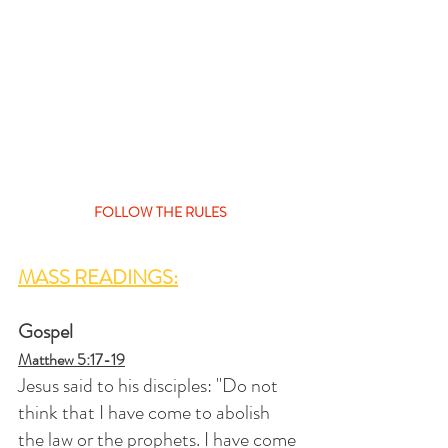
FOLLOW THE RULES
MASS READINGS:
Gospel
Matthew 5:17-19
Jesus said to his disciples: "Do not 
think that I have come to abolish 
the law or the prophets. I have come 