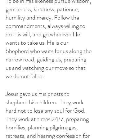
To be in His likeness pursue wisdom, 
gentleness, kindness, patience, 
humility and mercy. Follow the 
commandments, always willing to 
do His will, and go wherever He 
wants to take us. He is our 
Shepherd who waits for us along the 
narrow road, guiding us, preparing 
us and watching our move so that 
we do not falter. 
Jesus gave us His priests to 
shepherd his children.  They work 
hard not to lose any soul for God. 
They work at times 24/7, preparing 
homilies, planning pilgrimages, 
retreats, and hearing confession for 