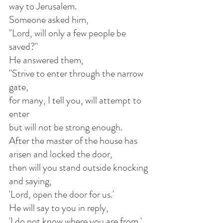
way to Jerusalem.
Someone asked him,
"Lord, will only a few people be 
saved?"
He answered them,
"Strive to enter through the narrow 
gate,
for many, I tell you, will attempt to 
enter
but will not be strong enough.
After the master of the house has 
arisen and locked the door,
then will you stand outside knocking 
and saying,
'Lord, open the door for us.'
He will say to you in reply,
'I do not know where you are from.'