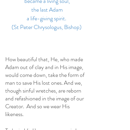
 became a living soul,
 the last Adam
 a life-giving spirit. 
(St Peter Chrysologus, Bishop)
How beautiful that, He, who made 
Adam out of clay and in His image, 
would come down, take the form of 
man to save His lost ones. And we, 
though sinful wretches, are reborn 
and refashioned in the image of our 
Creator.  And so we wear His 
likeness.