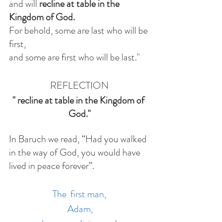
and will 
recline at table in the 
Kingdom of God.
For behold, some are last who will be 
first,
and some are first who will be last."
REFLECTION
"
recline at table in the Kingdom of 
God."
In Baruch we read, “Had you walked 
in the way of God, you would have 
lived in peace forever”. 
The  first man,
 Adam,