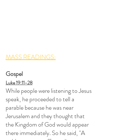
MASS READINGS:
Gospel
Luke 19:11-28
While people were listening to Jesus 
speak, he proceeded to tell a 
parable because he was near 
Jerusalem and they thought that 
the Kingdom of God would appear 
there immediately. So he said, "A 