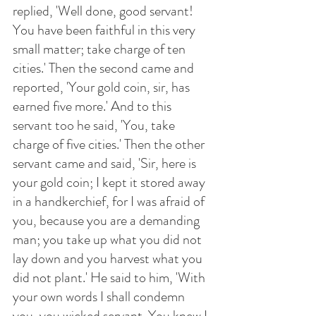
replied, 'Well done, good servant! 
You have been faithful in this very 
small matter; take charge of ten 
cities.' Then the second came and 
reported, 'Your gold coin, sir, has 
earned five more.' And to this 
servant too he said, 'You, take 
charge of five cities.' Then the other 
servant came and said, 'Sir, here is 
your gold coin; I kept it stored away 
in a handkerchief, for I was afraid of 
you, because you are a demanding 
man; you take up what you did not 
lay down and you harvest what you 
did not plant.' He said to him, 'With 
your own words I shall condemn 
you, you wicked servant. You knew I 