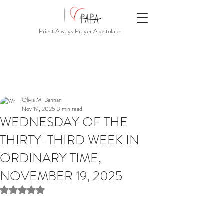
Priest Always Prayer Apostolate
Olivia M. Bannan
Nov 19, 2025
3 min read
WEDNESDAY OF THE
THIRTY-THIRD WEEK IN
ORDINARY TIME,
NOVEMBER 19, 2025
Rated NaN out of 5 stars.