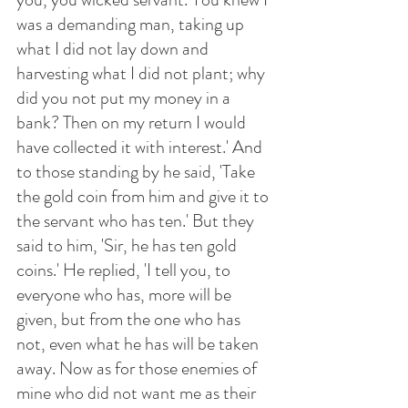
was a demanding man, taking up 
what I did not lay down and 
harvesting what I did not plant; why 
did you not put my money in a 
bank? Then on my return I would 
have collected it with interest.' And 
to those standing by he said, 'Take 
the gold coin from him and give it to 
the servant who has ten.' But they 
said to him, 'Sir, he has ten gold 
coins.' He replied, 'I tell you, to 
everyone who has, more will be 
given, but from the one who has 
not, even what he has will be taken 
away. Now as for those enemies of 
mine who did not want me as their 