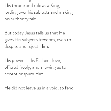
His throne and rule as a King, 
lording over his subjects and making 
his authority felt. 
But today Jesus tells us that He 
gives His subjects freedom, even to 
despise and reject Him. 
His power is His Father’s love, 
offered freely, and allowing us to 
accept or spurn Him.
He did not leave us in a void, to fend 
for ourselves and to wander 
aimlessly until our time comes to 
leave this world.   If you recall, Jesus 