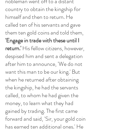
nobleman went off to a distant 
country to obtain the kingship for 
himself and then to return. He 
called ten of his servants and gave 
them ten gold coins and told them,
'Engage in trade with these until I 
return.' 
His fellow citizens, however, 
despised him and sent a delegation 
after him to announce, 'We do not 
want this man to be our king.' But 
when he returned after obtaining 
the kingship, he had the servants 
called, to whom he had given the 
money, to learn what they had 
gained by trading. The first came 
forward and said, 'Sir, your gold coin 
has earned ten additional ones.' He 