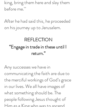
king, bring them here and slay them 
before me.'"
After he had said this, he proceeded 
on his journey up to Jerusalem.
REFLECTION
“Engage in trade in these until I 
return.”
Any successes we have in 
communicating the faith are due to 
the merciful workings of God’s grace 
in our lives. We all have images of 
what something should be. The 
people following Jesus thought of 
Him as a King who was to ascend 