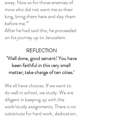
away. Now as for those enemies of 
mine who did not want me as their 
king, bring them here and slay them 
before me.’”
After he had said this, he proceeded 
on his journey up to Jerusalem.
REFLECTION
 ‘Well done, good servant! You have 
been faithful in this very small 
matter; take charge of ten cities.’
We all have choices. If we want to 
do well in school, we study. We are 
diligent in keeping up with the 
work/study assignments. There is no 
substitute for hard work, dedication, 