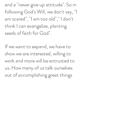
and a "never give up attitude". So in 
following God's Will, we don't say, "I 
am scared", "I am too old"," I don't 
think I can evangelize, planting 
seeds of faith for God". 
If we want to expand, we have to 
show we are interested, willing to 
work and more will be entrusted to 
us. How many of us talk ourselves 
out of accomplishing great things 
because we procrastinate, hesitate, 
and just plain don't want to do it, 
yet, still want the rewards?
How do we  conduct ourselves when 
alone? Do we cheat, lie, cut corners, 