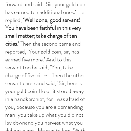
forward and said, ‘Sir, your gold coin 
has earned ten additional ones.’ He 
replied,
 ‘Well done, good servant! 
You have been faithful in this very 
small matter; take charge of ten 
cities.’ 
Then the second came and 
reported, ‘Your gold coin, sir, has 
earned five more.’ And to this 
servant too he said, ‘You, take 
charge of five cities.’ Then the other 
servant came and said, ‘Sir, here is 
your gold coin;I kept it stored away 
in a handkerchief, for I was afraid of 
you, because you are a demanding 
man; you take up what you did not 
lay downand you harvest what you 
did not plant.’ He said to him, ‘With 