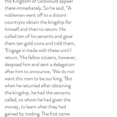
the Kingdom of Godwould appear 
there immediately. So he said, “A 
nobleman went off to a distant 
countryto obtain the kingship for 
himself and then to return. He 
called ten of his servants and gave 
them ten gold coins and told them, 
‘Engage in trade with these until I 
return. ’His fellow citizens, however, 
despised him and sent a delegation 
after him to announce, ‘We do not 
want this man to be our king. ’But 
when he returned after obtaining 
the kingship, he had the servants 
called, to whom he had given the 
money, to learn what they had 
gained by trading. The first came 