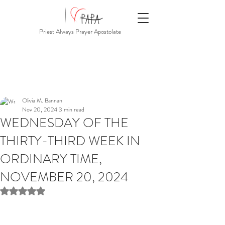
Priest Always Prayer Apostolate
Olivia M. Bannan
Nov 20, 2024
3 min read
WEDNESDAY OF THE
THIRTY-THIRD WEEK IN
ORDINARY TIME,
NOVEMBER 20, 2024
Rated NaN out of 5 stars.