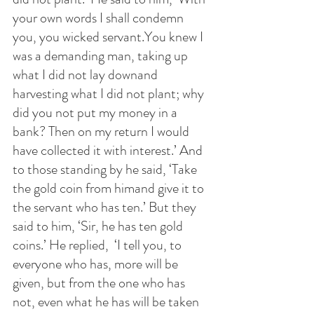
your own words I shall condemn 
you, you wicked servant.You knew I 
was a demanding man, taking up 
what I did not lay downand 
harvesting what I did not plant; why 
did you not put my money in a 
bank? Then on my return I would 
have collected it with interest.’ And 
to those standing by he said, ‘Take 
the gold coin from himand give it to 
the servant who has ten.’ But they 
said to him, ‘Sir, he has ten gold 
coins.’ He replied,  ‘I tell you, to 
everyone who has, more will be 
given, but from the one who has 
not, even what he has will be taken 