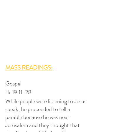
MASS READINGS:
Gospel
Lk 19:11-28
While people were listening to Jesus 
speak, he proceeded to tell a 
parable because he was near 
Jerusalem and they thought that 