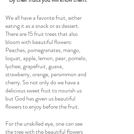
We all have a favorite fruit, either 
eating it as a snack or as dessert. 
There are 15 fruit trees that also 
bloom with beautiful flowers: 
Peaches, pomegranates, mango, 
loquat, apple, lemon, pear, pomelo, 
lychee, grapefruit, guava, 
strawberry, orange, persimmon and 
cherry. So not only do we have a 
delicious sweet fruit to nourish us 
but God has given us beautiful 
flowers to enjoy before the fruit. 
For the unskilled eye, one can see 
the tree with the beautiful flowers 