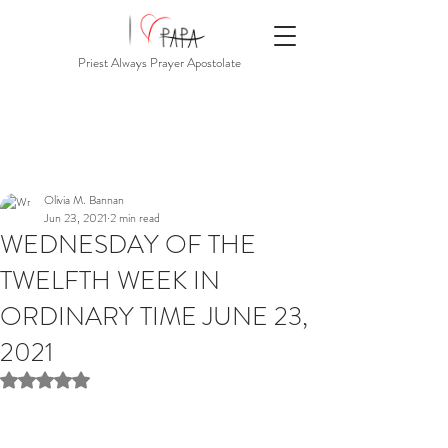
Priest Always Prayer Apostolate
Olivia M. Bannan
Jun 23, 2021
2 min read
WEDNESDAY OF THE
TWELFTH WEEK IN
ORDINARY TIME JUNE 23,
2021
Rated NaN out of 5 stars.