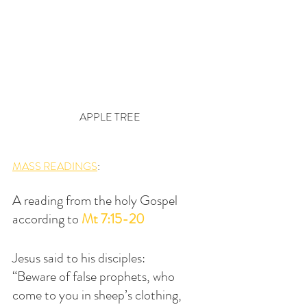
APPLE TREE
MASS READINGS
:
A reading from the holy Gospel 
according to 
Mt 7:15-20
Jesus said to his disciples:
“Beware of false prophets, who 
come to you in sheep’s clothing,