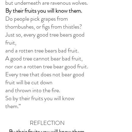
but underneath are ravenous wolves.
By their fruits you will know them.
Do people pick grapes from 
thornbushes, or figs from thistles?
Just so, every good tree bears good 
fruit,
and a rotten tree bears bad fruit.
A good tree cannot bear bad fruit,
nor can a rotten tree bear good fruit.
Every tree that does not bear good 
fruit will be cut down
and thrown into the fire.
So by their fruits you will know 
them.”
REFLECTION
By their fruits you will know them.