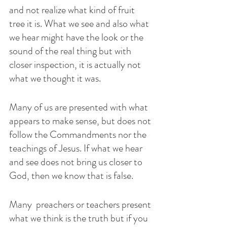
and not realize what kind of fruit 
tree it is. What we see and also what 
we hear might have the look or the 
sound of the real thing but with 
closer inspection, it is actually not 
what we thought it was. 
Many of us are presented with what 
appears to make sense, but does not 
follow the Commandments nor the 
teachings of Jesus. If what we hear 
and see does not bring us closer to 
God, then we know that is false. 
Many  preachers or teachers present 
what we think is the truth but if you 