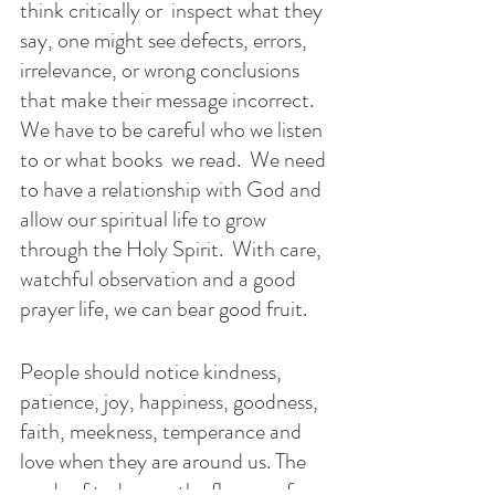
think critically or  inspect what they 
say, one might see defects, errors, 
irrelevance, or wrong conclusions 
that make their message incorrect.   
We have to be careful who we listen 
to or what books  we read.  We need 
to have a relationship with God and 
allow our spiritual life to grow 
through the Holy Spirit.  With care, 
watchful observation and a good 
prayer life, we can bear good fruit.
People should notice kindness, 
patience, joy, happiness, goodness, 
faith, meekness, temperance and 
love when they are around us. The 
seeds of today are the flowers of  