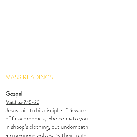
MASS READINGS:
Gospel
Matthew 7:15-20
Jesus said to his disciples: “Beware 
of false prophets, who come to you 
in sheep’s clothing, but underneath 
are ravenous wolves. By their fruits 