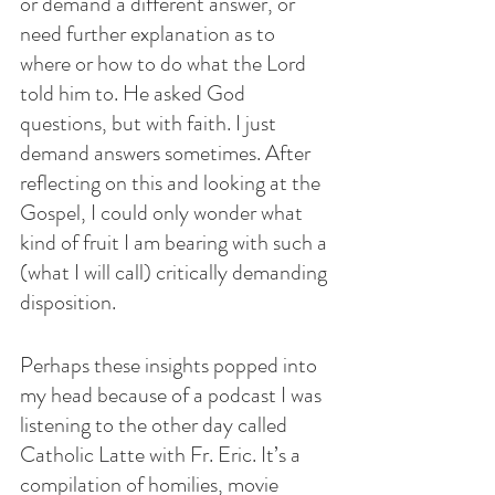
or demand a different answer, or 
need further explanation as to 
where or how to do what the Lord 
told him to. He asked God 
questions, but with faith. I just 
demand answers sometimes. After 
reflecting on this and looking at the 
Gospel, I could only wonder what 
kind of fruit I am bearing with such a 
(what I will call) critically demanding 
disposition.
Perhaps these insights popped into 
my head because of a podcast I was 
listening to the other day called 
Catholic Latte with Fr. Eric. It’s a 
compilation of homilies, movie 