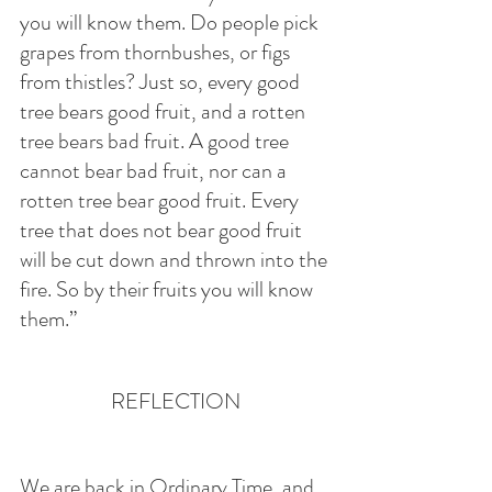
you will know them. Do people pick 
grapes from thornbushes, or figs 
from thistles? Just so, every good 
tree bears good fruit, and a rotten 
tree bears bad fruit. A good tree 
cannot bear bad fruit, nor can a 
rotten tree bear good fruit. Every 
tree that does not bear good fruit 
will be cut down and thrown into the 
fire. So by their fruits you will know 
them.”
REFLECTION
We are back in Ordinary Time, and 