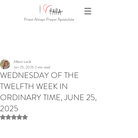
Priest Always Prayer Apostolate
Allison Lanik
Jun 25, 2025
2 min read
WEDNESDAY OF THE
TWELFTH WEEK IN
ORDINARY TIME, JUNE 25,
2025
Rated NaN out of 5 stars.