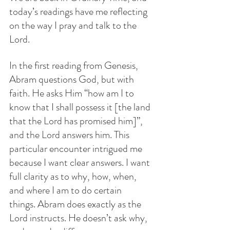
today’s readings have me reflecting 
on the way I pray and talk to the 
Lord. 
In the first reading from Genesis, 
Abram questions God, but with 
faith. He asks Him “how am I to 
know that I shall possess it [the land 
that the Lord has promised him]”, 
and the Lord answers him. This 
particular encounter intrigued me 
because I want clear answers. I want 
full clarity as to why, how, when, 
and where I am to do certain 
things. Abram does exactly as the 
Lord instructs. He doesn’t ask why, 