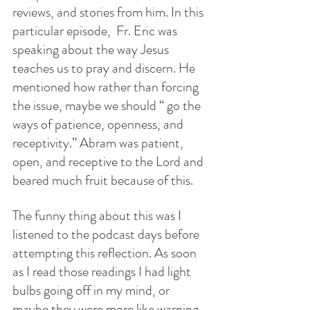
reviews, and stories from him. In this 
particular episode,  Fr. Eric was 
speaking about the way Jesus 
teaches us to pray and discern. He 
mentioned how rather than forcing 
the issue, maybe we should “ go the 
ways of patience, openness, and 
receptivity.” Abram was patient, 
open, and receptive to the Lord and 
beared much fruit because of this. 
The funny thing about this was I 
listened to the podcast days before 
attempting this reflection. As soon 
as I read those readings I had light 
bulbs going off in my mind, or 
maybe they were more like warning 