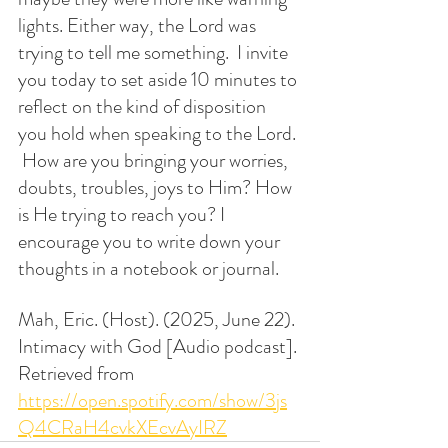
lights. Either way, the Lord was 
trying to tell me something.  I invite 
you today to set aside 10 minutes to 
reflect on the kind of disposition 
you hold when speaking to the Lord. 
 How are you bringing your worries, 
doubts, troubles, joys to Him? How 
is He trying to reach you? I 
encourage you to write down your 
thoughts in a notebook or journal. 
Mah, Eric. (Host). (2025, June 22). 
Intimacy with God [Audio podcast]. 
Retrieved from 
https://open.spotify.com/show/3js
Q4CRaH4cvkXEcvAyIRZ