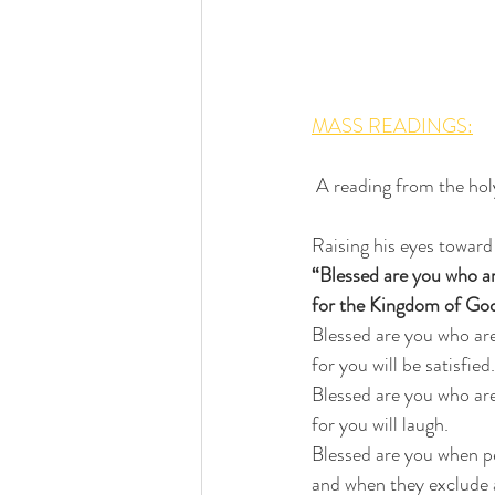
MASS READINGS:
 A reading from the h
Raising his eyes toward 
“Blessed are you who a
for the Kingdom of God
Blessed are you who ar
for you will be satisfied.
Blessed are you who ar
for you will laugh.
Blessed are you when p
and when they exclude a