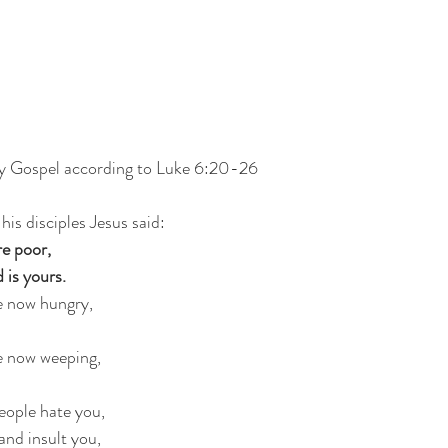
oly Gospel according to Luke 6:20-26
his disciples Jesus said:
re poor,
 is yours.
e now hungry,
e now weeping,
eople hate you,
nd insult you,