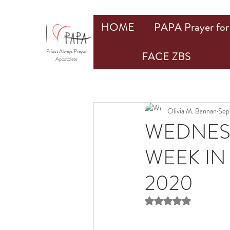
HOME
PAPA Prayer for 
Priest Always Prayer
FACE ZBS
Apostolate
Olivia M. Bannan
Sep
WEDNESD
WEEK IN
2020
Rated NaN out of 5 st