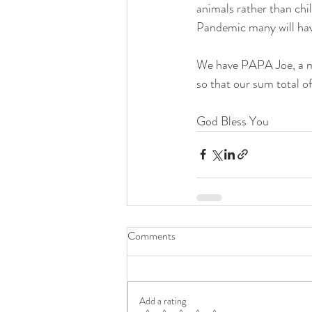
animals rather than ch
Pandemic many will have
We have PAPA Joe, a min
so that our sum total o
God Bless You
Comments
Add a rating