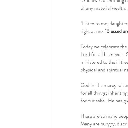
 God owes us nothing nor can we buy anything from Him.  Before God we are absolutely poor, in spite 
of any material wealth.
"Listen to me, daughter,
right at me. 
"Blessed ar
Today we celebrate the 
Lord for all his needs.
ministered to the ill t
physical and spiritual 
God in His mercy raises 
for all things; inherit
for our sake.  He has gi
There are so many people
Many are hungry, discri