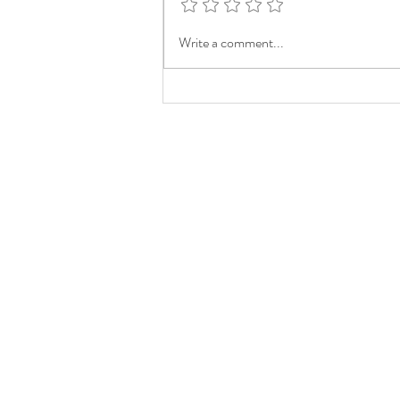
Write a comment...