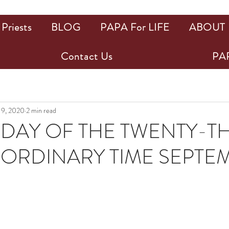
Priests
BLOG
PAPA For LIFE
ABOUT
Contact Us
PAP
 9, 2020
2 min read
AY OF THE TWENTY-T
 ORDINARY TIME SEPTEM
ars.