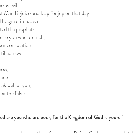
 as evil
f Man.Rejoice and leap for joy on that day!
 be great in heaven.  
ated the prophets
 to you who are rich,
our consolation.
filled now,
now,
weep.
ak well of you,
ted the false 
ed are you who are poor, for the Kingdom of God is yours."