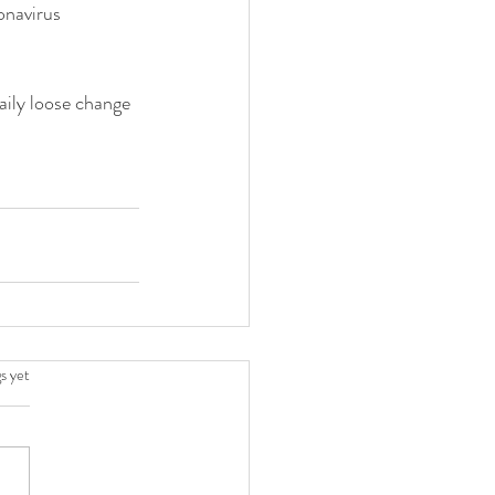
onavirus 
ily loose change 
.
s yet