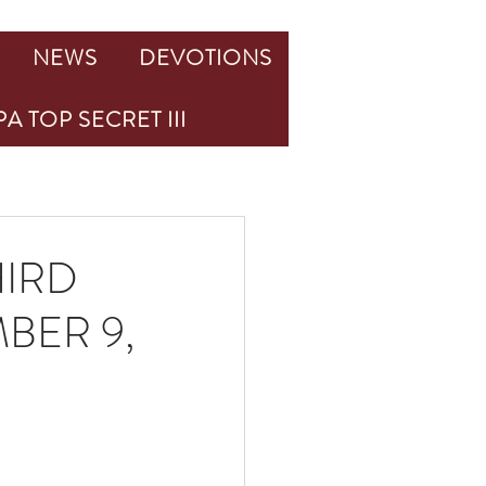
NEWS
DEVOTIONS
A TOP SECRET III
HIRD
BER 9,