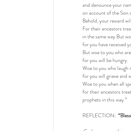
and denounce your name
on account of the Son o
Behold, your reward will
For their ancestors tre
in the same way.But woe
for you have received y
But woe to you who are 
for you will be hungry.
Woe to you who laugh 
for you will grieve and 
Woe to you when all spe
for their ancestors trea
prophets in this way.”
REFLECTION:  
“Bless