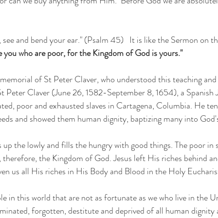
 see and bend your ear." (Psalm 45)   It is like the Sermon on the
e you who are poor, for the Kingdom of God is yours." 
memorial of St Peter Claver, who understood this teaching and 
  St Peter Claver (June 26, 1582-September 8, 1654), a Spanish Je
reated, poor and exhausted slaves in Cartagena, Columbia. He ten
needs and showed them human dignity, baptizing many into God's
up the lowly and fills the hungry with good things. The poor in s
ing, therefore, the Kingdom of God. Jesus left His riches behind 
ven us all His riches in His Body and Blood in the Holy Eucharist
 in this world that are not as fortunate as we who live in the Un
minated, forgotten, destitute and deprived of all human dignity 