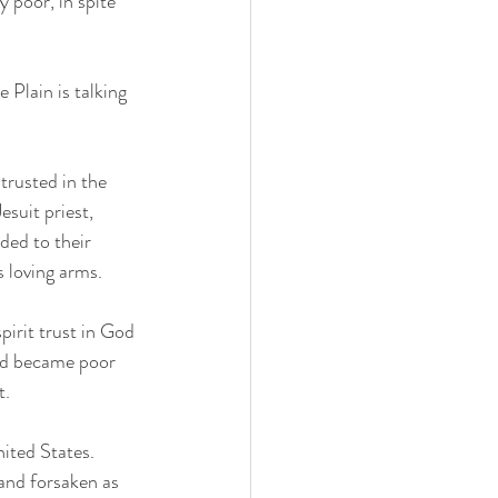
 Plain is talking 
trusted in the 
suit priest, 
ded to their 
 loving arms. 
pirit trust in God 
and became poor 
.  
ited States.  
and forsaken as 