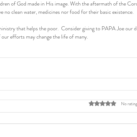
ildren of God made in His image. With the aftermath of the Cor
 no clean water, medicines nor food for their basic existence.  
istry that helps the poor.  Consider giving to PAPA Joe our da
f our efforts may change the life of many. 
Rated 0 out of 5 stars
No rating