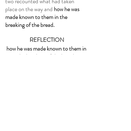
two recounted what had taken 
place on the way and 
how he was 
made known to them in the 
breaking of the bread. 
REFLECTION
how he was made known to them in 
the breaking of the bread. 
The Risen Lord Jesus is always present to us. 
He is never too busy to accompany us when in 
distress, despair, sad, or lost in the sea of 
happenings in our lives. Through Scripture 
and the Eucharist He can transform lives. We 
are encouraged to approach Jesus with 
confidence in prayer, not to feel 
uncomfortable when we don't understand.