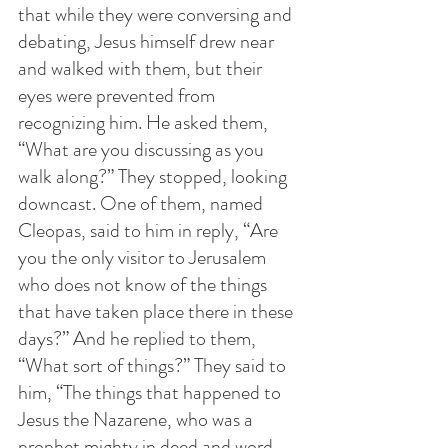
that while they were conversing and 
debating, Jesus himself drew near 
and walked with them, but their 
eyes were prevented from 
recognizing him. He asked them, 
“What are you discussing as you 
walk along?” They stopped, looking 
downcast. One of them, named 
Cleopas, said to him in reply, “Are 
you the only visitor to Jerusalem 
who does not know of the things 
that have taken place there in these 
days?” And he replied to them, 
“What sort of things?” They said to 
him, “The things that happened to 
Jesus the Nazarene, who was a 
prophet mighty in deed and word 