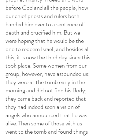
before God and all the people, how 
our chief priests and rulers both 
handed him over to a sentence of 
death and crucified him. But we 
were hoping that he would be the 
one to redeem Israel; and besides all 
this, it is now the third day since this 
took place. Some women from our 
group, however, have astounded us: 
they were at the tomb early in the 
morning and did not find his Body; 
they came back and reported that 
they had indeed seen a vision of 
angels who announced that he was 
alive. Then some of those with us 
went to the tomb and found things 