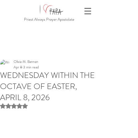
Priest Always Prayer Apostolate
Olivia M. Bannan
Apr 8
3 min read
WEDNESDAY WITHIN THE
OCTAVE OF EASTER,
APRIL 8, 2026
Rated NaN out of 5 stars.