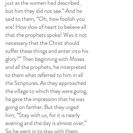
just as the women had described, 
but him they did not see.” And he 
said to them, “Oh, how foolish you 
are! How slow of heart to believe all 
that the prophets spoke! Was it not 
necessary that the Christ should 
suffer these things and enter into his 
glory?” Then beginning with Moses 
and all the prophets, he interpreted 
to them what referred to him in all 
the Scriptures. As they approached 
the village to which they were going, 
he gave the impression that he was 
going on farther. But they urged 
him, “Stay with us, for it is nearly 
evening and the day is almost over.” 
So he went in to stay with them. 