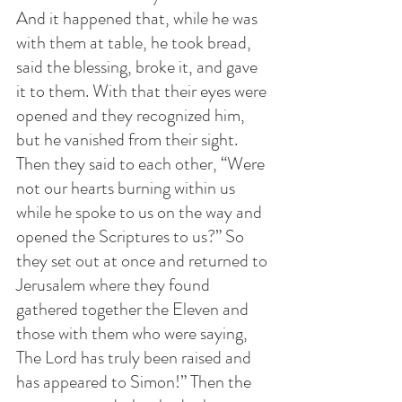
And it happened that, while he was 
with them at table, he took bread, 
said the blessing, broke it, and gave 
it to them. With that their eyes were 
opened and they recognized him, 
but he vanished from their sight. 
Then they said to each other, “Were 
not our hearts burning within us 
while he spoke to us on the way and 
opened the Scriptures to us?” So 
they set out at once and returned to 
Jerusalem where they found 
gathered together the Eleven and 
those with them who were saying, 
The Lord has truly been raised and 
has appeared to Simon!” Then the 