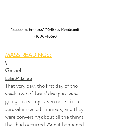
"Supper at Emmaus" (1648) by Rembrandt 
(1606–1669).
MASS READINGS: 
\
Gospel
Luke 24:13-35
That very day, the first day of the 
week, two of Jesus’ disciples were 
going to a village seven miles from 
Jerusalem called Emmaus, and they 
were conversing about all the things 
that had occurred. And it happened 