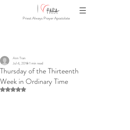
Priest Always Prayer Apostolate
Ann Tran
Jul 4, 2018
1 min read
Thursday of the Thirteenth
Week in Ordinary Time
Rated NaN out of 5 stars.