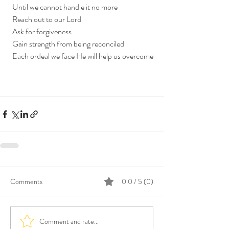
  Until we cannot handle it no more
  Reach out to our Lord
  Ask for forgiveness
  Gain strength from being reconciled
  Each ordeal we face He will help us overcome
Comments
0.0 / 5 (0)
Comment and rate...