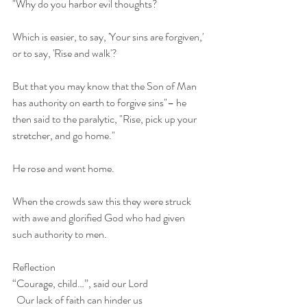
"Why do you harbor evil thoughts?
Which is easier, to say, 'Your sins are forgiven,' 
or to say, 'Rise and walk'?
But that you may know that the Son of Man 
has authority on earth to forgive sins"– he 
then said to the paralytic, "Rise, pick up your 
stretcher, and go home."
He rose and went home.
When the crowds saw this they were struck 
with awe and glorified God who had given 
such authority to men.
Reflection
“Courage, child…”, said our Lord
  Our lack of faith can hinder us