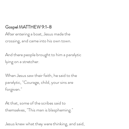
Gospel MATTHEW 9:1-8
After entering a boat, Jesus made the 
crossing, and came into his own town.
And there people brought to him a paralytic 
lying on a stretcher.
When Jesus saw their faith, he said to the 
paralytic, "Courage, child, your sins are 
forgiven."
At that, some of the scribes said to 
themselves, "This man is blaspheming."
Jesus knew what they were thinking, and said, 