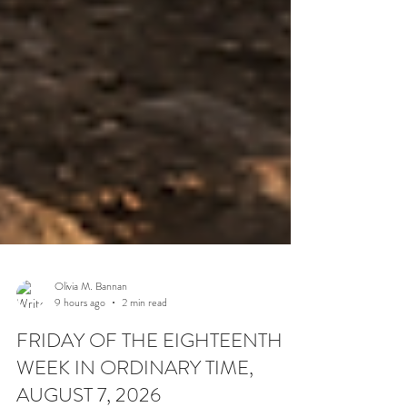
Olivia M. Bannan
9 hours ago
2 min read
FRIDAY OF THE EIGHTEENTH