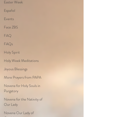
Easter Week
Español
Events
Face ZBS
FAQ
FAQs
Holy Spirit
Holy Week Meditations
Joyous Blessings
More Prayers from PAPA
Novena for Holy Souls in
Purgatory
Novena for the Nativity of
Our Lady
Novena Our Lady of