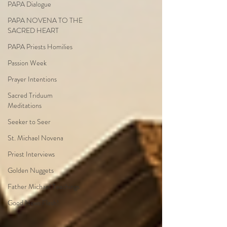
PAPA Dialogue
PAPA NOVENA TO THE
SACRED HEART
PAPA Priests Homilies
Passion Week
Prayer Intentions
Sacred Triduum
Meditations
Seeker to Seer
St. Michael Novena
Priest Interviews
Golden Nuggets
Father Michael Teachings
Good News Flash!