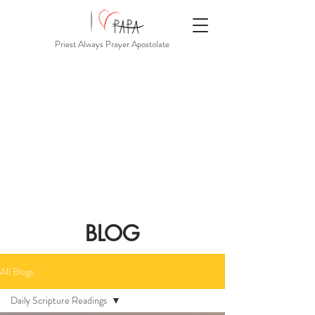
Priest Always Prayer Apostolate
BLOG
All Blogs
Daily Scripture Readings