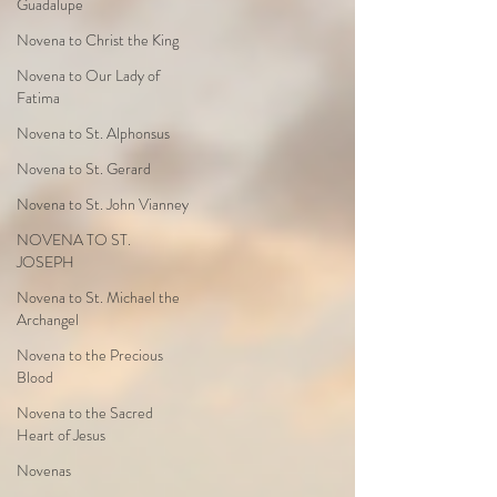
Guadalupe
Novena to Christ the King
Novena to Our Lady of
Fatima
Novena to St. Alphonsus
Novena to St. Gerard
Novena to St. John Vianney
NOVENA TO ST.
JOSEPH
Novena to St. Michael the
Archangel
Novena to the Precious
Blood
Novena to the Sacred
Heart of Jesus
Novenas