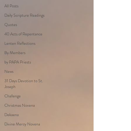
All Posts
Daily Scripture Readings
Quotes
40 Acts of Repentance
Lenten Reflections
By Members
by PAPA Priests
News
31 Days Devotion to St.
Joseph
Challenge
Christmas Novena
Dekaena
Divine Mercy Novena