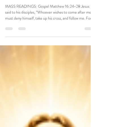
WEEK IN ORDINARY TIME,
AUGUST 7, 2026
MASS READINGS: Gospel Matthew 16:24-28 Jesus
said to his disciples, “Whoever wishes to come after me
must deny himself, take up his cross, and follow me. For
whoever wishes to save his life will lose it, but whoever
loses his life for my sake will find it. What profit would
there be for one to gain the whole world and forfeit his
life? Or what can one give in exchange for his life? For
the Son of Man will come with his angels in his Father’s
glory, and then he will repay each