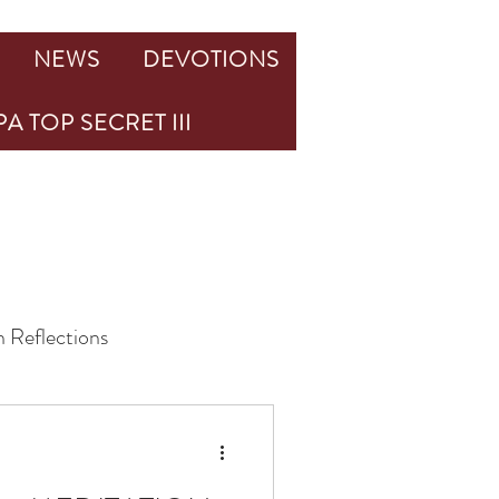
NEWS
DEVOTIONS
A TOP SECRET III
 Reflections
Challenge