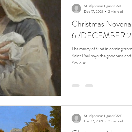
St. Alphonsus Liguori CSsR
Dec 17, 2021
2 min read
Christmas Noven
6 /DECEMBER 2
The mercy of God in coming from 
Saint Paul says the goodness and
Saviour...
St. Alphonsus Liguori CSsR
Dec 17, 2021
2 min read