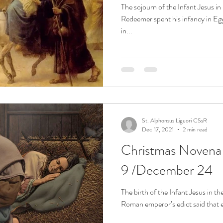
The sojourn of the Infant Jesus i
Redeemer spent his infancy in Egyp
in...
St. Alphonsus Liguori CSsR
Dec 17, 2021
2 min read
Christmas Noven
9 /December 24
The birth of the Infant Jesus in t
Roman emperor’s edict said that ev