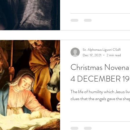
St. Alphonsus Liguori CSsR
Dec 17, 2021
2 min read
Christmas Noven
4 DECEMBER 19
The life of humility which Jesus li
clues that the angels gave the she