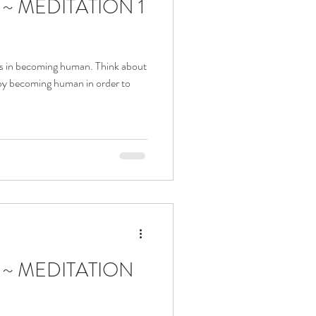
a ~ MEDITATION 1
añol
Events
s Blessings
us in becoming human. Think about
by becoming human in order to
 Nativity of Our Lady
dy of Fatima
a ~ MEDITATION