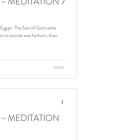
a ~ MEDITATION 7
to Egypt. The Son of God came
t no sooner was he born, than
a ~ MEDITATION