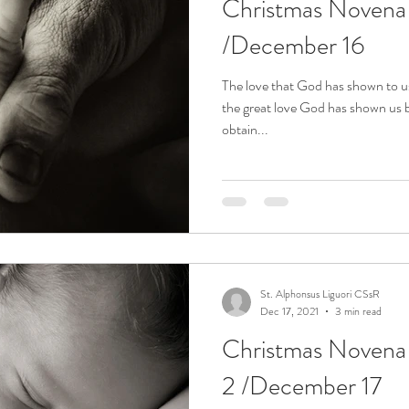
Christmas Noven
ena
Divine Mercy Novena
Easter Week
Esp
/December 16
Qs
Holy Spirit
Holy Week Meditations
Joyou
The love that God has shown to 
the great love God has shown us 
obtain...
Novena for Holy Souls in Purgatory
Novena for the
upe
Novena to Christ the King
Novena to Our La
St. Alphonsus Liguori CSsR
Novena to St. Gerard
Novena to St. John Vianney
Dec 17, 2021
3 min read
Christmas Noven
2 /December 17