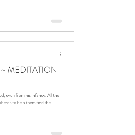
a ~ MEDITATION
ved, even from his infancy. All the
pherds to help them find the...