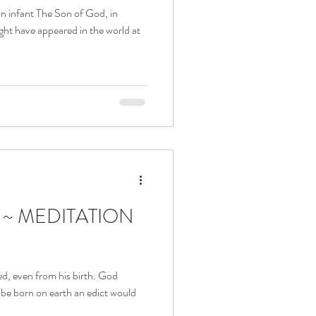
an infant The Son of God, in
ht have appeared in the world at
a ~ MEDITATION
ved, even from his birth. God
 be born on earth an edict would