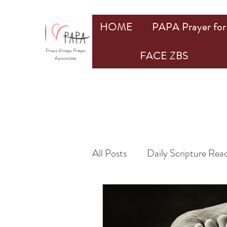
HOME
PAPA Prayer for 
Priest Always Prayer
FACE ZBS
Apostolate
All Posts
Daily Scripture Rea
By Members
by PAPA Pr