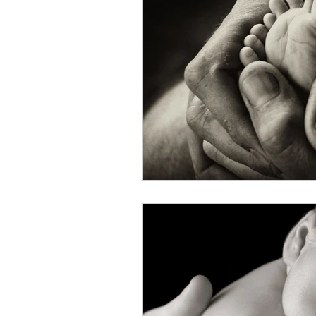
Christmas Novena
Deka
Face ZBS
FAQ
FA
More Prayers from PAPA
Novena Our Lady of Guadal
Novena to St. Alphonsus