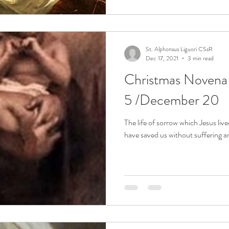
St. Alphonsus Liguori CSsR
Dec 17, 2021
3 min read
Christmas Noven
5 /December 20
The life of sorrow which Jesus live
have saved us without suffering a