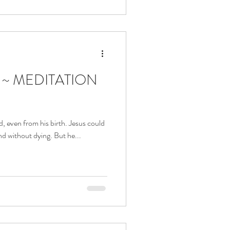
a ~ MEDITATION
d, even from his birth. Jesus could
nd without dying. But he...