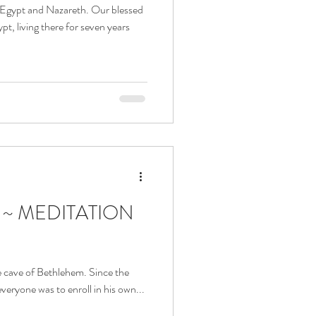
n Egypt and Nazareth. Our blessed
t, living there for seven years
a ~ MEDITATION
he cave of Bethlehem. Since the
eryone was to enroll in his own...