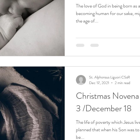
The love of God in being born as 
becoming human for our sake, mig
the age of...
St. Alphonsus Liguori CSsR
Dec 17, 2021
2 min read
Christmas Noven
3 /December 18
The life of poverty which Jesus li
planned that when his Son was to
be...