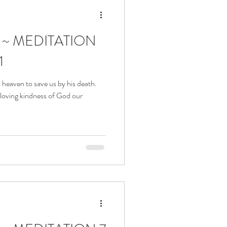
a ~ MEDITATION
1
heaven to save us by his death.
 loving kindness of God our