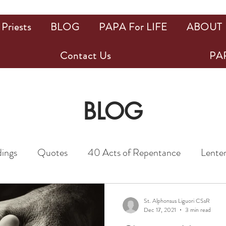
Priests
BLOG
PAPA For LIFE
ABOUT
Contact Us
PAP
BLOG
dings
Quotes
40 Acts of Repentance
Lenten
iests
News
31 Days Devotion to St. Joseph
St. Alphonsus Liguori CSsR
Dec 17, 2021
3 min read