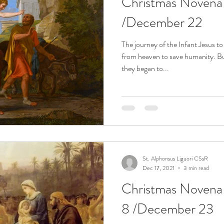
Christmas Noven
/December 22
The journey of the Infant Jesus 
from heaven to save humanity. Bu
they began to...
St. Alphonsus Liguori CSsR
Dec 17, 2021
3 min read
Christmas Noven
8 /December 23