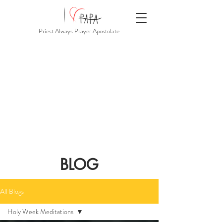
Priest Always Prayer Apostolate
BLOG
All Blogs
Holy Week Meditations