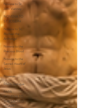
Novena to St.
John Vianney
NOVENA TO
ST. JOSEPH
Novena to St.
Michael the
Archangel
Novena to the
Precious Blood
Novena to the
Sacred Heart of
Jesus
Novenas
PAPA Dialogue
PAPA
NOVENA TO
THE SACRED
HEART