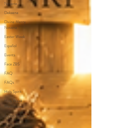
Novena
Dekaena
Divine Mercy
Novena
Easter Week
Español
Events
Face ZBS
FAQ
FAQs
Holy Spirit
Holy Week
Meditations
Joyous Blessings
More Prayers