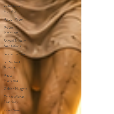
PAPA Priests
Homilies
Passion Week
Prayer
Intentions
Sacred Triduum
Meditations
Seeker to Seer
St. Michael
Novena
Priest
Interviews
Golden Nuggets
Father Michael
Teachings
Good News