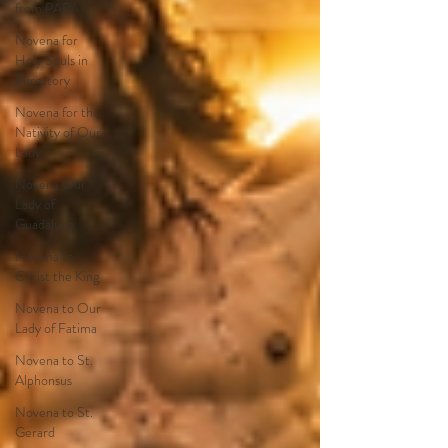
from PAPA
Novena for
Holy Souls in
Purgatory
Novena for the
Nativity of Our
Lady
Novena Our
Lady of
Guadalupe
Novena to
Christ the King
Novena to Our
Lady of Fatima
Novena to St.
Alphonsus
Novena to St.
Gerard