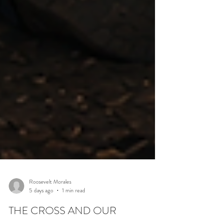
Roosevelt Morales