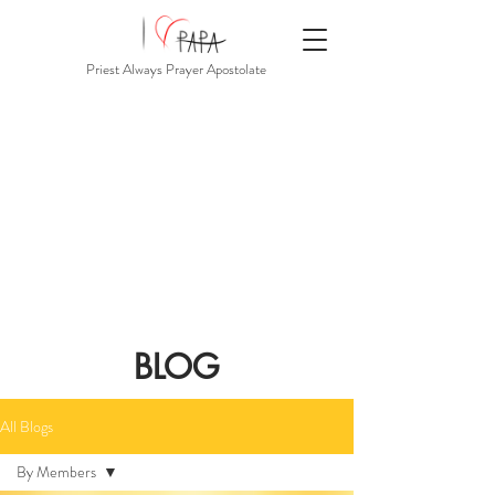
Priest Always Prayer Apostolate
BLOG
All Blogs
By Members