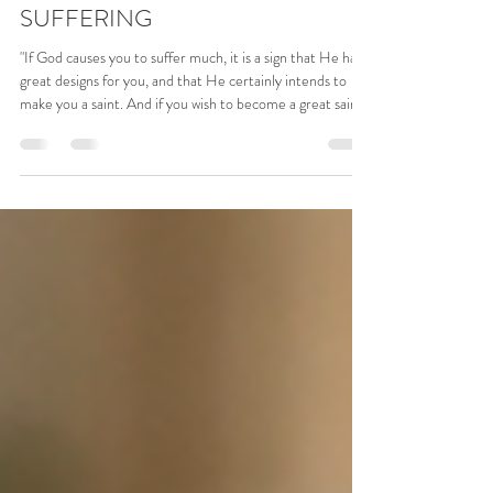
5 days ago
1 min read
THE CROSS AND OUR
SUFFERING
"If God causes you to suffer much, it is a sign that He has
great designs for you, and that He certainly intends to
make you a saint. And if you wish to become a great saint,
entreat Him yourself to give you much opportunity for
suffering; for there is no wood better to kindle the fire of
holy love than the wood of the cross, which Christ used
for His own great sacrifice of boundless charity." - Saint
Ignatius Loyola Our Lord Jesus himself, all the great
Saints, and the whol