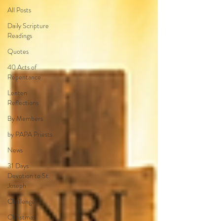
All Posts
Daily Scripture
Readings
Quotes
40 Acts of
Repentance
Lenten
Reflections
By Members
by PAPA Priests
News
31 Days
Devotion to St.
Joseph
Challenge
Christmas