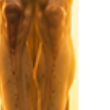
Flash!