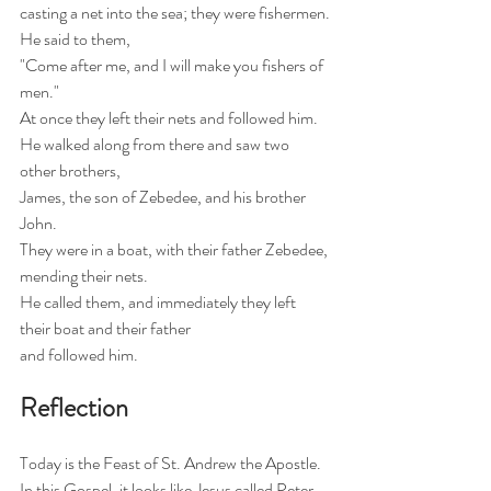
casting a net into the sea; they were fishermen.
He said to them,
"Come after me, and I will make you fishers of 
men."
At once they left their nets and followed him.
He walked along from there and saw two 
other brothers,
James, the son of Zebedee, and his brother 
John.
They were in a boat, with their father Zebedee, 
mending their nets.
He called them, and immediately they left 
their boat and their father 
and followed him.
Reflection
Today is the Feast of St. Andrew the Apostle.   
In this Gospel, it looks like Jesus called Peter 