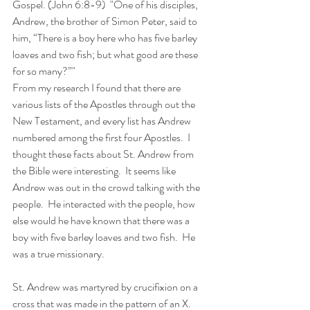
Gospel. (John 6:8-9)  "One of his disciples, 
Andrew, the brother of Simon Peter, said to 
him, “There is a boy here who has five barley 
loaves and two fish; but what good are these 
for so many?”"
From my research I found that there are 
various lists of the Apostles through out the 
New Testament, and every list has Andrew 
numbered among the first four Apostles.  I 
thought these facts about St. Andrew from 
the Bible were interesting.  It seems like 
Andrew was out in the crowd talking with the 
people.  He interacted with the people, how 
else would he have known that there was a 
boy with five barley loaves and two fish.  He 
was a true missionary.
St. Andrew was martyred by crucifixion on a 
cross that was made in the pattern of an X.  