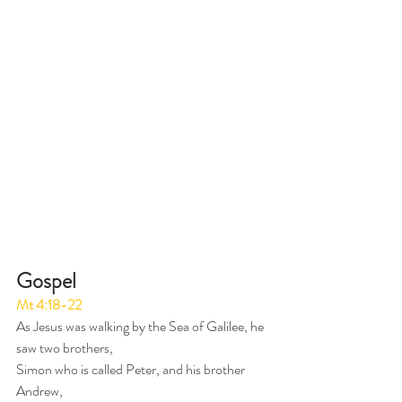
Gospel 
Mt 4:18-22
As Jesus was walking by the Sea of Galilee, he 
saw two brothers,
Simon who is called Peter, and his brother 
Andrew,