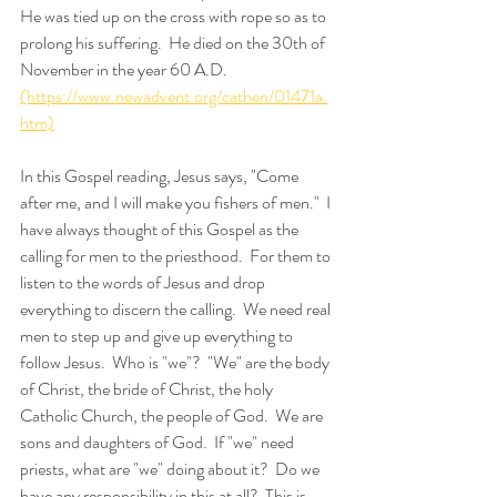
He was tied up on the cross with rope so as to 
prolong his suffering.  He died on the 30th of 
November in the year 60 A.D.  
(https://www.newadvent.org/cathen/01471a.
htm)
In this Gospel reading, Jesus says, "Come 
after me, and I will make you fishers of men."  I 
have always thought of this Gospel as the 
calling for men to the priesthood.  For them to 
listen to the words of Jesus and drop 
everything to discern the calling.  We need real 
men to step up and give up everything to 
follow Jesus.  Who is "we"?  "We" are the body 
of Christ, the bride of Christ, the holy 
Catholic Church, the people of God.  We are 
sons and daughters of God.  If "we" need 
priests, what are "we" doing about it?  Do we 
have any responsibility in this at all?  This is 