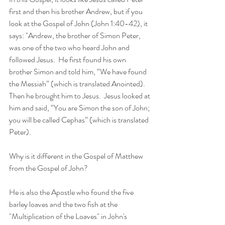
first and then his brother Andrew, but if you 
look at the Gospel of John (John 1:40-42), it 
says: "Andrew, the brother of Simon Peter, 
was one of the two who heard John and 
followed Jesus.  He first found his own 
brother Simon and told him, “We have found 
the Messiah” (which is translated Anointed).  
Then he brought him to Jesus.  Jesus looked at 
him and said, “You are Simon the son of John; 
you will be called Cephas” (which is translated 
Peter).  
Why is it different in the Gospel of Matthew 
from the Gospel of John?  
He is also the Apostle who found the five 
barley loaves and the two fish at the 
"Multiplication of the Loaves" in John's 