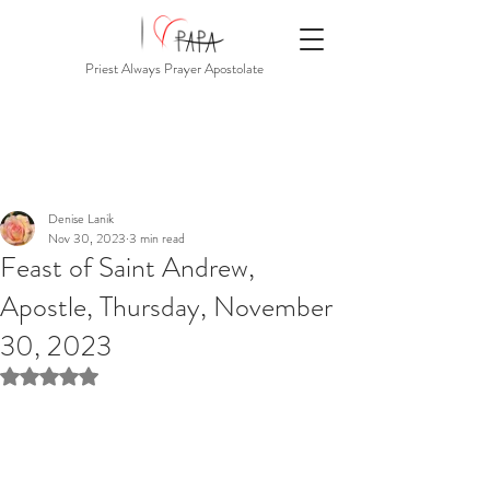
Priest Always Prayer Apostolate
Denise Lanik
Nov 30, 2023
3 min read
Feast of Saint Andrew,
Apostle, Thursday, November
30, 2023
Rated NaN out of 5 stars.