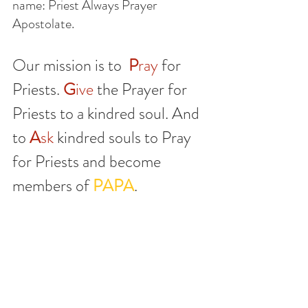
name: Priest Always Prayer 
Apostolate. 
Our mission is to 
P
ray 
for 
Priests. 
G
ive
 the Prayer for 
Priests to a kindred soul. And 
to 
A
sk
 kindred souls to Pray 
for Priests and become 
members of 
PAPA
.
You see, we don't stop at taking a 
prayer card and keeping our faith 
and beliefs in a chapel. We want to 
invite all who search and love Our 
Lord to join us and pray for our 