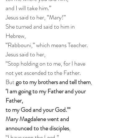
and I will take him.”
Jesus said to her, “Mary!”
She turned and said to him in 
Hebrew,
“Rabbouni,” which means Teacher.
Jesus said to her,
“Stop holding on to me, for I have 
not yet ascended to the Father.
But 
go to my brothers and tell them
,
‘I am going to my Father and your 
Father,
to my God and your God.’”
Mary Magdalene went and 
announced to the disciples
,
“I have seen the Lord,”