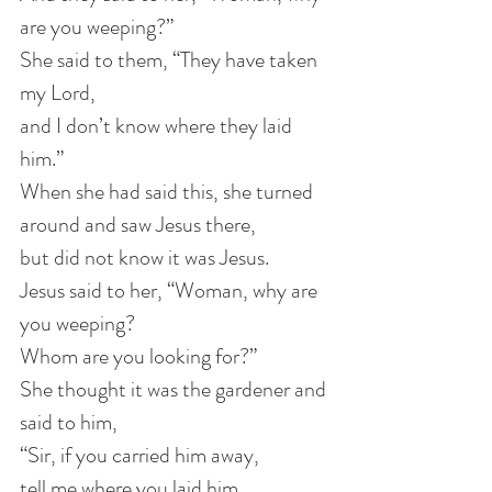
are you weeping?”
She said to them, “They have taken 
my Lord,
and I don’t know where they laid 
him.”
When she had said this, she turned 
around and saw Jesus there,
but did not know it was Jesus.
Jesus said to her, “Woman, why are 
you weeping?
Whom are you looking for?”
She thought it was the gardener and 
said to him,
“Sir, if you carried him away,
tell me where you laid him,