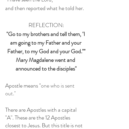
and then reported what he told her.
REFLECTION:
"Go to my brothers and tell them, ‘I 
am going to my Father and your 
Father, to my God and your God.’”
Mary Magdalene went and 
announced to the disciples"
Apostle means "
one who is sent 
out." 
There are Apostles with a capital 
"A". These are the 12 Apostles 
closest to Jesus. But this title is not 