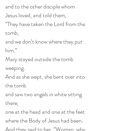
and to the other disciple whom 
Jesus loved, and told them,
“They have taken the Lord from the 
tomb,
and we don’t know where they put 
him.” 
Mary stayed outside the tomb 
weeping.
And as she wept, she bent over into 
the tomb
and saw two angels in white sitting 
there,
one at the head and one at the feet
where the Body of Jesus had been.
And they said to her, “Woman, why 