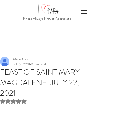
Priest Always Prayer Apostolate
Maria Knox
Jul 22, 2021
3 min read
FEAST OF SAINT MARY
MAGDALENE, JULY 22,
2021
Rated NaN out of 5 stars.