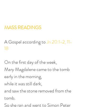
MASS READINGS
A Gospel according to 
Jn 20:1-2, 11-
18
On the first day of the week,
Mary Magdalene came to the tomb 
early in the morning,
while it was still dark,
and saw the stone removed from the 
tomb.
So she ran and went to Simon Peter