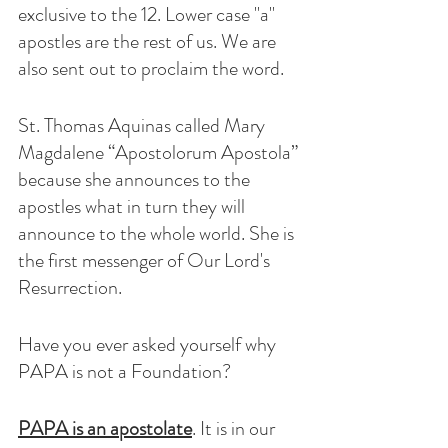
exclusive to the 12. Lower case "a" 
apostles are the rest of us. We are 
also sent out to proclaim the word. 
St. Thomas Aquinas called Mary 
Magdalene “Apostolorum Apostola” 
because she announces to the 
apostles what in turn they will 
announce to the whole world. She is 
the first messenger of Our Lord's 
Resurrection.
Have you ever asked yourself why 
PAPA is not a Foundation? 
PAPA is an apostolate
. It is in our 