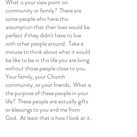
What is your view point on 
community or family?  There are 
some people who have this 
assumption that their lives would be 
perfect if they didn't have to live 
with other people around.  Take a 
minute to think about what it would 
be like to be in this life you are living 
without those people close to you.  
Your family, your Church 
community, or your friends.  What is 
the purpose of these people in your 
life?  These people are actually gifts 
or blessings to you and me from 
God.  At least that is how I look at it. 