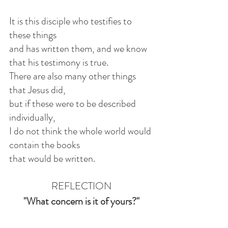
It is this disciple who testifies to 
these things
and has written them, and we know 
that his testimony is true.
There are also many other things 
that Jesus did,
but if these were to be described 
individually,
I do not think the whole world would 
contain the books
that would be written.
REFLECTION
"What concern is it of yours?"