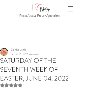
Priest Always Prayer Apostolate
Denise Lanik
Jun 4, 2022
2 min read
SATURDAY OF THE
SEVENTH WEEK OF
EASTER, JUNE 04, 2022
Rated NaN out of 5 stars.