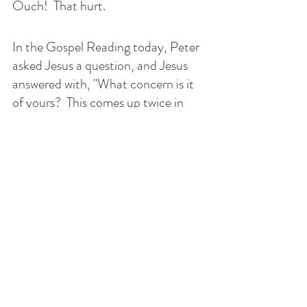
Ouch!  That hurt.  
In the Gospel Reading today, Peter 
asked Jesus a question, and Jesus 
answered with, "What concern is it 
of yours?  This comes up twice in 
this Gospel.  It must be important.  
How do you think Peter felt when 
Jesus said this to him?  
I think sometimes we need someone 
to be honest with us, and who 
better than our family or friends.  
The people that God has allowed us 
to be close to in our lives can help us 
get to heaven.  It is easy to get hurt 