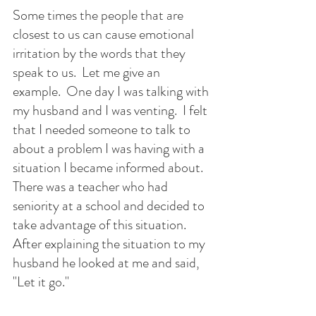
Some times the people that are 
closest to us can cause emotional 
irritation by the words that they 
speak to us.  Let me give an 
example.  One day I was talking with 
my husband and I was venting.  I felt 
that I needed someone to talk to 
about a problem I was having with a 
situation I became informed about.  
There was a teacher who had 
seniority at a school and decided to 
take advantage of this situation.  
After explaining the situation to my 
husband he looked at me and said, 
"Let it go."  