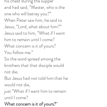
his chest during the supper
and had said, “Master, who is the 
one who will betray you?”
When Peter saw him, he said to 
Jesus, “Lord, what about him?”
Jesus said to him, “What if I want 
him to remain until I come?
What concern is it of yours? 
You follow me.”
So the word spread among the 
brothers that that disciple would 
not die.
But Jesus had not told him that he 
would not die,
just “What if I want him to remain 
until I come?
What concern is it of yours?
”