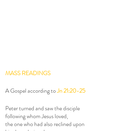
MASS READINGS
A Gospel according to 
Jn 21:20-25
Peter turned and saw the disciple 
following whom Jesus loved,
the one who had also reclined upon 