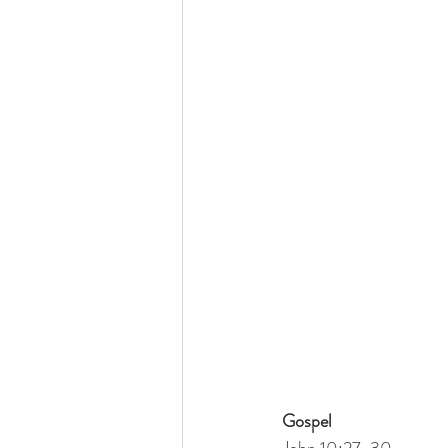
Gospel
John 10:27-30