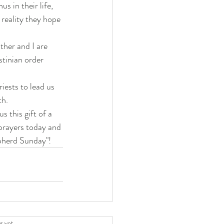
s in their life, 
 reality they hope 
ther and I are 
stinian order 
iests to lead us 
th.
 this gift of a 
prayers today and 
pherd Sunday"!
.
s yet