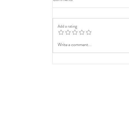
Add a rating
Write a comment...