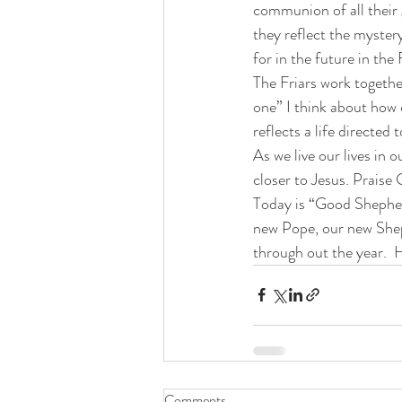
communion of all their g
they reflect the mystery
for in the future in the
The Friars work togethe
one” I think about how 
reflects a life directed
As we live our lives in 
closer to Jesus. Praise 
Today is “Good Shepherd
new Pope, our new Sheph
through out the year.  H
Comments