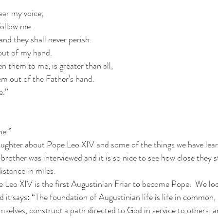
ear my voice;
follow me.
 and they shall never perish.
out of my hand.
en them to me, is greater than all,
m out of the Father’s hand.
e.”
ne.”
daughter about Pope Leo XIV and some of the things we have lea
 brother was interviewed and it is so nice to see how close they st
istance in miles.
 Leo XIV is the first Augustinian Friar to become Pope.  We lo
 it says: “The foundation of Augustinian life is life in common, i
selves, construct a path directed to God in service to others, a