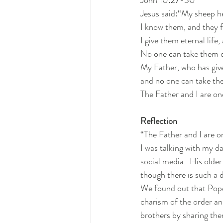
Jesus said:“My sheep h
I know them, and they 
I give them eternal life,
No
 one can take them 
My
 Father, who has giv
and no one can take the
The Father and I are on
Reflection
“The Father and I are o
I was talking with my 
social media.  His older
though there is such a d
We found out that Pope
charism of the order and
brothers by sharing them