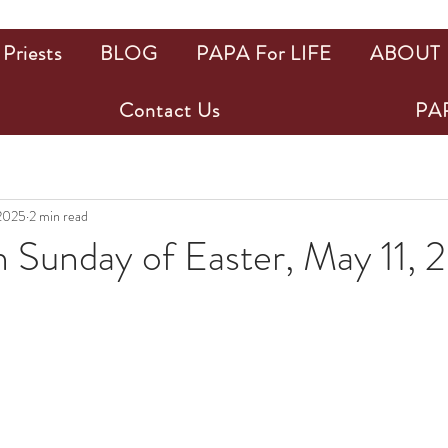
Priests
BLOG
PAPA For LIFE
ABOUT
Contact Us
PAP
 2025
2 min read
h Sunday of Easter, May 11,
ars.