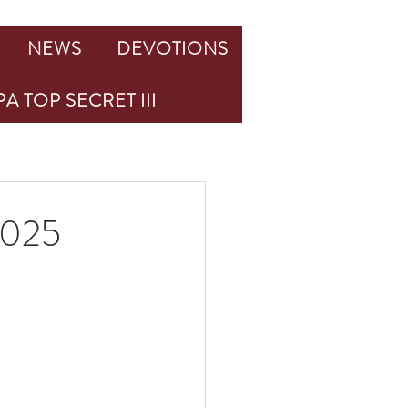
NEWS
DEVOTIONS
A TOP SECRET III
 2025