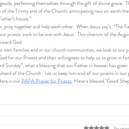
oods, perfecting themselves through the gift of divine grace.  Thu
 of the Trinity and of the Church, anticipating now on earth the
 Father’s house.”
r, pray together and help each other.  When Jesus say’s, “The Fa
our priests work to be one with Jesus.  This charism of the Augu
 toward God.  
our own families and in our church communities, we look to our pr
God for our Priests and their willingness to help us to grow in fai
 Sunday”, what a blessing that our Father in heaven has given us
erd of the Church.  Let us keep him and all our priests in our 
ere is our 
PAPA Prayer for Priests
. Have a blessed "Good She
Rated 0 out of 5 stars
No rating