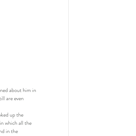
rned about him in 
ill are even 
oked up the 
n which all the 
nd in the 