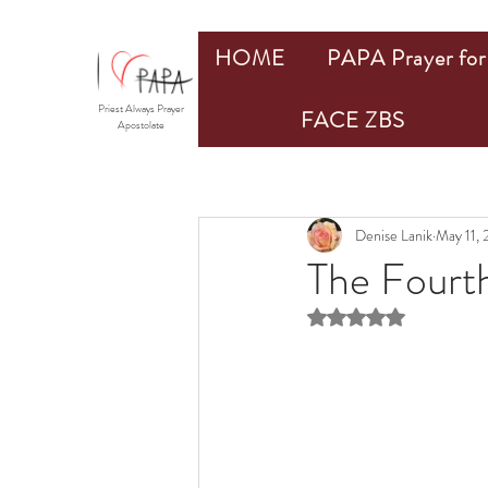
HOME
PAPA Prayer for 
Priest Always Prayer
FACE ZBS
Apostolate
Denise Lanik
May 11,
The Fourt
Rated NaN out of 5 st